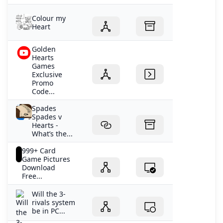
Colour my
Heart
Golden
Hearts
Games
Exclusive
Promo
Code...
Spades
Spades v
Hearts -
What’s the...
999+ Card
Game Pictures
Download
Free...
Will the 3-
rivals system
be in PC...