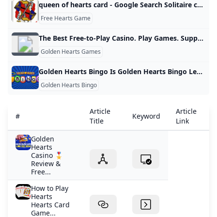
queen of hearts card - Google Search Solitaire card game Free card games Cards
Free Hearts Game
The Best Free-to-Play Casino. Play Games. Support Charity. Win Prizes! No purchase necessary.
Golden Hearts Games
Golden Hearts Bingo Is Golden Hearts Bingo Legit & Reliable?
Golden Hearts Bingo
Article
Article
A
#
Keyword
Title
Link
D
Golden
Hearts
Casino 🎖️
Review &
Free...
How to Play
Hearts
Hearts Card
Game...