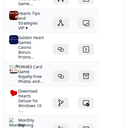
Game...
Hearts Tips
and
Strategies
VIP ♥️
Golden Heart
Games
Casino
Bonus:
Promo...
596483 Card
Game
Royalty-Free
Photos and...
Download
Hearts
Deluxe for
Windows 10
-...
Monthly
Gaming