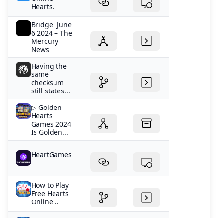
Hearts.
Bridge: June
6 2024 – The
Mercury
News
Having the
same
checksum
still states...
▷ Golden
Hearts
Games 2024
Is Golden...
HeartGames
How to Play
Free Hearts
Online...