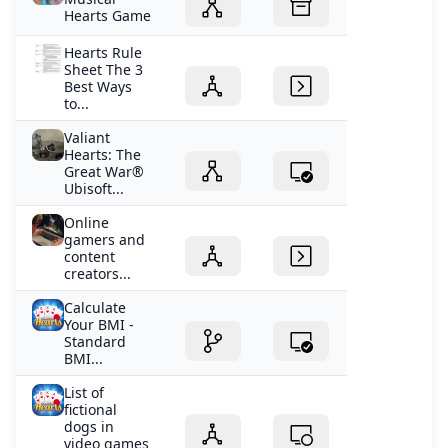
Hearts Game
Hearts Rule
Sheet The 3
Best Ways
to...
Valiant
Hearts: The
Great War®
Ubisoft...
Online
gamers and
content
creators...
Calculate
Your BMI -
Standard
BMI...
List of
fictional
dogs in
video games