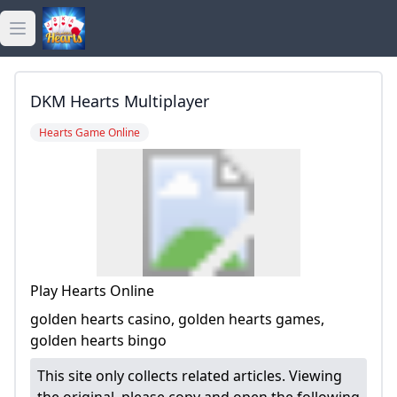
Open main menu
golden hearts bingo
DKM Hearts Multiplayer
golden hearts casino
Hearts Game Online
golden hearts games
Play Hearts Online
golden hearts casino, golden hearts games,
golden hearts bingo
This site only collects related articles. Viewing