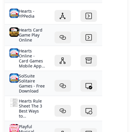
Hearts -
YPPedia
Hearts Card
Game Play
Online
Hearts
Online -
Card Games
Mobile App...
SolSuite
Solitaire
Games - Free
Download
Hearts Rule
Sheet The 3
Best Ways
to...
Playful
Musical