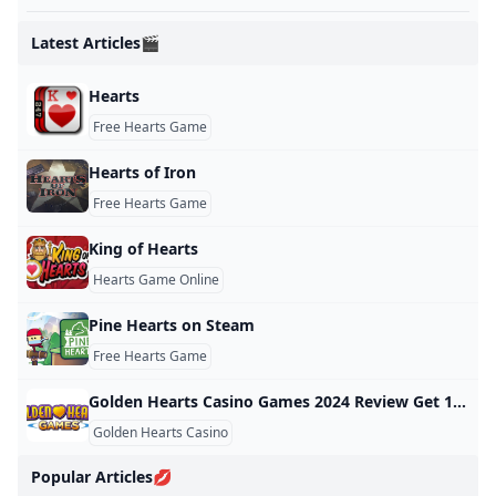
Latest Articles🎬
Hearts
Free Hearts Game
Hearts of Iron
Free Hearts Game
King of Hearts
Hearts Game Online
Pine Hearts on Steam
Free Hearts Game
Golden Hearts Casino Games 2024 Review Get 1000 Coins For FreePlay - Cafe Casino
Golden Hearts Casino
Popular Articles💋