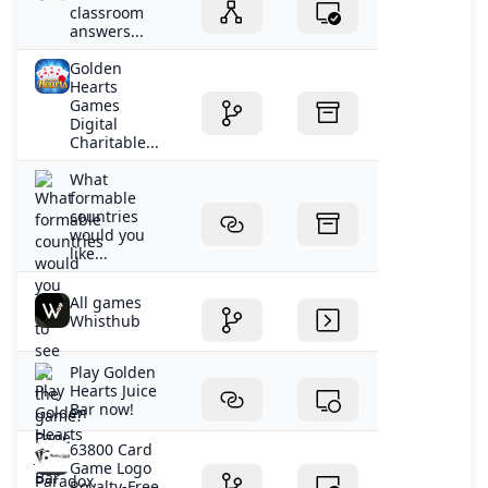
classroom
answers...
Golden
Hearts
Games
Digital
Charitable...
What
formable
countries
would you
like...
All games
Whisthub
Play Golden
Hearts Juice
Bar now!
63800 Card
Game Logo
Royalty-Free