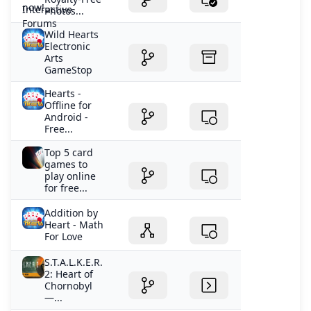
Photos...
Wild Hearts
Electronic
Arts
GameStop
Hearts -
Offline for
Android -
Free...
Top 5 card
games to
play online
for free...
Addition by
Heart - Math
For Love
S.T.A.L.K.E.R.
2: Heart of
Chornobyl
—...