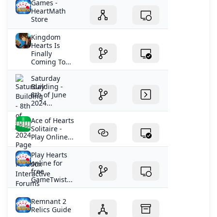
Games -
HeartMath
Store
Kingdom
Hearts Is
Finally
Coming To...
Saturday
Building -
8th of June
2024...
Ace of Hearts
Solitaire -
Play Online...
Play Hearts
online for
free
GameTwist...
Remnant 2
Relics Guide