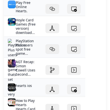
Play Free
Online
Hearts.
Hoyle Card
Games (free
version)
download...
PlayStation
Plus users
spot free
game...
AGT Recap:
Simon
Cowell Uses
Second...
hearts ios
How to Play
Hearts
Hearts Card