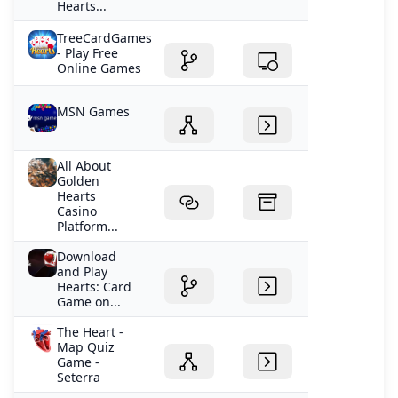
Hearts...
TreeCardGames
- Play Free
Online Games
MSN Games
All About
Golden
Hearts
Casino
Platform...
Download
and Play
Hearts: Card
Game on...
The Heart -
Map Quiz
Game -
Seterra