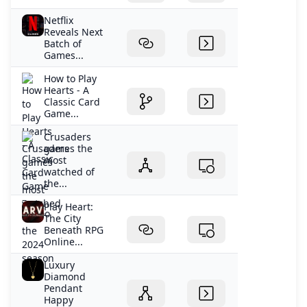
Netflix
Reveals Next
Batch of
Games...
How to Play
Hearts - A
Classic Card
Game...
Crusaders
games the
most
watched of
the...
Play Heart:
The City
Beneath RPG
Online...
Luxury
Diamond
Pendant
Happy