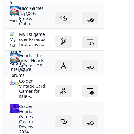
Card Games
🃏 100%
Free &
Online -...
My 1st game
over Paradox
Interactive...
Hearts: The
great Hearts
App for iOS
and...
Golden
Vintage Card
Games for
sale -...
Golden
Hearts
Games
Casino
Review
2024...