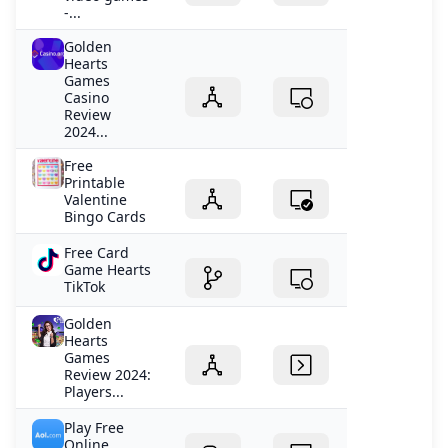
-...
Golden
Hearts
Games
Casino
Review
2024...
Free
Printable
Valentine
Bingo Cards
Free Card
Game Hearts
TikTok
Golden
Hearts
Games
Review 2024:
Players...
Play Free
Online