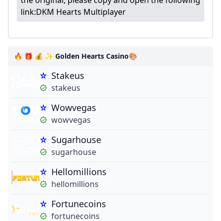
the original, please copy and open the following
link:
DKM Hearts Multiplayer
🔥 🎁 💰 ✨ Golden Hearts Casino🎨
Stakeus
stakeus
Wowvegas
wowvegas
Sugarhouse
sugarhouse
Hellomillions
hellomillions
Fortunecoins
fortunecoins