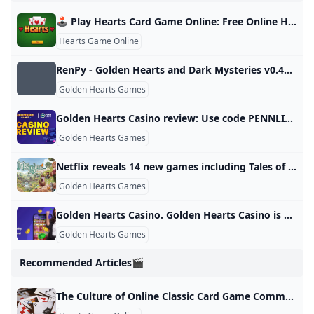
🕹️ Play Hearts Card Game Online: Free Online Hearts Cards Video Game for Kids & Adults
Hearts Game Online
RenPy - Golden Hearts and Dark Mysteries v0.41 Radiant Heart Games F95zone
Golden Hearts Games
Golden Hearts Casino review: Use code PENNLIVE get a bonus
Golden Hearts Games
Netflix reveals 14 new games including Tales of the Shire VentureBeat
Golden Hearts Games
Golden Hearts Casino. Golden Hearts Casino is a relatively… by Game with Game May 2024 Medium
Golden Hearts Games
Recommended Articles🎬
The Culture of Online Classic Card Game Communities: Building Connections in the Digital Age - The Fandomentals