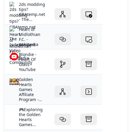
2ds modding
tips?
GBAtemp.net
- The...
Heart of
Midlothian
F.C. -
Wikipedia
Blondie -
Heart Of
Glass -
YouTube
Golden
Hearts
Games
Affiliate
Program -...
🎮Exploring
the Golden
Hearts
Games...