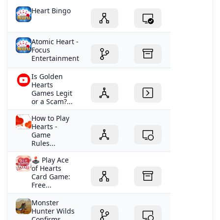
Heart Bingo
Atomic Heart -
Focus
Entertainment
Is Golden
Hearts
Games Legit
or a Scam?...
How to Play
Hearts -
Game
Rules...
🕹️ Play Ace
of Hearts
Card Game:
Free...
Monster
Hunter Wilds
Confirms...