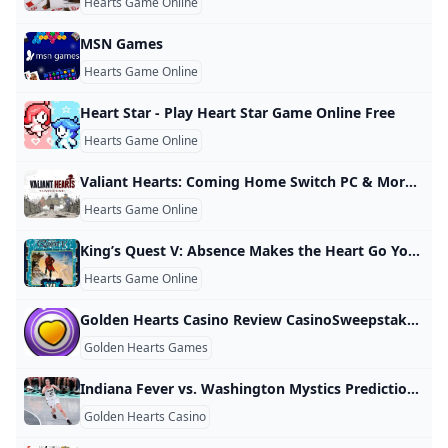
Hearts Game Online
MSN Games
Hearts Game Online
Heart Star - Play Heart Star Game Online Free
Hearts Game Online
Valiant Hearts: Coming Home Switch PC & More Ubisoft (US)
Hearts Game Online
King’s Quest V: Absence Makes the Heart Go Yonder! Play game online!
Hearts Game Online
Golden Hearts Casino Review CasinoSweepstakes.com
Golden Hearts Games
Indiana Fever vs. Washington Mystics Prediction Picks Odds June 7
Golden Hearts Casino