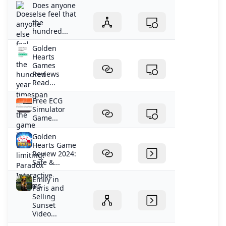
Does anyone
else feel that
the
hundred...
Golden
Hearts
Games
Reviews
Read...
Free ECG
Simulator
Game...
Golden
Hearts Game
Review 2024:
Safe &...
Emily in
Paris and
Selling
Sunset
Video...