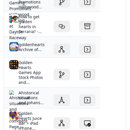
Promotions
Hollywood...
How to get
golden
hearts in
Terraria? -...
goldenhearts
Archive of...
Golden
Hearts
Games App
Stock Photos
and...
Ahistorical
situations
and Johans...
Golden
Hearts Juice
Bar > iPad
iPhone...