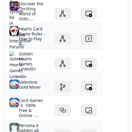
Discover the
Thrilling
World of
Slots:...
Hearts Card
Game Rules -
How to Play
&...
Golden
Hearts
Games
LinkedIn
Valentine
Gold Miner
Card Games
🃏 100%
Free &
Online -...
Persona 4
Golden all