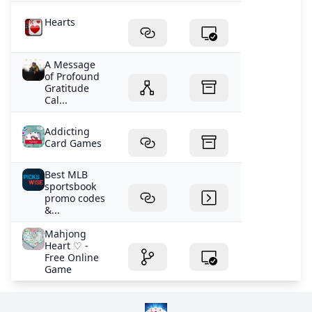
Hearts
A Message
of Profound
Gratitude
Cal...
Addicting
Card Games
Best MLB
sportsbook
promo codes
&...
Mahjong
Heart ♡ -
Free Online
Game