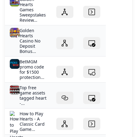
Hearts
Games
Sweepstakes
Review...
Golden
Hearts
Casino No
Deposit
Bonus...
BetMGM
promo code
for $1500
protection...
Top free
game assets
tagged heart
-...
How to Play
Hearts - A
Classic Card
Game...