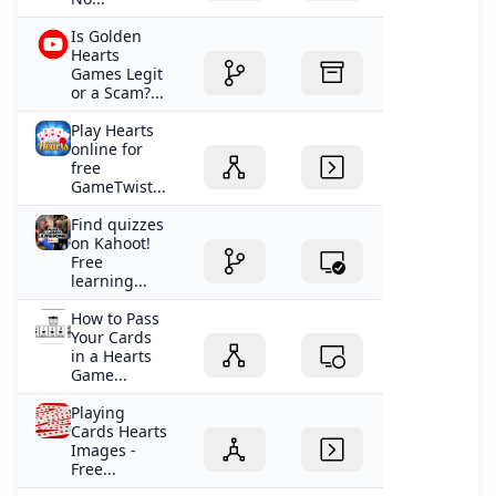
Is Golden
Hearts
Games Legit
or a Scam?...
Play Hearts
online for
free
GameTwist...
Find quizzes
on Kahoot!
Free
learning...
How to Pass
Your Cards
in a Hearts
Game...
Playing
Cards Hearts
Images -
Free...