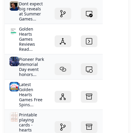
Dont expect
big reveals
at Summer
Games...
Golden
Hearts
Games
Reviews
Read...
Pioneer Park
Memorial
Day event
honors...
Latest
Golden
Hearts
Games Free
Spins...
Printable
playing
cards -
hearts