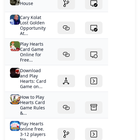
House
Cary Kolat
Lost Golden
Opportunity
At...
Play Hearts
Card Game
Online for
Free...
Download
and Play
Hearts: Card
Game on...
How to Play
Hearts Card
Game Rules
&...
Play Hearts
online free.
3-12 players
No...