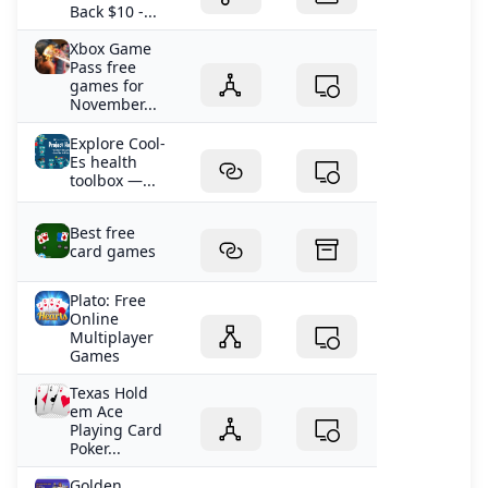
Back $10 -...
Xbox Game
Pass free
games for
November...
Explore Cool-
Es health
toolbox —...
Best free
card games
Plato: Free
Online
Multiplayer
Games
Texas Hold
em Ace
Playing Card
Poker...
Golden