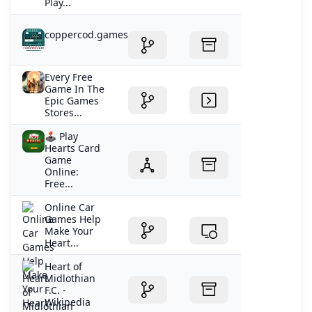
Play...
coppercod.games
Every Free
Game In The
Epic Games
Stores...
🕹️ Play
Hearts Card
Game
Online:
Free...
Online Car
Games Help
Make Your
Heart...
Heart of
Midlothian
F.C. -
Wikipedia