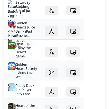
Saturday
Building -
8th of June
2024...
Golden
Hearts Juice
Bar > iPad
iPhone...
Hearts game
- play the
Hearts
game...
Golden
Heart Society
- Gods Love
We...
Pusoy Dos ·
2-4 Players ·
Play Free...
Heart of the