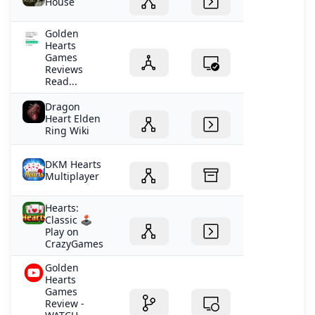
House
Golden
Hearts
Games
Reviews
Read...
Dragon
Heart Elden
Ring Wiki
DKM Hearts
Multiplayer
Hearts:
Classic 🕹️
Play on
CrazyGames
Golden
Hearts
Games
Review -