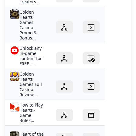
creators...
Golden
Hearts
Games
Casino
Promo &
Bonus...
Unlock any
in-game
content for
FREE......
Golden
Hearts
Games Full
Casino
Review...
How to Play
Hearts -
Game
Rules...
Heart of the