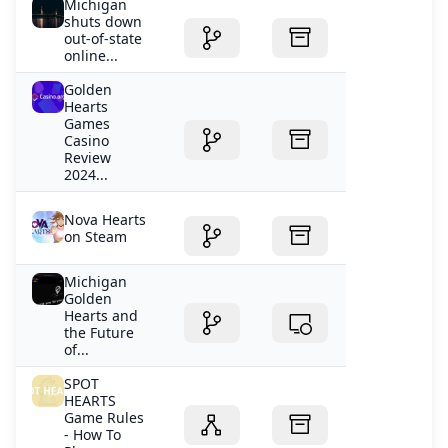
Michigan
shuts down
out-of-state
online...
Golden
Hearts
Games
Casino
Review
2024...
Nova Hearts
on Steam
Michigan
Golden
Hearts and
the Future
of...
SPOT
HEARTS
Game Rules
- How To