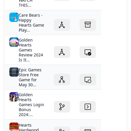
WATCH
THIS...
Care Bears -
Happy
Hearts Game
Play...
Golden
Hearts
Games
Review 2024
Is It...
Epic Games
Store Free
Game for
May 30...
Golden
Hearts
Games Login
Bonus
2024:...
Hearts
Hardwood