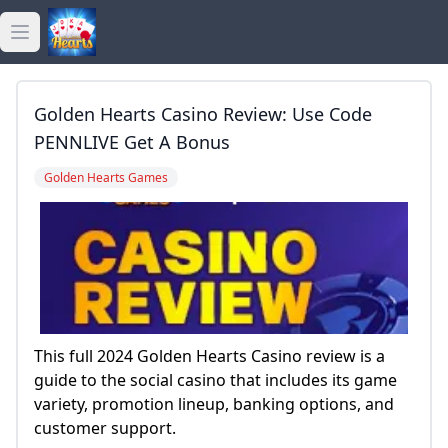
Open main menu
golden hearts bingo
Golden Hearts Casino Review: Use Code
golden hearts casino
PENNLIVE Get A Bonus
Golden Hearts Games
golden hearts games
This full 2024 Golden Hearts Casino review is a
guide to the social casino that includes its game
variety, promotion lineup, banking options, and
customer support.