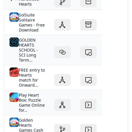
Hearts
SolSuite
Solitaire
Games - Free
Download
GOLDEN
HEARTS
SCHOOL -
SCI Long
Term...
FREE entry to
Hearts
match for
Onward...
Play Heart
Box: Puzzle
Game Online
for...
Golden
Hearts
Games Cash