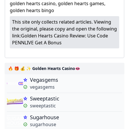
golden hearts casino, golden hearts games,
golden hearts bingo
This site only collects related articles. Viewing
the original, please copy and open the following
link:
Golden Hearts Casino Review: Use Code
PENNLIVE Get A Bonus
🔥 🎁 💰 ✨ Golden Hearts Casino👄
Vegasgems
vegasgems
Sweeptastic
sweeptastic
Sugarhouse
sugarhouse