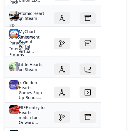
Union 2D...
Atomic Heart
on Steam
MyChart
Online
Patient
Portal
Virtua...
Little Hearts
on Steam
▷ Golden
Hearts
Games Sign
Up Bonus...
FREE entry to
Hearts
match for
Onward...