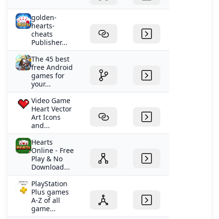
golden-
hearts-
cheats
Publisher...
The 45 best
free Android
games for
your...
Video Game
Heart Vector
Art Icons
and...
Hearts
Online - Free
Play & No
Download...
PlayStation
Plus games
A-Z of all
game...