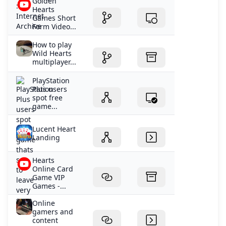
Golden
Hearts
Games Short
Form Video...
How to play
Wild Hearts
multiplayer...
PlayStation
Plus users
spot free
game...
Lucent Heart
Landing
Hearts
Online Card
Game VIP
Games -...
Online
gamers and
content