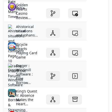
Golden
Hearts
Casino
Review...
Ahistorical
situations
and Johans...
Bicycle
Hearts
Playing Card
Game
Digger :
Windmill
Software :
Free
Borrow...
King’s Quest
V: Absence
Makes the
Heart...