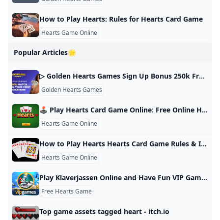
How to Play Hearts: Rules for Hearts Card Game
Hearts Game Online
Popular Articles🌟
▷ Golden Hearts Games Sign Up Bonus 250k Free Coins
Golden Hearts Games
🕹️ Play Hearts Card Game Online: Free Online Hearts Cards Video Game for Kids & Adults
Hearts Game Online
How to Play Hearts Hearts Card Game Rules & Instructions
Hearts Game Online
Play Klaverjassen Online and Have Fun VIP Games
Free Hearts Game
Top game assets tagged heart - itch.io