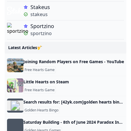
Stakeus
stakeus
Sportzino
sportzino
Latest Articles🎷
Joining Random Players on Free Games - YouTube
Free Hearts Game
Little Hearts on Steam
Free Hearts Game
Search results for: [42yk.com]golden hearts bingo promo code544
Golden Hearts Bingo
Saturday Building - 8th of June 2024 Paradox Interactive Forums
Golden Hearts Games