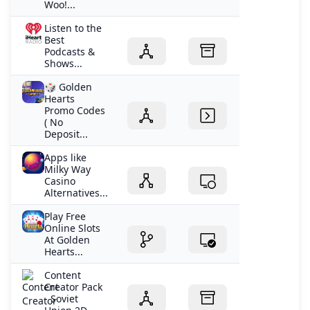
Woo!...
Listen to the
Best
Podcasts &
Shows...
🎲 Golden
Hearts
Promo Codes
( No
Deposit...
Apps like
Milky Way
Casino
Alternatives...
Play Free
Online Slots
At Golden
Hearts...
Content
Creator Pack
- Soviet