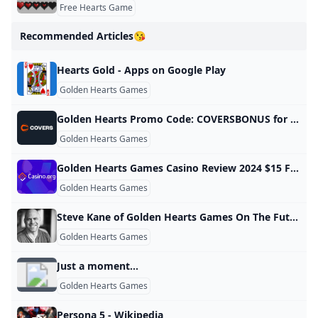
Free Hearts Game
Recommended Articles😘
Hearts Gold - Apps on Google Play
Golden Hearts Games
Golden Hearts Promo Code: COVERSBONUS for 250K GC + 500 SC
Golden Hearts Games
Golden Hearts Games Casino Review 2024 $15 Free Play
Golden Hearts Games
Steve Kane of Golden Hearts Games On The Future of Gaming by Authority Magazine Authority Magazine Medium
Golden Hearts Games
Just a moment...
Golden Hearts Games
Persona 5 - Wikipedia