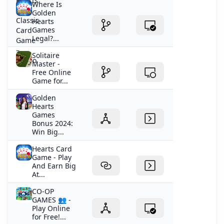
Where Is
Golden
Hearts
Games
Legal?...
Solitaire
Master -
Free Online
Game for...
Golden
Hearts
Games
Bonus 2024:
Win Big...
Hearts Card
Game - Play
And Earn Big
At...
CO-OP
GAMES 👥 -
Play Online
for Free!...