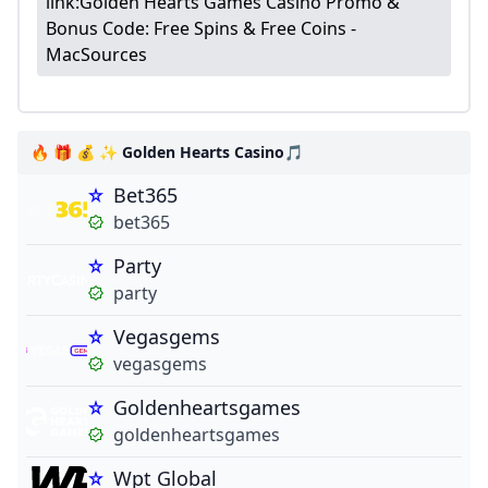
link:
Golden Hearts Games Casino Promo &
Bonus Code: Free Spins & Free Coins -
MacSources
🔥 🎁 💰 ✨ Golden Hearts Casino🎵
Bet365
bet365
Party
party
Vegasgems
vegasgems
Goldenheartsgames
goldenheartsgames
Wpt Global