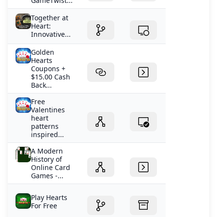
GameTwist...
Together at
Heart:
Innovative...
Golden
Hearts
Coupons +
$15.00 Cash
Back...
Free
Valentines
heart
patterns
inspired...
A Modern
History of
Online Card
Games -...
Play Hearts
For Free