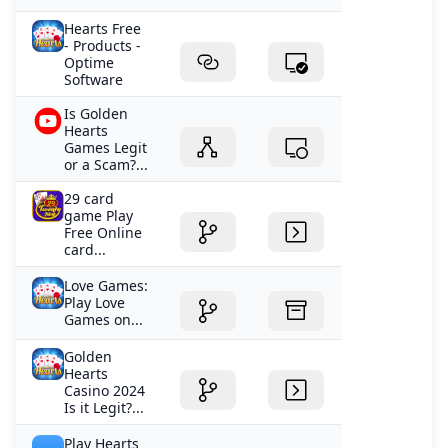
Hearts Free
- Products -
Optime
Software
Is Golden
Hearts
Games Legit
or a Scam?...
29 card
game Play
Free Online
card...
Love Games:
Play Love
Games on...
Golden
Hearts
Casino 2024
Is it Legit?...
Play Hearts