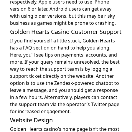
respectively. Apple users need to use iPhone
version 6 or later. Android users can get away
with using older versions, but this may be risky
business as games might be prone to crashing.
Golden Hearts Casino Customer Support
If you find yourself a little stuck, Golden Hearts
has a FAQ section on hand to help you along.
Here, you’ll see tips on payments, accounts, and
more. If your query remains unresolved, the best
way to reach the support team is by logging a
support ticket directly on the website. Another
option is to use the Zendesk-powered chatbot to
leave a message, and you should get a response
in a few hours. Alternatively, players can contact
the support team via the operator’s Twitter page
for increased engagement.
Website Design
Golden Hearts casino’s home page isn’t the most