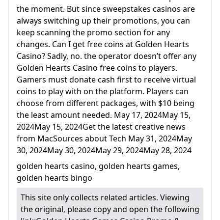
the moment. But since sweepstakes casinos are
always switching up their promotions, you can
keep scanning the promo section for any
changes. Can I get free coins at Golden Hearts
Casino? Sadly, no. the operator doesn’t offer any
Golden Hearts Casino free coins to players.
Gamers must donate cash first to receive virtual
coins to play with on the platform. Players can
choose from different packages, with $10 being
the least amount needed. May 17, 2024May 15,
2024May 15, 2024Get the latest creative news
from MacSources about Tech May 31, 2024May
30, 2024May 30, 2024May 29, 2024May 28, 2024
golden hearts casino, golden hearts games,
golden hearts bingo
This site only collects related articles. Viewing
the original, please copy and open the following