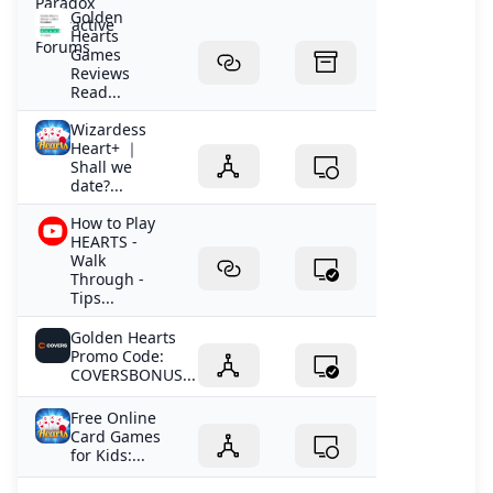
Golden
Hearts
Games
Reviews
Read...
Wizardess
Heart+ ｜
Shall we
date?...
How to Play
HEARTS -
Walk
Through -
Tips...
Golden Hearts
Promo Code:
COVERSBONUS...
Free Online
Card Games
for Kids:...