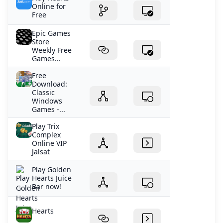
Online for
Free
Epic Games
Store
Weekly Free
Games...
Free
Download:
Classic
Windows
Games -...
Play Trix
Complex
Online VIP
Jalsat
Play Golden
Hearts Juice
Bar now!
Hearts