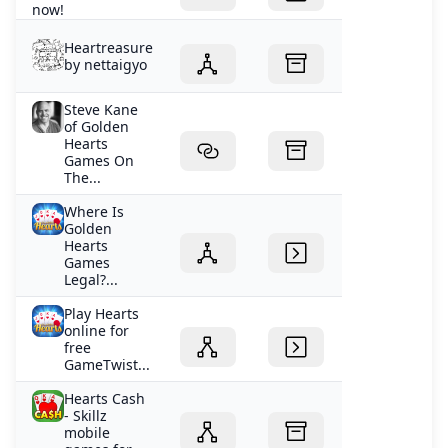
Heartreasure
by nettaigyo
Steve Kane
of Golden
Hearts
Games On
The...
Where Is
Golden
Hearts
Games
Legal?...
Play Hearts
online for
free
GameTwist...
Hearts Cash
- Skillz
mobile