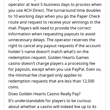
operator at least 5 business days to process when
you use ACH Direct. The turnaround time doubles
to 10 working days when you go the Paper Check
route and request to receive your winnings in the
mail. Players will need to provide the correct
information when requesting payouts to avoid
unnecessary delays. The operator reserves the
right to cancel any payout requests if the account
holder’s name doesn’t match what’s on the
redemption request. Golden Hearts Games
casino doesn’t charge players a processing fee
for payouts, except when you use PayPal. Even so,
the minimal fee charged only applies to
redemption requests that are less than 12,500
coins.
Does Golden Hearts Casino Really Pay?
It’s understandable for players to be curious
about whether a casino will indeed live up to its