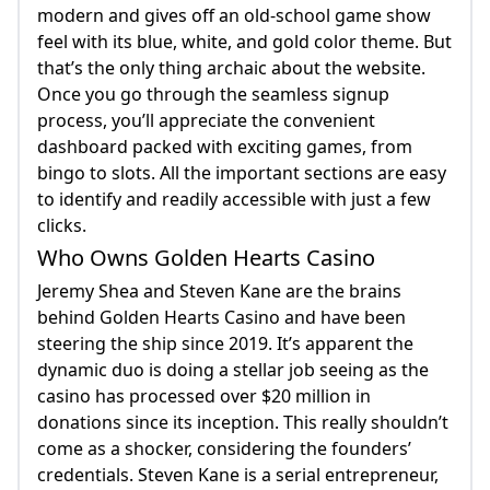
modern and gives off an old-school game show
feel with its blue, white, and gold color theme. But
that’s the only thing archaic about the website.
Once you go through the seamless signup
process, you’ll appreciate the convenient
dashboard packed with exciting games, from
bingo to slots. All the important sections are easy
to identify and readily accessible with just a few
clicks.
Who Owns Golden Hearts Casino
Jeremy Shea and Steven Kane are the brains
behind Golden Hearts Casino and have been
steering the ship since 2019. It’s apparent the
dynamic duo is doing a stellar job seeing as the
casino has processed over $20 million in
donations since its inception. This really shouldn’t
come as a shocker, considering the founders’
credentials. Steven Kane is a serial entrepreneur,