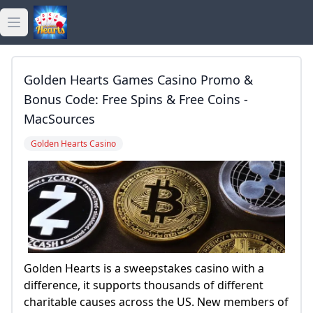
Open main menu
golden hearts bingo
Golden Hearts Games Casino Promo &
golden hearts casino
Bonus Code: Free Spins & Free Coins -
MacSources
golden hearts games
Golden Hearts Casino
Golden Hearts is a sweepstakes casino with a
difference, it supports thousands of different
charitable causes across the US. New members of