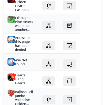
Golden
Hearts
Casino: A...
I thought
Pine Hearts
would be
another...
Access to
this page
has been
denied
404 Not
Found
Hearts
slang
Hearts
Balloon Foil
Jumbo
Valentine
Golden...