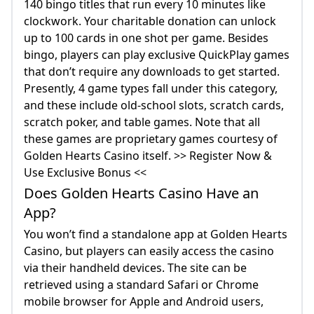
140 bingo titles that run every 10 minutes like
clockwork. Your charitable donation can unlock
up to 100 cards in one shot per game. Besides
bingo, players can play exclusive QuickPlay games
that don’t require any downloads to get started.
Presently, 4 game types fall under this category,
and these include old-school slots, scratch cards,
scratch poker, and table games. Note that all
these games are proprietary games courtesy of
Golden Hearts Casino itself. >> Register Now &
Use Exclusive Bonus <<
Does Golden Hearts Casino Have an
App?
You won’t find a standalone app at Golden Hearts
Casino, but players can easily access the casino
via their handheld devices. The site can be
retrieved using a standard Safari or Chrome
mobile browser for Apple and Android users,