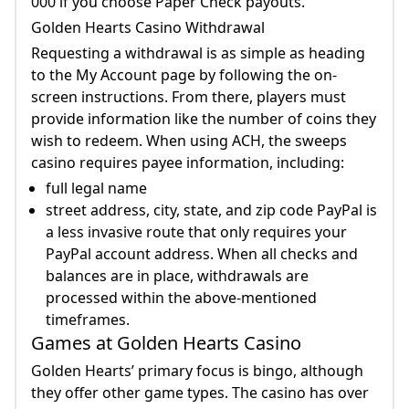
000 if you choose Paper Check payouts.
Golden Hearts Casino Withdrawal
Requesting a withdrawal is as simple as heading
to the My Account page by following the on-
screen instructions. From there, players must
provide information like the number of coins they
wish to redeem. When using ACH, the sweeps
casino requires payee information, including:
full legal name
street address, city, state, and zip code PayPal is
a less invasive route that only requires your
PayPal account address. When all checks and
balances are in place, withdrawals are
processed within the above-mentioned
timeframes.
Games at Golden Hearts Casino
Golden Hearts’ primary focus is bingo, although
they offer other game types. The casino has over