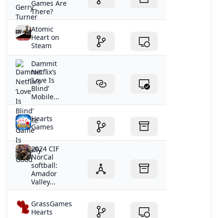
Games Are
There?
Atomic
Heart on
Steam
Dammit
Netflix’s
‘Love Is
Blind’
Mobile...
Hearts
Games
2024 CIF
NorCal
softball:
Amador
Valley...
GrassGames
Hearts