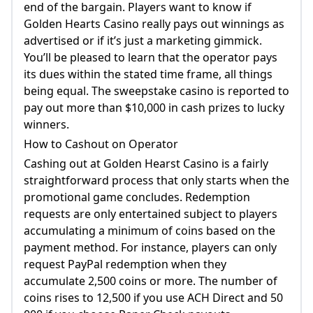
end of the bargain. Players want to know if
Golden Hearts Casino really pays out winnings as
advertised or if it’s just a marketing gimmick.
You’ll be pleased to learn that the operator pays
its dues within the stated time frame, all things
being equal. The sweepstake casino is reported to
pay out more than $10,000 in cash prizes to lucky
winners.
How to Cashout on Operator
Cashing out at Golden Hearst Casino is a fairly
straightforward process that only starts when the
promotional game concludes. Redemption
requests are only entertained subject to players
accumulating a minimum of coins based on the
payment method. For instance, players can only
request PayPal redemption when they
accumulate 2,500 coins or more. The number of
coins rises to 12,500 if you use ACH Direct and 50