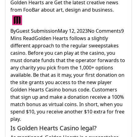
Golden Hearts are Get the latest creative news
from FooBar about art, design and business.
ByGuest SubmissionMay 12, 2023No Comments9
Mins ReadGolden Hearts follows a slightly
different approach to the regular sweepstakes
casino. Before you can play at the casino, you
must donate funds that the operator forwards to
any charity you pick from the 1,000+ options
available. Be that as it may, your first donation on
the site grants you access to the new player
Golden Hearts Casino bonus code. Customers
that sign up and make a donation receive a 100%
match bonus as virtual coins. In short, when you
spend $10, you receive another $10 extra for free
play.
Is Golden Hearts Casino legal?