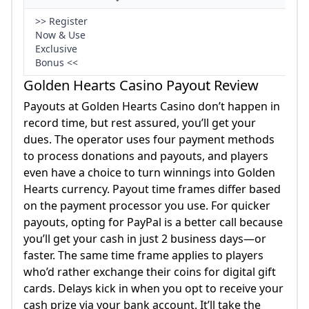
>> Register
Now & Use
Exclusive
Bonus <<
Golden Hearts Casino Payout Review
Payouts at Golden Hearts Casino don’t happen in
record time, but rest assured, you’ll get your
dues. The operator uses four payment methods
to process donations and payouts, and players
even have a choice to turn winnings into Golden
Hearts currency. Payout time frames differ based
on the payment processor you use. For quicker
payouts, opting for PayPal is a better call because
you’ll get your cash in just 2 business days—or
faster. The same time frame applies to players
who’d rather exchange their coins for digital gift
cards. Delays kick in when you opt to receive your
cash prize via your bank account. It’ll take the