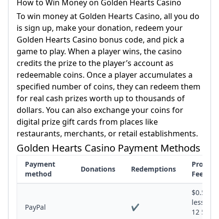
How to Win Money on Golden Hearts Casino
To win money at Golden Hearts Casino, all you do
is sign up, make your donation, redeem your
Golden Hearts Casino bonus code, and pick a
game to play. When a player wins, the casino
credits the prize to the player’s account as
redeemable coins. Once a player accumulates a
specified number of coins, they can redeem them
for real cash prizes worth up to thousands of
dollars. You can also exchange your coins for
digital prize gift cards from places like
restaurants, merchants, or retail establishments.
Golden Hearts Casino Payment Methods
Payment
Process
Donations
Redemptions
method
Fees
$0.50 ( f
less tha
PayPal
✔️
12 500