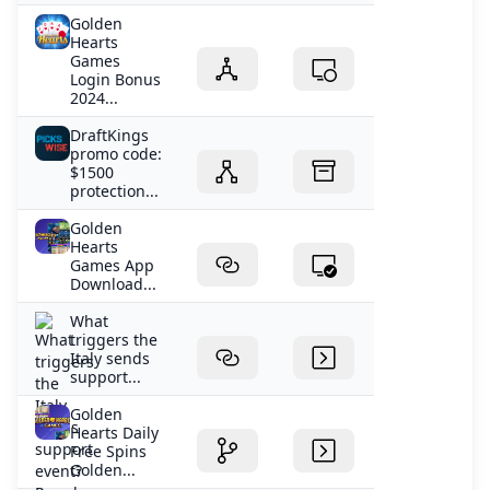
Golden
Hearts
Games
Login Bonus
2024...
DraftKings
promo code:
$1500
protection...
Golden
Hearts
Games App
Download...
What
triggers the
Italy sends
support...
Golden
Hearts Daily
Free Spins
Golden...