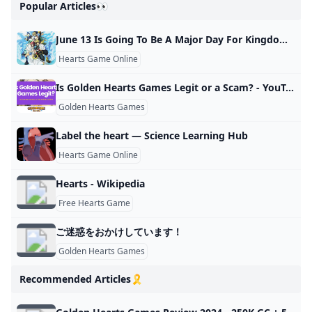
Popular Articles👀
June 13 Is Going To Be A Major Day For Kingdom Hearts Fans
Hearts Game Online
Is Golden Hearts Games Legit or a Scam? - YouTube
Golden Hearts Games
Label the heart — Science Learning Hub
Hearts Game Online
Hearts - Wikipedia
Free Hearts Game
ご迷惑をおかけしています！
Golden Hearts Games
Recommended Articles🎗️