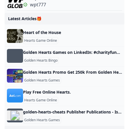
wpt777
Latest Articles🎁
Heart of the House
Hearts Game Online
Golden Hearts Games on LinkedIn: #charityfundraising #bingo #slots #softwareengineer
Golden Hearts Bingo
Golden Hearts Promo Get 250k From Golden Hearts Games
Golden Hearts Games
Play Free Online Hearts.
Hearts Game Online
golden-hearts-cheats Publisher Publications - Issuu
Golden Hearts Games