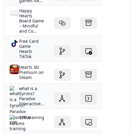
games for...
Happy
Hearts
Board Game
– Mindful
and Co...
Free Card
Game
Hearts
TikTok
Hearts 3D
Premium on
Steam
what is a
Syrons?
Paradox
Interactive...
CPR training