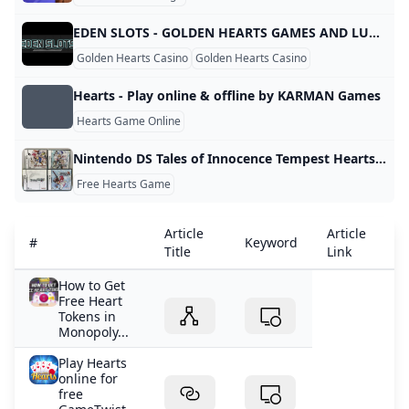
EDEN SLOTS - GOLDEN HEARTS GAMES AND LUCKYBIRD CASINO LIVE STREAM - YouTube
Golden Hearts Casino
Golden Hearts Casino
Hearts - Play online & offline by KARMAN Games
Hearts Game Online
Nintendo DS Tales of Innocence Tempest Hearts Anime CG 4 game set Japan NDS eBay
Free Hearts Game
Article
Article
Ar
#
Keyword
Title
Link
De
How to Get
Free Heart
Tokens in
Monopoly...
Play Hearts
online for
free