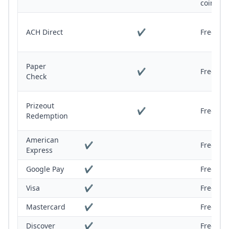
coins)
ACH Direct
✔️
Free
Paper
✔️
Free
Check
Prizeout
✔️
Free
Redemption
American
✔️
Free
Express
Google Pay
✔️
Free
Visa
✔️
Free
Mastercard
✔️
Free
Discover
✔️
Free