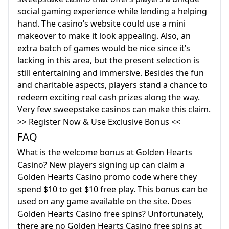
social gaming experience while lending a helping
hand. The casino’s website could use a mini
makeover to make it look appealing. Also, an
extra batch of games would be nice since it’s
lacking in this area, but the present selection is
still entertaining and immersive. Besides the fun
and charitable aspects, players stand a chance to
redeem exciting real cash prizes along the way.
Very few sweepstake casinos can make this claim.
>> Register Now & Use Exclusive Bonus <<
FAQ
What is the welcome bonus at Golden Hearts
Casino? New players signing up can claim a
Golden Hearts Casino promo code where they
spend $10 to get $10 free play. This bonus can be
used on any game available on the site. Does
Golden Hearts Casino free spins? Unfortunately,
there are no Golden Hearts Casino free spins at