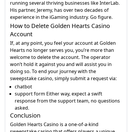
running several thriving businesses like InterLab.
His partner, Jeremy, has over two decades of
experience in the iGaming industry. Go figure.
How to Delete Golden Hearts Casino
Account
If, at any point, you feel your account at Golden
Hearts no longer serves you, you’re more than
welcome to delete the account. The operator
won’t hold it against you and will assist you in
doing so. To end your journey with the
sweepstake casino, simply submit a request via:
chatbot
support form Either way, expect a swift
response from the support team, no questions
asked.
Conclusion
Golden Hearts Casino is a one-of-a-kind
sweepstake casino that offers players a unique