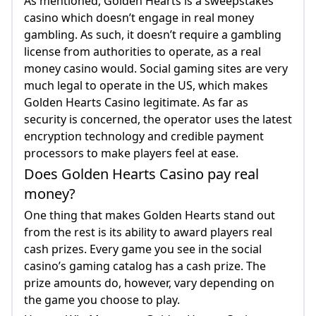
As mentioned, Golden Hearts is a sweepstakes
casino which doesn’t engage in real money
gambling. As such, it doesn’t require a gambling
license from authorities to operate, as a real
money casino would. Social gaming sites are very
much legal to operate in the US, which makes
Golden Hearts Casino legitimate. As far as
security is concerned, the operator uses the latest
encryption technology and credible payment
processors to make players feel at ease.
Does Golden Hearts Casino pay real
money?
One thing that makes Golden Hearts stand out
from the rest is its ability to award players real
cash prizes. Every game you see in the social
casino’s gaming catalog has a cash prize. The
prize amounts do, however, vary depending on
the game you choose to play.