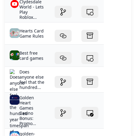
Clydesdale
World - Lets
Play
Roblox...
Hearts Card
Game Rules
Best free
card games
Does
anyone else
feel that the
hundred...
Golden
Heart
Games
Casino
Bonus:
Promo...
golden-