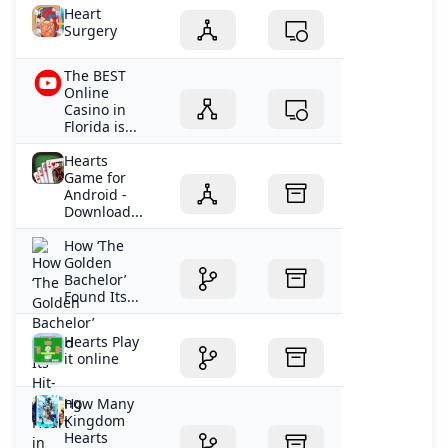
Heart
Surgery
The BEST
Online
Casino in
Florida is...
Hearts
Game for
Android -
Download...
How ‘The
Golden
Bachelor’
Found Its...
Hearts Play
it online
How Many
Kingdom
Hearts