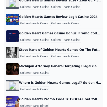
Golden Hearts Games Review 2024 - 250K GC + 500 FREE SC
Golden Hearts Casino
Golden Hearts Casino
Golden Hearts Games Review Legit Casino 2024
Golden Hearts Casino
Golden Hearts Casino
Golden Heart Games Casino Bonus: Promo Code & Review 2024
Golden Hearts Casino
Golden Hearts Casino
Steve Kane of Golden Hearts Games On The Future of Gaming by Authority Magazine Authority Magazine Medium
Golden Hearts Casino
Golden Hearts Casino
Michigan Attorney General Targeting Illegal Gaming Websites
Golden Hearts Casino
Where Is Golden Hearts Games Legal? Golden Hearts Games Casino Legal States Updated June 2024
Golden Hearts Casino
Golden Hearts Promo Code TGTSOCIAL Get 250k GS & 500 SC
Golden Hearts Bingo