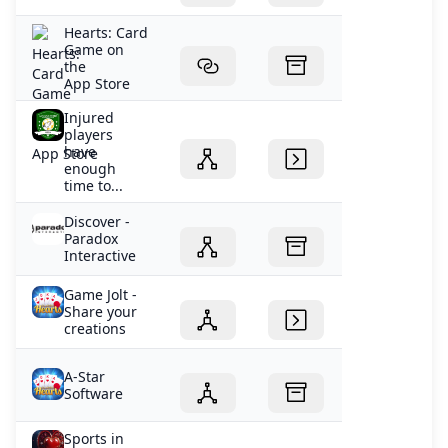
‎Hearts: Card
Game on
the
App Store
Injured
players
have
enough
time to...
Discover -
Paradox
Interactive
Game Jolt -
Share your
creations
A-Star
Software
Sports in