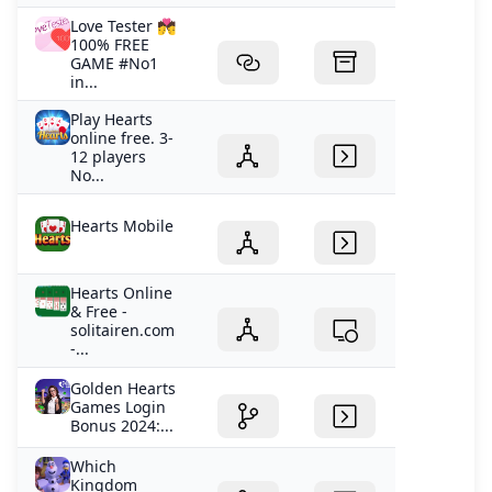
Love Tester 💏
100% FREE
GAME #No1
in...
Play Hearts
online free. 3-
12 players
No...
Hearts Mobile
Hearts Online
& Free -
solitairen.com
-...
Golden Hearts
Games Login
Bonus 2024:...
Which
Kingdom