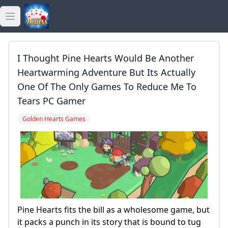
Open main menu
golden hearts bingo
I Thought Pine Hearts Would Be Another
golden hearts casino
Heartwarming Adventure But Its Actually
One Of The Only Games To Reduce Me To
golden hearts games
Tears PC Gamer
Golden Hearts Games
Pine Hearts fits the bill as a wholesome game, but
it packs a punch in its story that is bound to tug