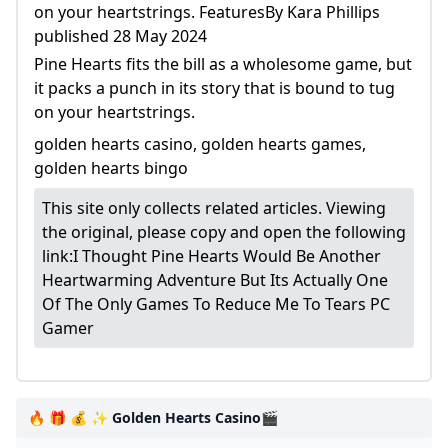
on your heartstrings. FeaturesBy Kara Phillips
published 28 May 2024
Pine Hearts fits the bill as a wholesome game, but
it packs a punch in its story that is bound to tug
on your heartstrings.
golden hearts casino, golden hearts games,
golden hearts bingo
This site only collects related articles. Viewing
the original, please copy and open the following
link:
I Thought Pine Hearts Would Be Another
Heartwarming Adventure But Its Actually One
Of The Only Games To Reduce Me To Tears PC
Gamer
🔥 🎁 💰 ✨ Golden Hearts Casino🎬