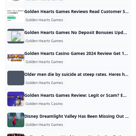
Golden Hearts Games Reviews Read Customer Service Reviews of www.goldenheartsgames.com 2 of 40
Golden Hearts Games
Golden Hearts Games No Deposit Bonuses Updated 2024
Golden Hearts Games
Golden Hearts Casino Games 2024 Review Get 1000 Coins For FreePlay - Cafe Casino
Golden Hearts Games
Older men die by suicide at steep rates. Heres how the VA is trying to change that
Golden Hearts Games
Golden Hearts Games Review: Legit or Scam? Expert Gambler Analysis
Golden Hearts Casino
Disney Dreamlight Valley Has Been Missing Out On a Golden Opportunity But Now is The Time to Pull The Trigger
Golden Hearts Games