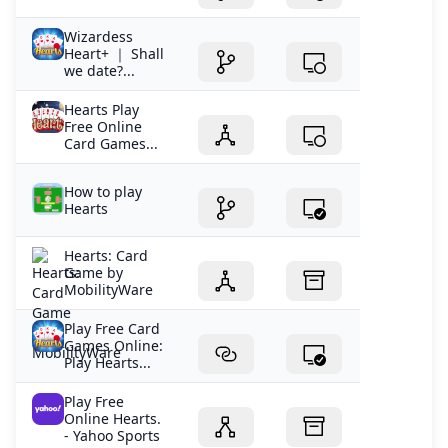
Wizardess
Heart+ ｜ Shall
we date?...
Hearts Play
Free Online
Card Games...
How to play
Hearts
Hearts: Card
Game by
MobilityWare
Play Free Card
Games Online:
Play Hearts...
Play Free
Online Hearts.
- Yahoo Sports