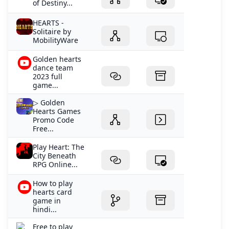
of Destiny...
HEARTS -
Solitaire by
MobilityWare
Golden hearts
dance team
2023 full
game...
▷ Golden
Hearts Games
Promo Code
Free...
Play Heart: The
City Beneath
RPG Online...
How to play
hearts card
game in
hindi...
Free to play