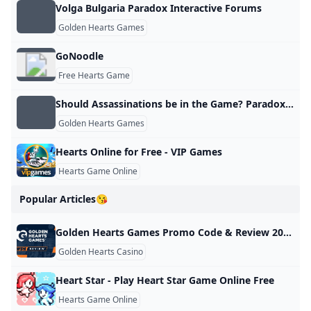
Volga Bulgaria Paradox Interactive Forums
Golden Hearts Games
GoNoodle
Free Hearts Game
Should Assassinations be in the Game? Paradox Interactive Forums
Golden Hearts Games
Hearts Online for Free - VIP Games
Hearts Game Online
Popular Articles😘
Golden Hearts Games Promo Code & Review 2024 🎁 WSNGOLD
Golden Hearts Casino
Heart Star - Play Heart Star Game Online Free
Hearts Game Online