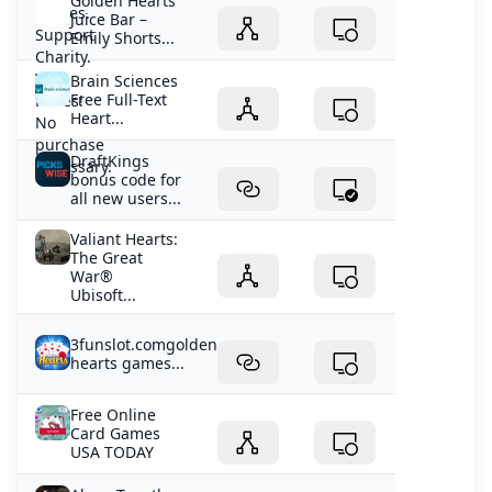
Golden Hearts
Juice Bar –
Emily Shorts...
Brain Sciences
Free Full-Text
Heart...
DraftKings
bonus code for
all new users...
Valiant Hearts:
The Great
War®
Ubisoft...
3funslot.comgolden
hearts games...
Free Online
Card Games
USA TODAY