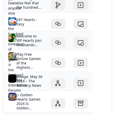
else feel that
the hundred...
247 Hearts -
Easy
Welcome to
VIP Hearts Join
thousands...
Play Free
Online Games
of the
Highest...
Bridge: May 30
2024 – The
Mercury News
▷ Golden
Hearts Games
2024 Is
Golden...