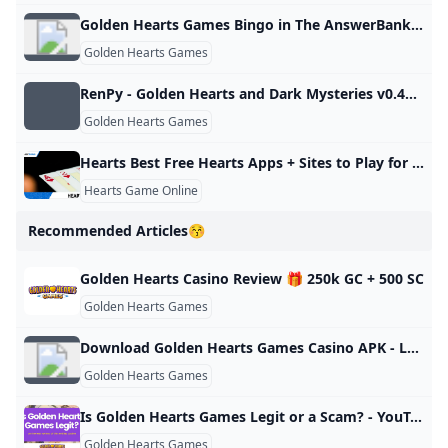
Golden Hearts Games Bingo in The AnswerBank: Gaming
Golden Hearts Games
RenPy - Golden Hearts and Dark Mysteries v0.41 Radiant Heart Games F95zone
Golden Hearts Games
Hearts Best Free Hearts Apps + Sites to Play for Fun PokerNews
Hearts Game Online
Recommended Articles😚
Golden Hearts Casino Review 🎁 250k GC + 500 SC
Golden Hearts Games
Download Golden Hearts Games Casino APK - LDPlayer
Golden Hearts Games
Is Golden Hearts Games Legit or a Scam? - YouTube
Golden Hearts Games