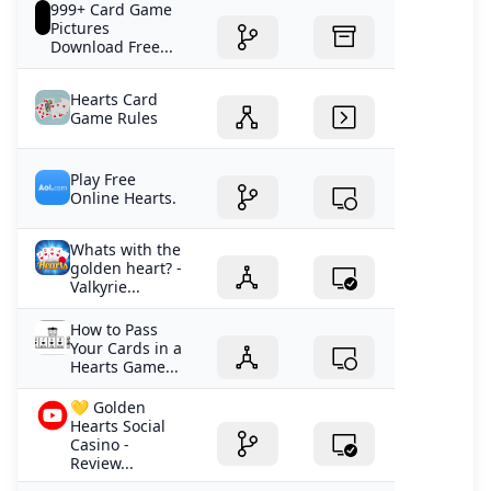
999+ Card Game
Pictures
Download Free...
Hearts Card
Game Rules
Play Free
Online Hearts.
Whats with the
golden heart? -
Valkyrie...
How to Pass
Your Cards in a
Hearts Game...
💛 Golden
Hearts Social
Casino -
Review...