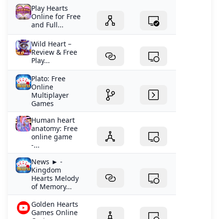
Play Hearts
Online for Free
and Full...
Wild Heart –
Review & Free
Play...
Plato: Free
Online
Multiplayer
Games
Human heart
anatomy: Free
online game
-...
News ► -
Kingdom
Hearts Melody
of Memory...
Golden Hearts
Games Online