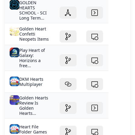
GOLDEN
HEARTS
SCHOOL - SCI
Long Term...
Golden Heart
Confetti
Neopets Items
Play Heart of
Galaxy:
Horizons a
free...
DKM Hearts
Multiplayer
Golden Hearts
Review Is
Golden
Hearts...
Heart File
Folder Games