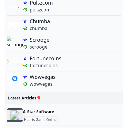
Pulszcom
pulszcom
Chumba
chumba
Scrooge
scrooge
Fortunecoins
fortunecoins
Wowvegas
wowvegas
Latest Articles🎈
A-Star Software
Hearts Game Online