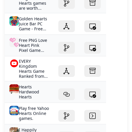
Hearts games
are worth...
Golden Hearts
Juice Bar PC
Game - Free...
Free PNG Love
Heart Pink
Pixel Game...
EVERY
Kingdom
Hearts Game
Ranked from...
Hearts
Hardwood
Hearts
Play free Yahoo
Hearts Online
games.
I Happily