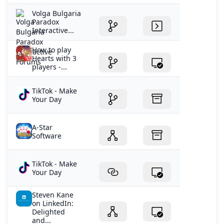
Volga Bulgaria
Paradox
Interactive...
How to play
Hearts with 3
players -...
TikTok - Make
Your Day
A-Star
Software
TikTok - Make
Your Day
Steven Kane
on LinkedIn:
Delighted
and...