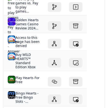
games vs. Pay
to play
games...
Golden Hearts
Games Casino
Review 2024...
Access to this
page has been
denied
Buy WILD
HEARTS™
Standard
Edition Xbox
Play Hearts For
Free
Bingo Hearts -
Free Bingo
Slots -...