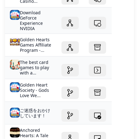
Casino...
Download
GeForce
Experience
NVIDIA
Golden Hearts
Games Affiliate
Program -...
The best card
games to play
with a...
Golden Heart
Society - Gods
Love We...
ご迷惑をおかけ
しています！
Anchored
Hearts: A Tale