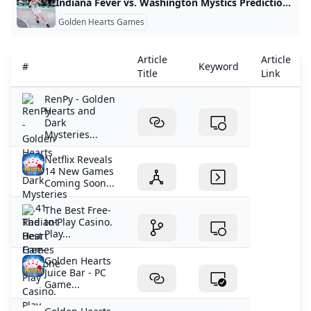
Indiana Fever vs. Washington Mystics Prediction Picks Odds June 7
Golden Hearts Games
Article
Article
#
Keyword
Title
Link
RenPy - Golden
Hearts and
Dark
Mysteries...
Netflix Reveals
14 New Games
Coming Soon...
The Best Free-
to-Play Casino.
Play...
Golden Hearts
Juice Bar - PC
Game...