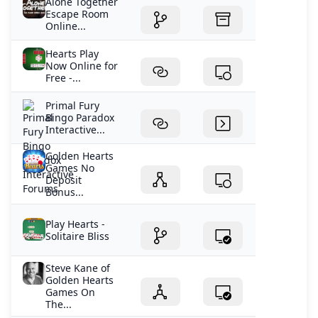
Alone Together
Escape Room
Online...
Hearts Play
Now Online for
Free -...
Primal Fury
Bingo Paradox
Interactive...
Golden Hearts
Games No
Deposit
Bonus...
Play Hearts -
Solitaire Bliss
Steve Kane of
Golden Hearts
Games On
The...