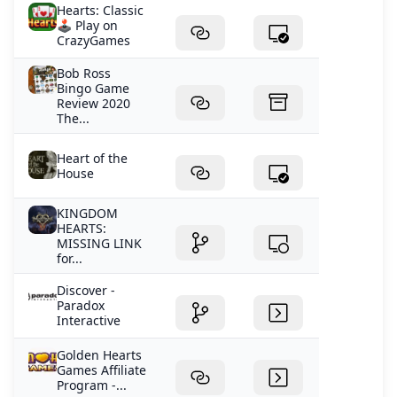
Hearts: Classic
🕹️ Play on
CrazyGames
Bob Ross
Bingo Game
Review 2020
The...
Heart of the
House
KINGDOM
HEARTS:
MISSING LINK
for...
Discover -
Paradox
Interactive
Golden Hearts
Games Affiliate
Program -...