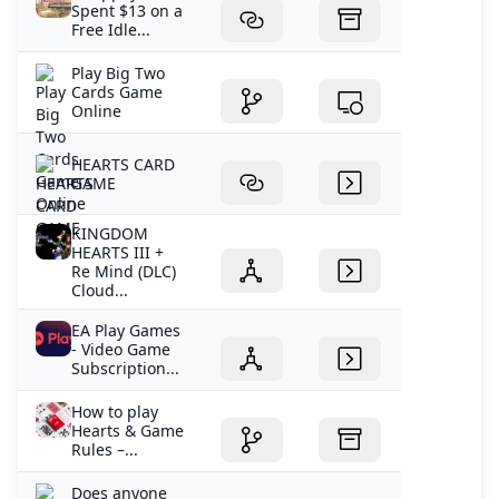
Spent $13 on a
Free Idle...
Play Big Two
Cards Game
Online
HEARTS CARD
GAME
KINGDOM
HEARTS III +
Re Mind (DLC)
Cloud...
EA Play Games
- Video Game
Subscription...
How to play
Hearts & Game
Rules –...
Does anyone