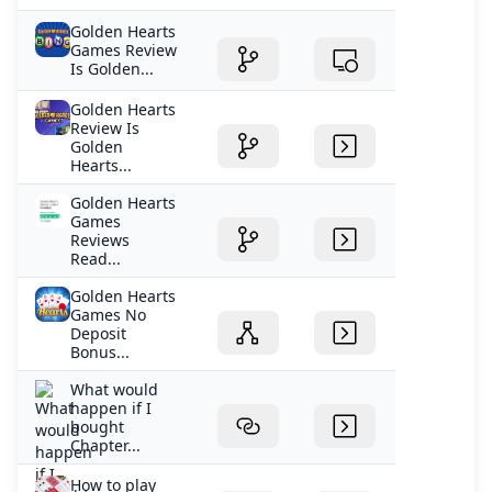
Golden Hearts
Games Review
Is Golden...
Golden Hearts
Review Is
Golden
Hearts...
Golden Hearts
Games
Reviews
Read...
Golden Hearts
Games No
Deposit
Bonus...
What would
happen if I
bought
Chapter...
How to play