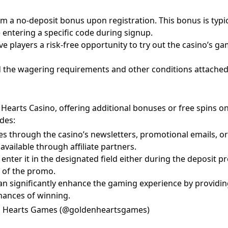
im a no-deposit bonus upon registration. This bonus is typic
entering a specific code during signup.
e players a risk-free opportunity to try out the casino’s g
 the wagering requirements and other conditions attached
Hearts Casino, offering additional bonuses or free spins o
des:
 through the casino’s newsletters, promotional emails, or
vailable through affiliate partners.
ter it in the designated field either during the deposit p
e of the promo.
 significantly enhance the gaming experience by providin
chances of winning.
en Hearts Games (@goldenheartsgames)