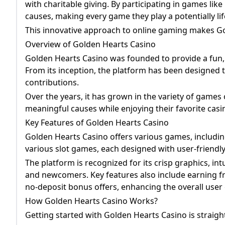
with charitable giving. By participating in games lik
causes, making every game they play a potentially l
This innovative approach to online gaming makes Go
Overview of Golden Hearts Casino
Golden Hearts Casino was founded to provide a fun,
From its inception, the platform has been designed 
contributions.
Over the years, it has grown in the variety of games
meaningful causes while enjoying their favorite cas
Key Features of Golden Hearts Casino
Golden Hearts Casino offers various games, including
various slot games, each designed with user-friendl
The platform is recognized for its crisp graphics, in
and newcomers. Key features also include earning fre
no-deposit bonus offers, enhancing the overall use
How Golden Hearts Casino Works?
Getting started with Golden Hearts Casino is straig