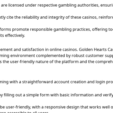
 are licensed under respective gambling authorities, ensur
 cite the reliability and integrity of these casinos, reinfor
orms promote responsible gambling practices, offering to
 effectively.
gement and satisfaction in online casinos. Golden Hearts Ca
 gaming environment complemented by robust customer sup
es the user-friendly nature of the platform and the compre
aming with a straightforward account creation and login pro
y filling out a simple form with basic information and verif
 be user-friendly, with a responsive design that works well 