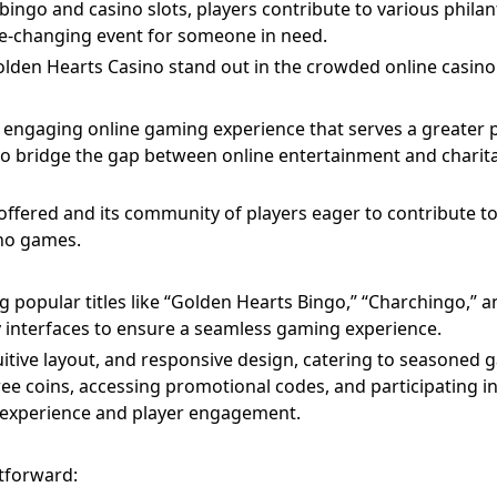
e bingo and casino slots, players contribute to various phila
ife-changing event for someone in need.
lden Hearts Casino stand out in the crowded online casino
 engaging online gaming experience that serves a greater 
to bridge the gap between online entertainment and charit
 offered and its community of players eager to contribute t
ino games.
 popular titles like “Golden Hearts Bingo,” “Charchingo,” a
y interfaces to ensure a seamless gaming experience.
tuitive layout, and responsive design, catering to seasoned
e coins, accessing promotional codes, and participating in
r experience and player engagement.
htforward: