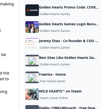
, making
Golden Hearts Promo Code: COVERSBONUS for 250K GC + 500 SC
Golden Hearts Games
Golden Hearts Games Login Bonus 2024: Access Daily Rewards
t
Golden Hearts Games
Jeremy Shea - Co-founder & COO at Golden Hearts Games Inc. The Org
Golden Hearts Games
n be
Best Sites Like Golden Hearts Games Sister Casino & Alternatives
Golden Hearts Games
d the
Freerice - Home
ed to
Free Hearts Game
ving
WILD HEARTS™ on Steam
Hearts Game Online
Diablo (1996)(Blizzard) : Free Download Borrow and Streaming : Internet Archive