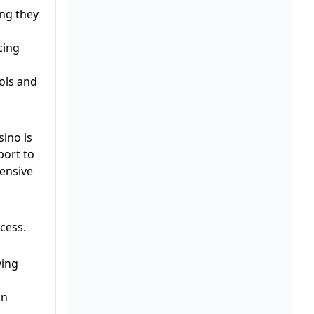
ing they
cing
ols and
sino is
port to
hensive
cess.
ying
on