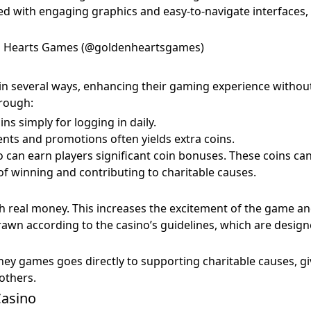
d with engaging graphics and easy-to-navigate interfaces
en Hearts Games (@goldenheartsgames)
 in several ways, enhancing their gaming experience withou
hrough:
ns simply for logging in daily.
ents and promotions often yields extra coins.
no can earn players significant coin bonuses. These coins ca
f winning and contributing to charitable causes.
h real money. This increases the excitement of the game an
awn according to the casino’s guidelines, which are design
ney games goes directly to supporting charitable causes, gi
others.
Casino