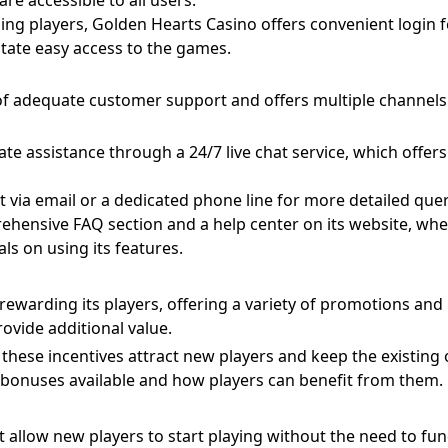
e accessible to all users.
g players, Golden Hearts Casino offers convenient login 
itate easy access to the games.
f adequate customer support and offers multiple channels
te assistance through a 24/7 live chat service, which offers
 via email or a dedicated phone line for more detailed quer
ehensive FAQ section and a help center on its website, whe
s on using its features.
ewarding its players, offering a variety of promotions and
vide additional value.
hese incentives attract new players and keep the existing
 bonuses available and how players can benefit from them.
allow new players to start playing without the need to fun