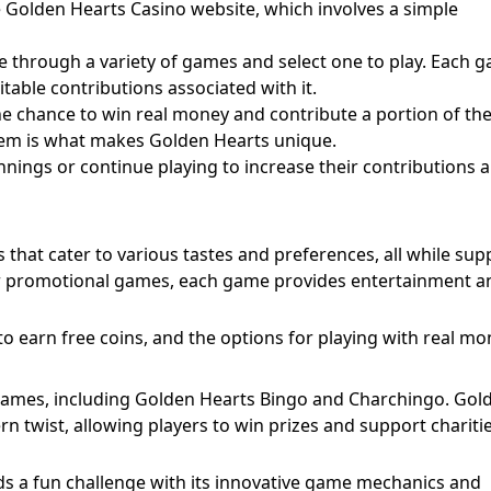
e Golden Hearts Casino website, which involves a simple
 through a variety of games and select one to play. Each 
itable contributions associated with it.
he chance to win real money and contribute a portion of the
stem is what makes Golden Hearts unique.
nnings or continue playing to increase their contributions 
 that cater to various tastes and preferences, all while sup
lar promotional games, each game provides entertainment a
 earn free coins, and the options for playing with real mo
 games, including Golden Hearts Bingo and Charchingo. Gol
n twist, allowing players to win prizes and support chariti
ds a fun challenge with its innovative game mechanics and