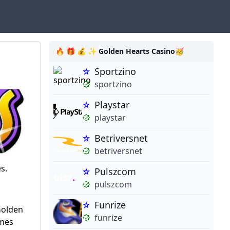
🔥 🎁 💰 ✨ Golden Hearts Casino🥳
Sportzino
sportzino
Playstar
playstar
Betriversnet
betriversnet
s.
Pulszcom
pulszcom
Funrize
Golden
funrize
ames