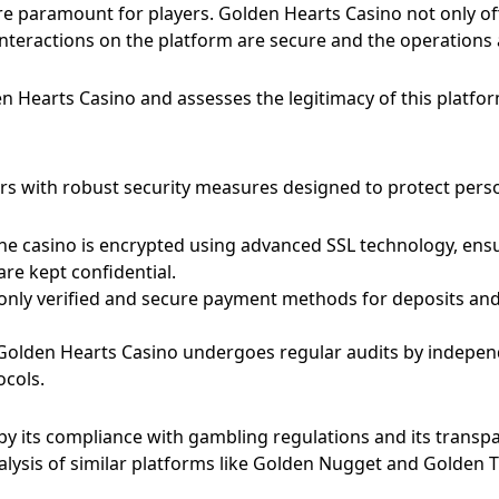
re paramount for players. Golden Hearts Casino not only of
interactions on the platform are secure and the operations 
den Hearts Casino and assesses the legitimacy of this platfo
sers with robust security measures designed to protect pers
the casino is encrypted using advanced SSL technology, ens
are kept confidential.
nly verified and secure payment methods for deposits an
, Golden Hearts Casino undergoes regular audits by indepe
ocols.
by its compliance with gambling regulations and its transp
nalysis of similar platforms like Golden Nugget and Golden T