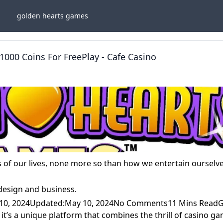
golden hearts games
000 Coins For FreePlay - Cafe Casino
 of our lives, none more so than how we entertain ourselve
 design and business.
 10, 2024Updated:May 10, 2024No Comments11 Mins Read
 it’s a unique platform that combines the thrill of casino g