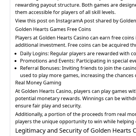
rewarding payout structure. Both games are designe
them accessible for players of all skill levels.
View this post on InstagramA post shared by Gold
Golden Hearts Games Free Coins
Players at Golden Hearts Casino can earn free coins
additional investment. Free coins can be acquired t
Daily Logins: Regular players are rewarded with coi
Promotions and Events: Participating in special ev
Referral Bonuses: Inviting friends to join the casi
used to play more games, increasing the chances o
Real Money Gaming
At Golden Hearts Casino, players can play games wit
potential monetary rewards. Winnings can be withdr
ensure fair play and security.
Additionally, a portion of the proceeds from real mo
players the unique opportunity to win while helping 
Legitimacy and Security of Golden Hearts 