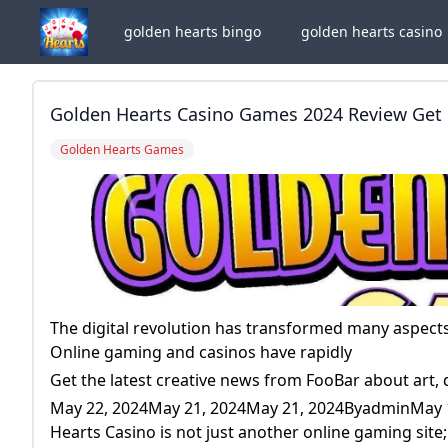
golden hearts bingo
golden hearts casino
Golden Hearts Casino Games 2024 Review Get 1
Golden Hearts Games
The digital revolution has transformed many aspects
Online gaming and casinos have rapidly
Get the latest creative news from FooBar about art,
May 22, 2024May 21, 2024May 21, 2024ByadminMay
Hearts Casino is not just another online gaming site;