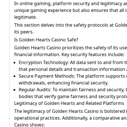
In online gaming, platform security and legitimacy a
unique gaming experience but also ensures that all 
legitimate.
This section delves into the safety protocols at Gol
its peers.
Is Golden Hearts Casino Safe?
Golden Hearts Casino prioritizes the safety of its u
financial information. Key security features include:
Encryption Technology: All data sent to and from 
that personal details and transaction information 
Secure Payment Methods: The platform supports o
withdrawals, enhancing financial security.
Regular Audits: To maintain fairness and security
bodies that verify game fairness and security prot
Legitimacy of Golden Hearts and Related Platforms
The legitimacy of Golden Hearts Casino is bolstered 
operational practices. Additionally, a comparative a
Casino shows: