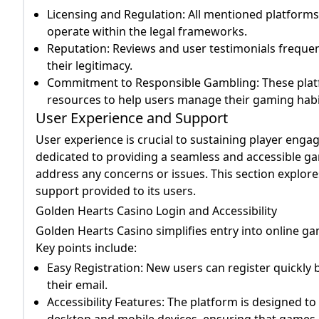
Licensing and Regulation: All mentioned platforms
operate within the legal frameworks.
Reputation: Reviews and user testimonials frequently
their legitimacy.
Commitment to Responsible Gambling: These platf
resources to help users manage their gaming habits
User Experience and Support
User experience is crucial to sustaining player enga
dedicated to providing a seamless and accessible
address any concerns or issues. This section explor
support provided to its users.
Golden Hearts Casino Login and Accessibility
Golden Hearts Casino simplifies entry into online g
Key points include:
Easy Registration: New users can register quickly b
their email.
Accessibility Features: The platform is designed to