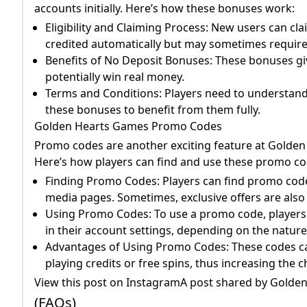
accounts initially. Here’s how these bonuses work:
Eligibility and Claiming Process: New users can cla
credited automatically but may sometimes require 
Benefits of No Deposit Bonuses: These bonuses giv
potentially win real money.
Terms and Conditions: Players need to understand
these bonuses to benefit from them fully.
Golden Hearts Games Promo Codes
Promo codes are another exciting feature at Golden 
Here’s how players can find and use these promo co
Finding Promo Codes: Players can find promo codes
media pages. Sometimes, exclusive offers are also a
Using Promo Codes: To use a promo code, players en
in their account settings, depending on the natur
Advantages of Using Promo Codes: These codes can
playing credits or free spins, thus increasing the 
View this post on InstagramA post shared by Gold
(FAQs)