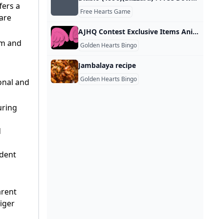
fers a
Free Hearts Game
are
AJHQ Contest Exclusive Items Animal Jam Item Worth Wiki Fandom
rm and
Golden Hearts Bingo
Jambalaya recipe
Golden Hearts Bingo
onal and
uring
d
ndent
arent
iger