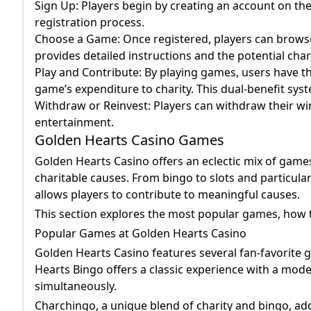
Sign Up: Players begin by creating an account on th
registration process.
Choose a Game: Once registered, players can browse
provides detailed instructions and the potential char
Play and Contribute: By playing games, users have t
game’s expenditure to charity. This dual-benefit sy
Withdraw or Reinvest: Players can withdraw their wi
entertainment.
Golden Hearts Casino Games
Golden Hearts Casino offers an eclectic mix of games
charitable causes. From bingo to slots and particu
allows players to contribute to meaningful causes.
This section explores the most popular games, how to
Popular Games at Golden Hearts Casino
Golden Hearts Casino features several fan-favorite
Hearts Bingo offers a classic experience with a moder
simultaneously.
Charchingo, a unique blend of charity and bingo, ad