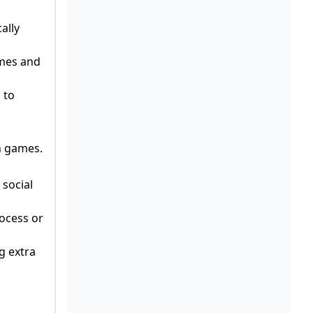
ally
ames and
 to
n games.
 social
rocess or
g extra