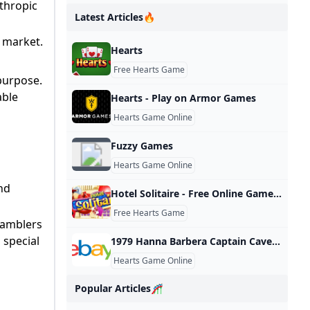
nthropic
Latest Articles🔥
 market.
Hearts
Free Hearts Game
purpose.
able
Hearts - Play on Armor Games
Hearts Game Online
o
Fuzzy Games
Hearts Game Online
nd
Hotel Solitaire - Free Online Game for iPad iPhone Android PC and Mac at iWin.com
Free Hearts Game
 gamblers
 special
1979 Hanna Barbera Captain Caveman Hearts Hoyle Card Game for sale online eBay
Hearts Game Online
Popular Articles🎢