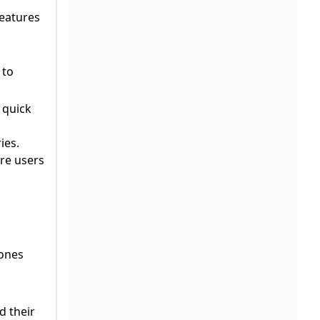
features
 to
 quick
ies.
re users
 ones
d their