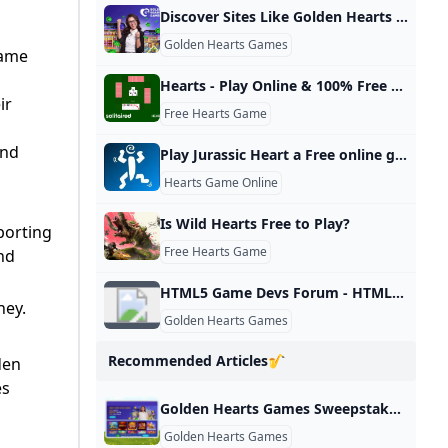
Discover Sites Like Golden Hearts Games 2024: Top Alternatives
Golden Hearts Games
game
Hearts - Play Online & 100% Free Solitaired.com
ir
Free Hearts Game
and
Play Jurassic Heart a Free online game on Jay is games
Hearts Game Online
Is Wild Hearts Free to Play?
porting
Free Hearts Game
nd
HTML5 Game Devs Forum - HTML5GameDevs.com
ney.
Golden Hearts Games
Recommended Articles🎷
den
es
Golden Hearts Games Sweepstakes Review 2024 - /
Golden Hearts Games