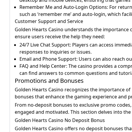
desktop and mobile devices, ensuring that games ar
Remember Me and Auto-Login Options: For returnin
such as ‘remember me’ and auto-login, which facil
Customer Support and Service
Golden Hearts Casino understands the importance o
ensure users receive the help they need:
24/7 Live Chat Support: Players can access immedia
responses to inquiries or issues.
Email and Phone Support: Users can also reach out
FAQ and Help Center: The casino provides a compr
can find answers to common questions and tutorial
Promotions and Bonuses
Golden Hearts Casino recognizes the importance of r
bonuses that enhance the gaming experience and pro
From no-deposit bonuses to exclusive promo codes, t
engaged and motivated. This section delves into the
Golden Hearts Casino No Deposit Bonus
Golden Hearts Casino offers no deposit bonuses that 