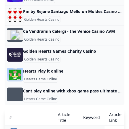
Pin by Rejane Santiago Mello on Moldes Casino birthday party Casino birthday Alice in wonderland party
Golden Hearts Casino
Ca Vendramin Calergi - the Venice Casino AVM
Golden Hearts Casino
Golden Hearts Games Charity Casino
Golden Hearts Casino
Hearts Play it online
Hearts Game Online
Cant play online with xbox game pass ultimate - Answer HQ
Hearts Game Online
Article
Article
#
Keyword
Title
Link