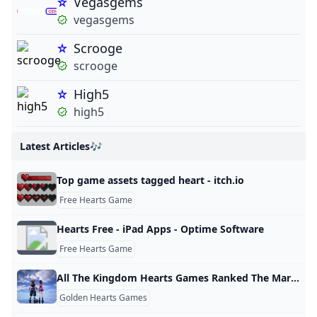
Vegasgems
vegasgems
Scrooge
scrooge
High5
high5
Latest Articles🎶
Top game assets tagged heart - itch.io
Free Hearts Game
Hearts Free - iPad Apps - Optime Software
Free Hearts Game
All The Kingdom Hearts Games Ranked The Mary Sue
Golden Hearts Games