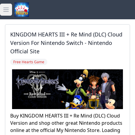
Open main menu
golden hearts bingo
KINGDOM HEARTS III + Re Mind (DLC) Cloud
golden hearts casino
Version For Nintendo Switch - Nintendo
Official Site
golden hearts games
Free Hearts Game
Buy KINGDOM HEARTS III + Re Mind (DLC) Cloud
Version and shop other great Nintendo products
online at the official My Nintendo Store. Loading