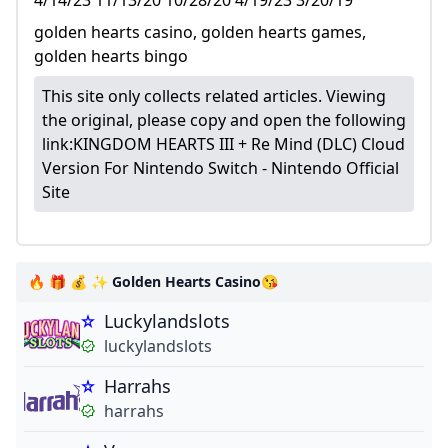
4/14/23 11/13/20 10/28/20 4/19/23 3/20/19
golden hearts casino, golden hearts games,
golden hearts bingo
This site only collects related articles. Viewing
the original, please copy and open the following
link:
KINGDOM HEARTS III + Re Mind (DLC) Cloud
Version For Nintendo Switch - Nintendo Official
Site
🔥 🎁 💰 ✨ Golden Hearts Casino😘
Luckylandslots
luckylandslots
Harrahs
harrahs