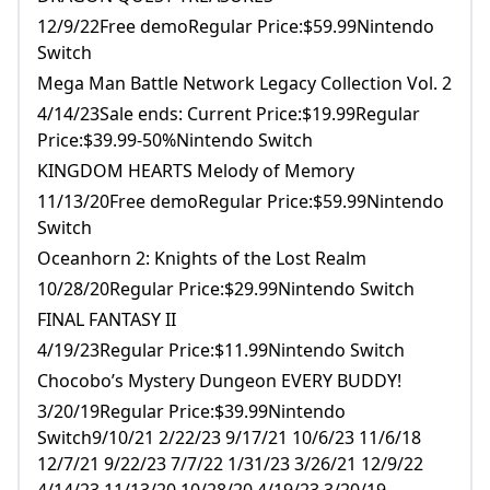
12/9/22Free demoRegular Price:$59.99Nintendo
Switch
Mega Man Battle Network Legacy Collection Vol. 2
4/14/23Sale ends: Current Price:$19.99Regular
Price:$39.99-50%Nintendo Switch
KINGDOM HEARTS Melody of Memory
11/13/20Free demoRegular Price:$59.99Nintendo
Switch
Oceanhorn 2: Knights of the Lost Realm
10/28/20Regular Price:$29.99Nintendo Switch
FINAL FANTASY II
4/19/23Regular Price:$11.99Nintendo Switch
Chocobo’s Mystery Dungeon EVERY BUDDY!
3/20/19Regular Price:$39.99Nintendo
Switch9/10/21 2/22/23 9/17/21 10/6/23 11/6/18
12/7/21 9/22/23 7/7/22 1/31/23 3/26/21 12/9/22