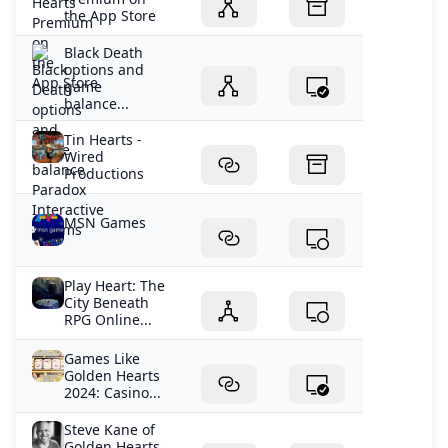
the App Store
Black Death
options and
game
balance...
Tin Hearts -
Wired
Productions
MSN Games
Play Heart: The
City Beneath
RPG Online...
Games Like
Golden Hearts
2024: Casino...
Steve Kane of
Golden Hearts