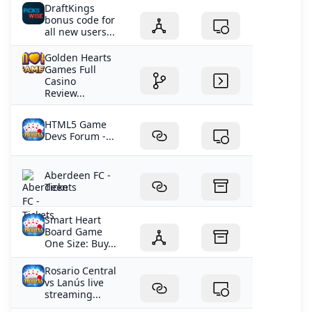
DraftKings
bonus code for
all new users...
Golden Hearts
Games Full
Casino
Review...
HTML5 Game
Devs Forum -...
Aberdeen FC -
Tickets
Smart Heart
Board Game
One Size: Buy...
Rosario Central
vs Lanús live
streaming...