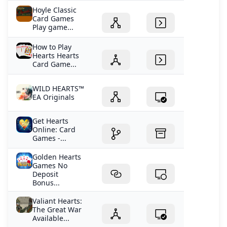
Hoyle Classic
Card Games
Play game...
How to Play
Hearts Hearts
Card Game...
WILD HEARTS™
EA Originals
Get Hearts
Online: Card
Games -...
Golden Hearts
Games No
Deposit
Bonus...
Valiant Hearts:
The Great War
Available...