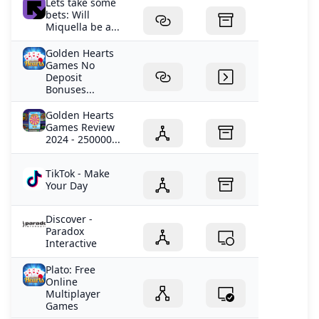
Lets take some
bets: Will
Miquella be a...
Golden Hearts
Games No
Deposit
Bonuses...
Golden Hearts
Games Review
2024 - 250000...
TikTok - Make
Your Day
Discover -
Paradox
Interactive
Plato: Free
Online
Multiplayer
Games