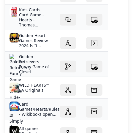
Kids Cards
Card Game -
Hearts -
Thomas...
Golden Heart
Games Review
2024 Is It...
Golden
Retrievers
Funny Game of
Closet...
WILD HEARTS™
EA Originals
Card
Games/Hearts/Rules
- Wikibooks open...
All games