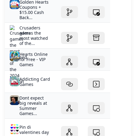
Golden Hearts
Coupons +
$15.00 Cash
Back...
Crusaders
games the
most watched
of the...
Hearts Online
for Free - VIP
Games
Addicting Card
Games
Dont expect
big reveals at
Summer
Games...
Pin di
valentines day