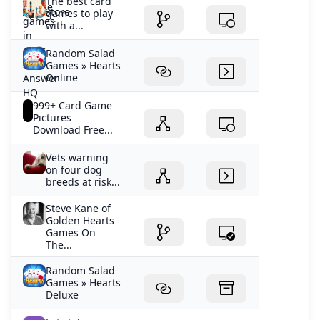
The best card
games to play
with a...
Random Salad
Games » Hearts
Online
999+ Card Game
Pictures
Download Free...
Vets warning
on four dog
breeds at risk...
Steve Kane of
Golden Hearts
Games On
The...
Random Salad
Games » Hearts
Deluxe