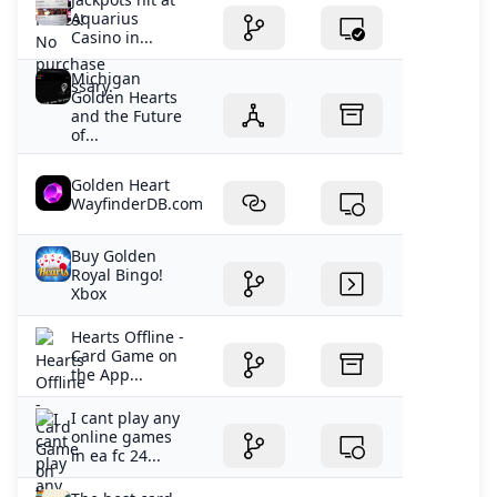
Aquarius
Casino in...
Michigan
Golden Hearts
and the Future
of...
Golden Heart
WayfinderDB.com
Buy Golden
Royal Bingo!
Xbox
‎Hearts Offline -
Card Game on
the App...
I cant play any
online games
in ea fc 24...