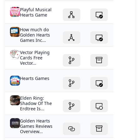
Playful Musical
Hearts Game
How much do
Golden Hearts
Games Inc...
Vector Playing
Cards Free
Vector...
Hearts Games
Elden Ring:
Shadow Of The
Erdtree Is...
Golden Hearts
Games Reviews
Overview...