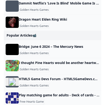
Dammit Netflix’s ‘Love Is Blind’ Mobile Game Is Actually Good
Golden Hearts Games
Dragon Heart Elden Ring Wiki
Golden Hearts Games
Popular Articles📹
Bridge: June 6 2024 – The Mercury News
Golden Hearts Games
I thought Pine Hearts would be another heartwarming adventure but its actually one of the only games to reduce me to tears PC Gamer
Golden Hearts Games
HTML5 Game Devs Forum - HTML5GameDevs.com
Golden Hearts Games
Play matching game for adults - Deck of cards - Online & Free Memozor
Free Hearts Game