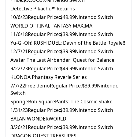
Price:$9.99-55%Nintendo Switch
Detective Pikachu™ Returns
10/6/23Regular Price:$49.99Nintendo Switch
WORLD OF FINAL FANTASY MAXIMA
11/6/18Regular Price:$39.99Nintendo Switch
Yu-Gi-Oh! RUSH DUEL: Dawn of the Battle Royale!!
12/7/21Regular Price:$39.99Nintendo Switch
Avatar The Last Airbender: Quest for Balance
9/22/23Regular Price:$49.99Nintendo Switch
KLONOA Phantasy Reverie Series
7/7/22Free demoRegular Price:$39.99Nintendo
Switch
SpongeBob SquarePants: The Cosmic Shake
1/31/23Regular Price:$39.99Nintendo Switch
BALAN WONDERWORLD
3/26/21Regular Price:$39.99Nintendo Switch
DRAGON QUEST TREASURES