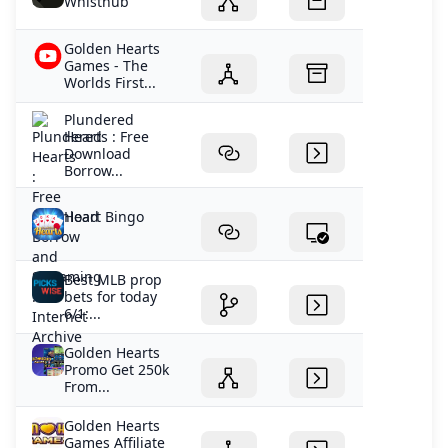
Whisthub
Golden Hearts
Games - The
Worlds First...
Plundered
Hearts : Free
Download
Borrow...
Heart Bingo
Best MLB prop
bets for today
6/1:...
Golden Hearts
Promo Get 250k
From...
Golden Hearts
Games Affiliate