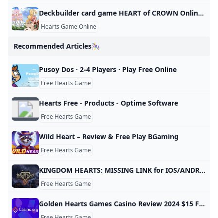
Deckbuilder card game HEART of CROWN Online for PC now available in Early Access - Gematsu
Hearts Game Online
Recommended Articles🎠
Pusoy Dos · 2-4 Players · Play Free Online
Free Hearts Game
Hearts Free - Products - Optime Software
Free Hearts Game
Wild Heart – Review & Free Play BGaming
Free Hearts Game
KINGDOM HEARTS: MISSING LINK for IOS/ANDROID SQUARE ENIX
Free Hearts Game
Golden Hearts Games Casino Review 2024 $15 Free Play
Free Hearts Game