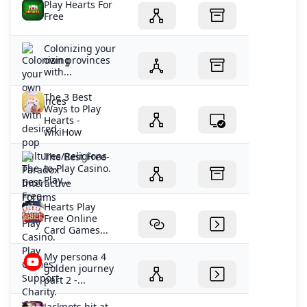
Play Hearts For
Free
Colonizing your
own provinces
with...
The 3 Best
Ways to Play
Hearts -
wikiHow
The Best Free-
to-Play Casino.
Play...
Hearts Play
Free Online
Card Games...
My persona 4
golden journey
part 2 -...
Jackpots hit at