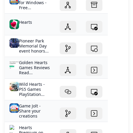
for Windows -
Free...
Hearts
Pioneer Park
Memorial Day
event honors...
Golden Hearts
Games Reviews
Read...
Wild Hearts -
PS5 Games
PlayStation...
Game Jolt -
Share your
creations
‎Hearts
Premium on