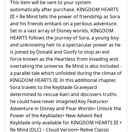
This item will be sent to your system
automatically after purchase. KINGDOM HEARTS
III + Re Mind tells the power of friendship as Sora
and his friends embark on a perilous adventure.
Set in a vast array of Disney worlds, KINGDOM
HEARTS follows the journey of Sora, a young boy
and unknowing heir to a spectacular power as he
is joined by Donald and Goofy to stop an evil
force known as the Heartless from invading and
overtaking the universe. Re Mind is also included -
a parallel tale which unfolded during the climax of
KINGDOM HEARTS III. In this additional chapter,
Sora travels to the Keyblade Graveyard
determined to rescue Kairi and discovers truths
he could have never imagined.Key Features•
Adventure in Disney and Pixar Worlds• Unlock the
Power of the Keyblades• New Advent Red
Keyblade only available for KINGDOM HEARTS III +
Re Mind (DLC) – Cloud Version• Relive Classic