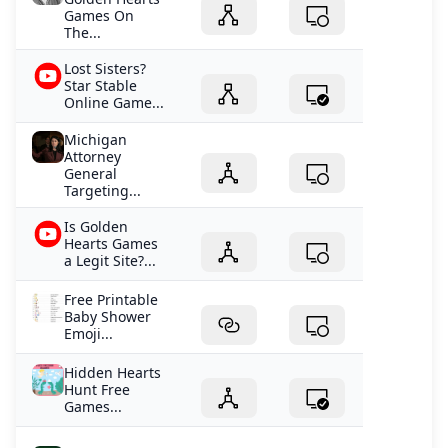
Games On
The...
Lost Sisters?
Star Stable
Online Game...
Michigan
Attorney
General
Targeting...
Is Golden
Hearts Games
a Legit Site?...
Free Printable
Baby Shower
Emoji...
Hidden Hearts
Hunt Free
Games...