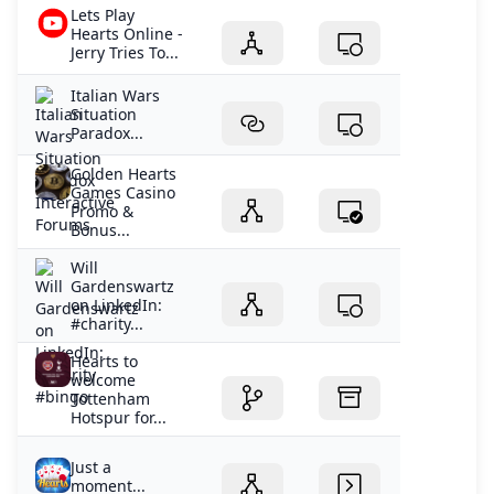
Lets Play
Hearts Online -
Jerry Tries To...
Italian Wars
Situation
Paradox...
Golden Hearts
Games Casino
Promo &
Bonus...
Will
Gardenswartz
on LinkedIn:
#charity...
Hearts to
welcome
Tottenham
Hotspur for...
Just a
moment...