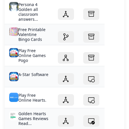
Persona 4
Golden all
classroom
answers...
Free Printable
Valentine
Bingo Cards
Play Free
Online Games
Pogo
A-Star Software
Play Free
Online Hearts.
Golden Hearts
Games Reviews
Read...