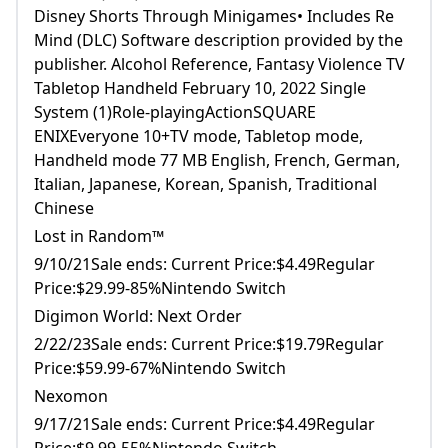
Disney Shorts Through Minigames• Includes Re
Mind (DLC) Software description provided by the
publisher. Alcohol Reference, Fantasy Violence TV
Tabletop Handheld February 10, 2022 Single
System (1)Role-playingActionSQUARE
ENIXEveryone 10+TV mode, Tabletop mode,
Handheld mode 77 MB English, French, German,
Italian, Japanese, Korean, Spanish, Traditional
Chinese
Lost in Random™
9/10/21Sale ends: Current Price:$4.49Regular
Price:$29.99-85%Nintendo Switch
Digimon World: Next Order
2/22/23Sale ends: Current Price:$19.79Regular
Price:$59.99-67%Nintendo Switch
Nexomon
9/17/21Sale ends: Current Price:$4.49Regular