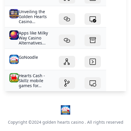
Unveiling the
Golden Hearts
Casino...
Apps like Milky
Way Casino
Alternatives...
GoNoodle
Hearts Cash -
Skillz mobile
games for...
Copyright ©2024
golden hearts casino
. All rights reserved