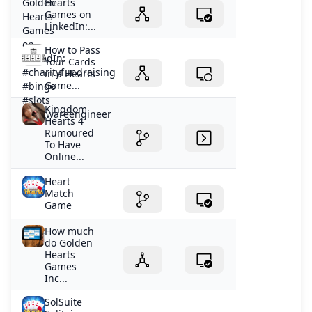
Hearts
Games on
LinkedIn:...
How to Pass
Your Cards
in a Hearts
Game...
Kingdom
Hearts 4
Rumoured
To Have
Online...
Heart
Match
Game
How much
do Golden
Hearts
Games
Inc...
SolSuite