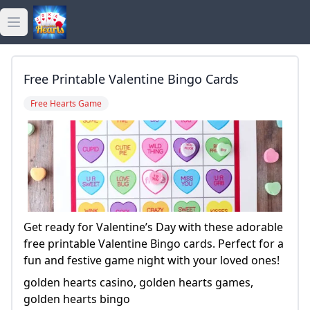
Open main menu
golden hearts bingo
Free Printable Valentine Bingo Cards
golden hearts casino
Free Hearts Game
golden hearts games
Get ready for Valentine’s Day with these adorable
free printable Valentine Bingo cards. Perfect for a
fun and festive game night with your loved ones!
golden hearts casino, golden hearts games,
golden hearts bingo