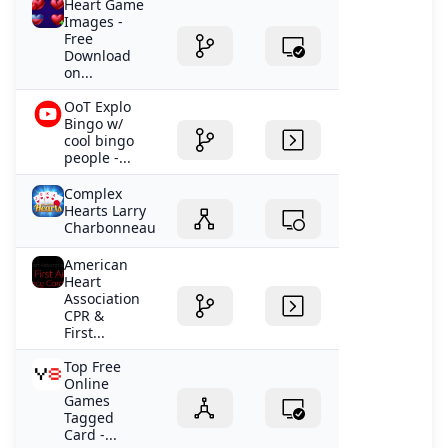
Heart Game
Images -
Free
Download
on...
OoT Explo
Bingo w/
cool bingo
people -...
Complex
Hearts Larry
Charbonneau
American
Heart
Association
CPR &
First...
Top Free
Online
Games
Tagged
Card -...