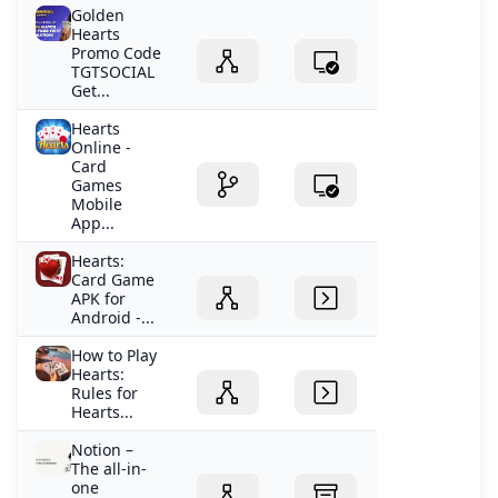
Golden
Hearts
Promo Code
TGTSOCIAL
Get...
Hearts
Online -
Card
Games
Mobile
App...
Hearts:
Card Game
APK for
Android -...
How to Play
Hearts:
Rules for
Hearts...
Notion –
The all-in-
one