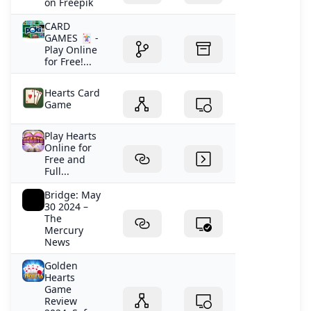
on Freepik
CARD
GAMES 🃏 -
Play Online
for Free!...
Hearts Card
Game
Play Hearts
Online for
Free and
Full...
Bridge: May
30 2024 –
The
Mercury
News
Golden
Hearts
Game
Review