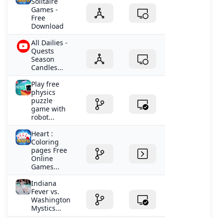
Solitaire
Games -
Free
Download
All Dailies -
Quests
Season
Candles...
Play free
physics
puzzle
game with
robot...
Heart :
Coloring
pages Free
Online
Games...
Indiana
Fever vs.
Washington
Mystics...