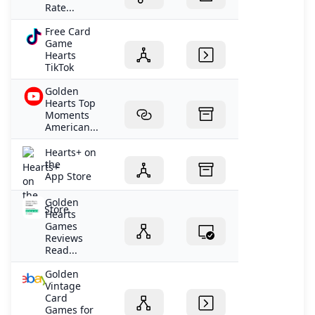
Rate...
Free Card
Game
Hearts
TikTok
Golden
Hearts Top
Moments
American...
‎Hearts+ on
the
App Store
Golden
Hearts
Games
Reviews
Read...
Golden
Vintage
Card
Games for