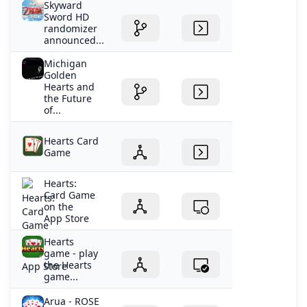
Skyward
Sword HD
randomizer
announced...
Michigan
Golden
Hearts and
the Future
of...
Hearts Card
Game
‎Hearts:
Card Game
on the
App Store
Hearts
game - play
the Hearts
game...
Arua - ROSE