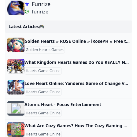
Funrize
funrize
Latest Articles🎮
Golden Hearts » ROSE Online » iRosePH » Free to Play 3D Fantasy MMORPG
Golden Hearts Games
What Kingdom Hearts Games Do You REALLY Need to Play Before Kingdom Hearts III? - MonsterVine
Hearts Game Online
Love Heart Online: Yanderes Game of Change VRMMO SCI-FI LITRPG Royal Road
Hearts Game Online
Atomic Heart - Focus Entertainment
Hearts Game Online
What Are Cozy Games? How The Cozy Gaming Community Has Blossomed
Hearts Game Online