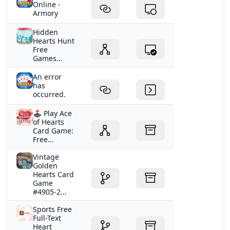
Online -
Armory
Hidden
Hearts Hunt
Free
Games...
An error
has
occurred.
🕹️ Play Ace
of Hearts
Card Game:
Free...
Vintage
Golden
Hearts Card
Game
#4905-2...
Sports Free
Full-Text
Heart