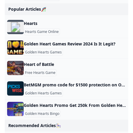
Popular Articles🎢
Hearts
Hearts Game Online
Golden Heart Games Review 2024 Is It Legit?
Golden Hearts Games
Heart of Battle
Free Hearts Game
BetMGM promo code for $1500 protection on Oilers vs Stars Game 5 today Pickswise
Golden Hearts Games
Golden Hearts Promo Get 250k From Golden Hearts Games
Golden Hearts Bingo
Recommended Articles🎠