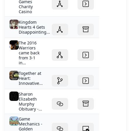
Games
Charity
Casino
Kingdom
Hearts 4 Gets
Disappointing...
The 2016
Warriors
came back
from 3-1
in...
Together at
Heart:
Innovative...
Sharon
Elizabeth
Murphy
Obituary -...
Game
Mechanics -
Golden