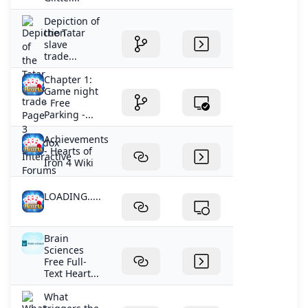
Depiction of
the Tatar
slave
trade...
Chapter 1:
Game night
- Free
Parking -...
Achievements
- Hearts of
Iron 4 Wiki
LOADING.....
Brain
Sciences
Free Full-
Text Heart...
What