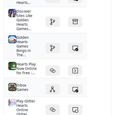
Hearts...
Discover
Sites Like
Golden
Hearts
Games...
Golden
Hearts
Games
Bingo in
The...
Hearts Play
Now Online
for Free -...
Inbox
Games
Play Glitter
Hearts
Online
Glitter...