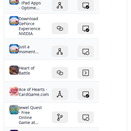
- iPad Apps
- Optime...
Download
GeForce
Experience
NVIDIA
Just a
moment...
Heart of
Battle
Ace of Hearts -
CardGame.com
Jewel Quest
- Free
Online
Game at...