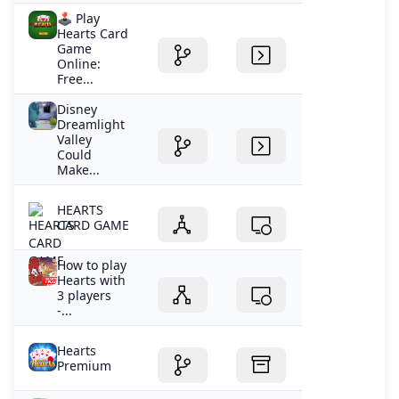
🕹️ Play
Hearts Card
Game
Online:
Free...
Disney
Dreamlight
Valley
Could
Make...
HEARTS
CARD GAME
How to play
Hearts with
3 players
-...
Hearts
Premium