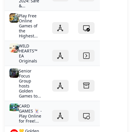
2024: Safe
&...
Play Free
Online
Games of
the
Highest...
WILD
HEARTS™
EA
Originals
Senior
Focus
Group
hosts
Golden
Games to...
CARD
GAMES 🃏 -
Play Online
for Free!...
💛 Golden