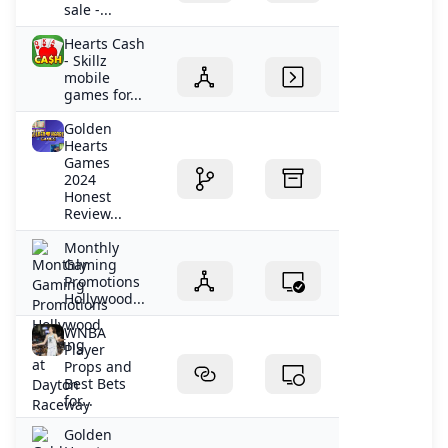
sale -...
Hearts Cash
- Skillz
mobile
games for...
Golden
Hearts
Games
2024
Honest
Review...
Monthly
Gaming
Promotions
Hollywood...
WNBA
Player
Props and
Best Bets
for...
Golden