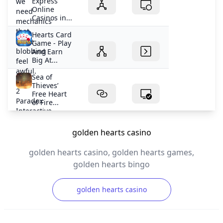
Express
Online
Casinos in...
Hearts Card
Game - Play
And Earn
Big At...
Sea of
Thieves’
Free Heart
of Fire...
golden hearts casino
golden hearts casino, golden hearts games,
golden hearts bingo
golden hearts casino