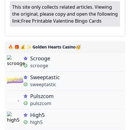
This site only collects related articles. Viewing
the original, please copy and open the following
link:
Free Printable Valentine Bingo Cards
🔥 🎁 💰 ✨ Golden Hearts Casino🥳
Scrooge
scrooge
Sweeptastic
sweeptastic
Pulszcom
pulszcom
High5
high5