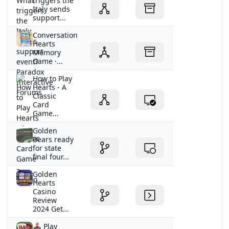
triggers the
Italy sends
support...
Conversation
Hearts
Memory
Game ·...
How to Play
Hearts - A
Classic
Card
Game...
Golden
Bears ready
for state
final four...
Golden
Hearts
Casino
Review
2024 Get...
🕹️ Play