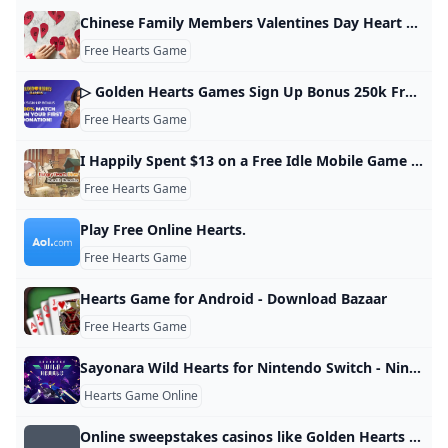
Chinese Family Members Valentines Day Heart Matching Game
Free Hearts Game
▷ Golden Hearts Games Sign Up Bonus 250k Free Coins
Free Hearts Game
I Happily Spent $13 on a Free Idle Mobile Game Because of This Special Feature It Has by Shirley Lee Feedium Medium
Free Hearts Game
Play Free Online Hearts.
Free Hearts Game
Hearts Game for Android - Download Bazaar
Free Hearts Game
Sayonara Wild Hearts for Nintendo Switch - Nintendo Official Site
Hearts Game Online
Online sweepstakes casinos like Golden Hearts - pennlive.com