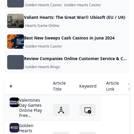
Golden Hearts Casino
Golden Hearts Casino
Valiant Hearts: The Great War® Ubisoft (EU / UK)
Hearts Game Online
Best New Sweeps Cash Casinos in June 2024
Golden Hearts Casino
Review Companies Online Customer Service & Company Ratings hellopeter.com
Golden Hearts Bingo
Article
Article
Ar
#
Keyword
Title
Link
De
Valentines
Day Games
Online Play
Free...
Golden
Hearts