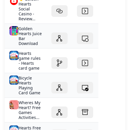
Hearts
Social
Casino -
Review...
Golden
Hearts Juice
Bar
Download
Hearts
game rules
- Hearts
card game
Bicycle
Hearts
Playing
Card Game
Wheres My
Heart? Free
Games
Activities...
Hearts Free