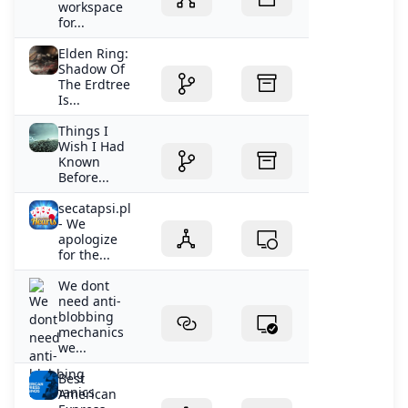
workspace
for...
Elden Ring:
Shadow Of
The Erdtree
Is...
Things I
Wish I Had
Known
Before...
secatapsi.pl
- We
apologize
for the...
We dont
need anti-
blobbing
mechanics
we...
Best
American