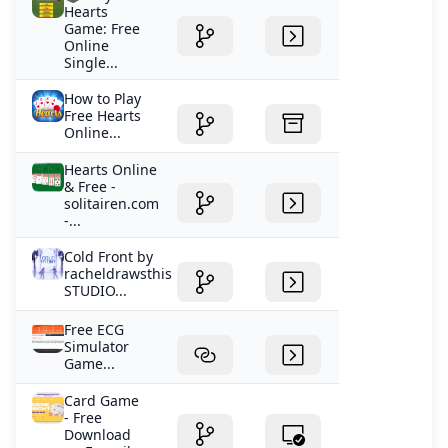
Hearts
Game: Free
Online
Single...
How to Play
Free Hearts
Online...
Hearts Online
& Free -
solitairen.com
-...
Cold Front by
racheldrawsthis
STUDIO...
Free ECG
Simulator
Game...
Card Game
- Free
Download