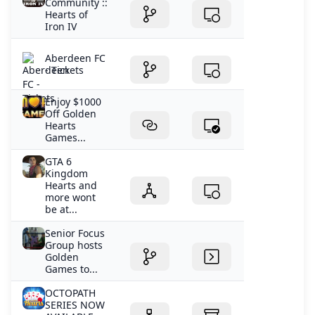
Community ::
Hearts of
Iron IV
Aberdeen FC
- Tickets
Enjoy $1000
Off Golden
Hearts
Games...
GTA 6
Kingdom
Hearts and
more wont
be at...
Senior Focus
Group hosts
Golden
Games to...
OCTOPATH
SERIES NOW