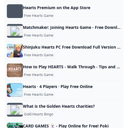
‎Hearts Premium on the App Store
Free Hearts Game
Matchmaker: Joining Hearts Game - Free Download
Free Hearts Game
Shinjuku Hearts PC Free Download Full Version - LuaDist
Free Hearts Game
How to Play HEARTS - Walk Through - Tips and Gameplay - YouTube
Free Hearts Game
Hearts · 4 Players · Play Free Online
Free Hearts Game
What is the Golden Hearts charities?
Gold Hearts Bingo
CARD GAMES 🃏 - Play Online for Free! Poki