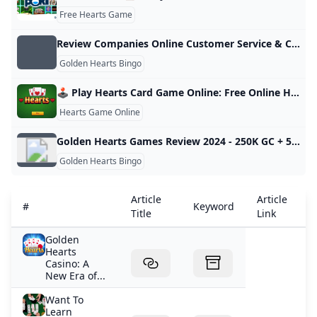
Free Hearts Game
Review Companies Online Customer Service & Company Ratings hellopeter.com
Golden Hearts Bingo
🕹️ Play Hearts Card Game Online: Free Online Hearts Cards Video Game for Kids & Adults
Hearts Game Online
Golden Hearts Games Review 2024 - 250K GC + 500 FREE SC
Golden Hearts Bingo
Article
Article
A
#
Keyword
Title
Link
D
Golden
Hearts
Casino: A
New Era of...
Want To
Learn