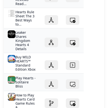
Read...
Hearts Rule
Sheet The 3
Best Ways
to...
Leaker
Shares
Kingdom
Hearts 4
Details
Buy WILD
HEARTS™
Standard
Edition Xbox
Play Hearts -
Solitaire
Bliss
How to Play
Hearts Card
Game Rules
&...