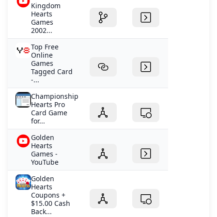
Kingdom
Hearts
Games
2002...
Top Free
Online
Games
Tagged Card
-...
Championship
Hearts Pro
Card Game
for...
Golden
Hearts
Games -
YouTube
Golden
Hearts
Coupons +
$15.00 Cash
Back...