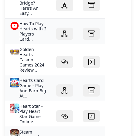
Bridge?
Here’s An
Easy...
How To Play
Hearts with 2
Players
Card...
Golden
Hearts
Casino
Games 2024
Review...
Hearts Card
Game - Play
And Earn Big
At...
Heart Star -
Play Heart
Star Game
Online...
Steam