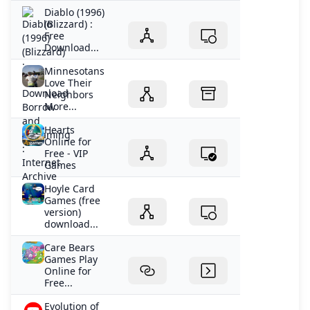
Diablo (1996)
(Blizzard) :
Free
Download...
Minnesotans
Love Their
Neighbors
More...
Hearts
Online for
Free - VIP
Games
Hoyle Card
Games (free
version)
download...
Care Bears
Games Play
Online for
Free...
Evolution of