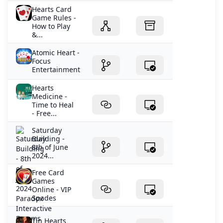
Hearts Card
Game Rules -
How to Play
&...
Atomic Heart -
Focus
Entertainment
Hearts
Medicine -
Time to Heal
- Free...
Saturday
Building -
8th of June
2024...
Free Card
Games
Online - VIP
Spades
Tin Hearts