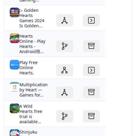
▷ Golden
Hearts
Games 2024
Is Golden...
Hearts
Online - Play
Hearts -
Android用...
Play Free
Online
Hearts.
Multiplication
by Heart —
Games for...
A Wild
Hearts free
trial is
available...
Shinjuku