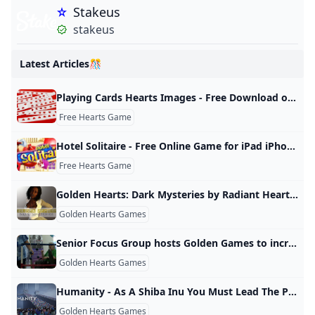
Stakeus
stakeus
Latest Articles🎊
Playing Cards Hearts Images - Free Download on Freepik
Free Hearts Game
Hotel Solitaire - Free Online Game for iPad iPhone Android PC and Mac at iWin.com
Free Hearts Game
Golden Hearts: Dark Mysteries by Radiant Heart Games
Golden Hearts Games
Senior Focus Group hosts Golden Games to increase physical activity among seniors
Golden Hearts Games
Humanity - As A Shiba Inu You Must Lead The People Into The Light (Xbox Gameplay) - YouTube
Golden Hearts Games