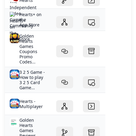
Hearts
‎Hearts+ on
the
App Store
Golden
Hearts
Games
Coupons
Promo
Codes...
3 2 5 Game -
How to play
3 2 5 Card
Game...
Hearts -
Multiplayer
Golden
Hearts
Games
Reviews