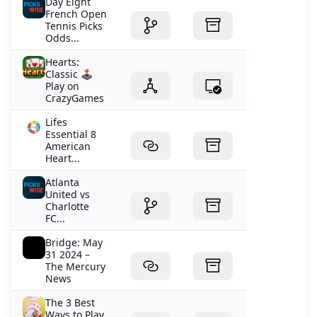
Day Eight
French Open
Tennis Picks
Odds...
Hearts:
Classic 🕹️
Play on
CrazyGames
Lifes
Essential 8
American
Heart...
Atlanta
United vs
Charlotte
FC...
Bridge: May
31 2024 –
The Mercury
News
The 3 Best
Ways to Play