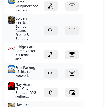
Game -
Neighborhood
Helpers...
Golden
Hearts
Games
Casino
Promo &
Bonus...
Bridge Card
Game Vector
Art Icons
and...
Free Parking
- Solitaire
Network
Play Heart:
The City
Beneath RPG
Online...
Play Free