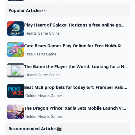
Popular Articles👀
Play Heart of Galaxy: Horizons a free online game on Kongregate
Hearts Game Online
Care Bears Games Play Online for Free NuMuKi
Free Hearts Game
The Game the Player the World: Looking for a Heart of Gameness
Hearts Game Online
Best MLB prop bets for today 6/1: Framber Valdez delivers quality start Pickswise
Golden Hearts Games
The Dragon Prince: Xadia Sets Mobile Launch via Netflix Games in July 2024 - Whats on Netflix
Golden Hearts Games
Recommended Articles🎬