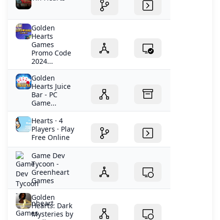
Golden
Hearts
Games
Promo Code
2024...
Golden
Hearts Juice
Bar - PC
Game...
Hearts · 4
Players · Play
Free Online
Game Dev
Tycoon -
Greenheart
Games
Golden
Hearts: Dark
Mysteries by