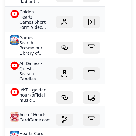
Radiant...
Golden
Hearts
Games Short
Form Video...
Games
Search
Browse our
Library of...
All Dailies -
Quests
Season
Candles...
JVKE - golden
hour (official
music...
Ace of Hearts -
CardGame.com
Hearts Card