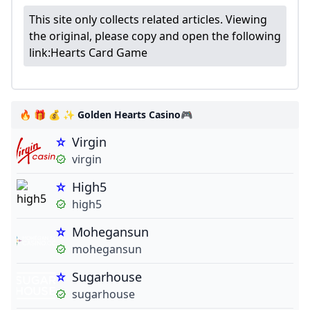
This site only collects related articles. Viewing
the original, please copy and open the following
link:
Hearts Card Game
🔥 🎁 💰 ✨ Golden Hearts Casino🎮
Virgin
virgin
High5
high5
Mohegansun
mohegansun
Sugarhouse
sugarhouse