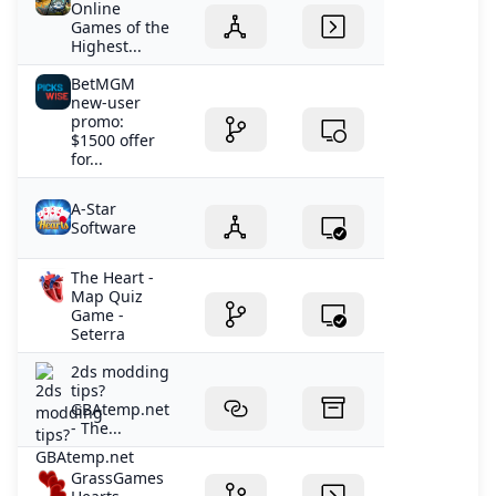
Online
Games of the
Highest...
BetMGM
new-user
promo:
$1500 offer
for...
A-Star
Software
The Heart -
Map Quiz
Game -
Seterra
2ds modding
tips?
GBAtemp.net
- The...
GrassGames