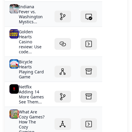
Indiana
Fever vs.
Washington
Mystics...
Golden
Hearts
Casino
review: Use
code...
Bicycle
Hearts
Playing Card
Game
Netflix
Adding 14
More Games
See Them...
What Are
Cozy Games?
How The
Cozy
Gaming...