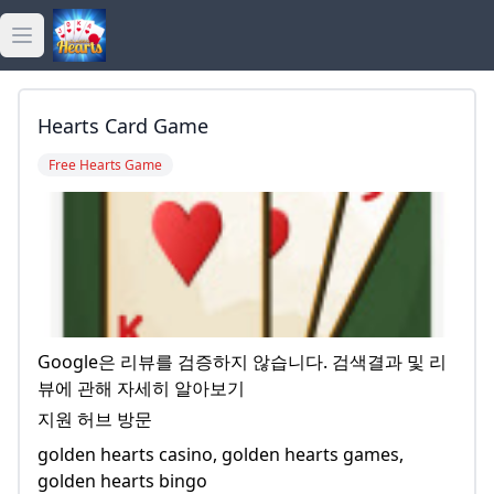
Open main menu
golden hearts bingo
Hearts Card Game
golden hearts casino
Free Hearts Game
golden hearts games
Google은 리뷰를 검증하지 않습니다. 검색결과 및 리
뷰에 관해 자세히 알아보기
지원 허브 방문
golden hearts casino, golden hearts games,
golden hearts bingo