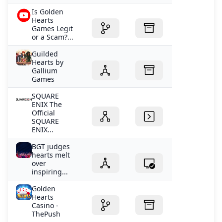
Is Golden
Hearts
Games Legit
or a Scam?...
Guilded
Hearts by
Gallium
Games
SQUARE
ENIX The
Official
SQUARE
ENIX...
BGT judges
hearts melt
over
inspiring...
Golden
Hearts
Casino -
ThePush