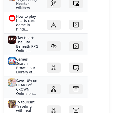
Hearts -
wikiHow
How to play
hearts card
game in
hindi...
Play Heart:
The City
Beneath RPG
Online...
Games
Search
Browse our
Library of...
Save 10% on
HEART of
CROWN
Online on...
TV tourism:
Traveling
with real