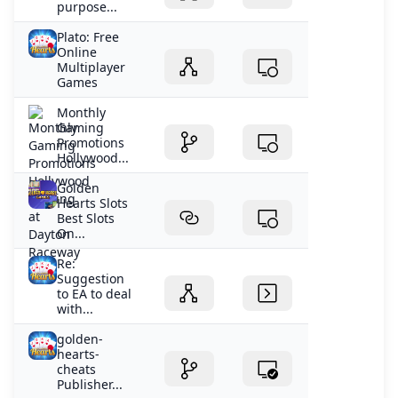
purpose...
Plato: Free
Online
Multiplayer
Games
Monthly
Gaming
Promotions
Hollywood...
Golden
Hearts Slots
Best Slots
On...
Re:
Suggestion
to EA to deal
with...
golden-
hearts-
cheats
Publisher...