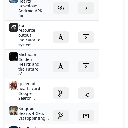
Hearts
Download
Android APK
for...
Star
resource
output
indicator to
system...
Michigan
Golden
Hearts and
the Future
of...
queen of
hearts card -
Google
Search...
Kingdom
Hearts 4 Gets
Disappointing...