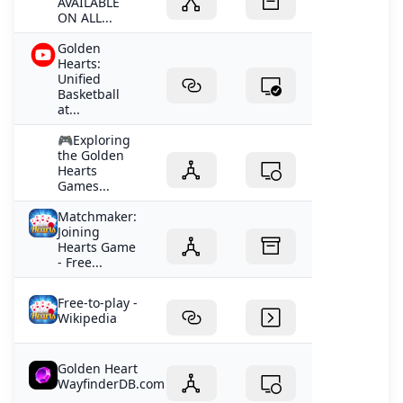
AVAILABLE
ON ALL...
Golden
Hearts:
Unified
Basketball
at...
🎮Exploring
the Golden
Hearts
Games...
Matchmaker:
Joining
Hearts Game
- Free...
Free-to-play -
Wikipedia
Golden Heart
WayfinderDB.com