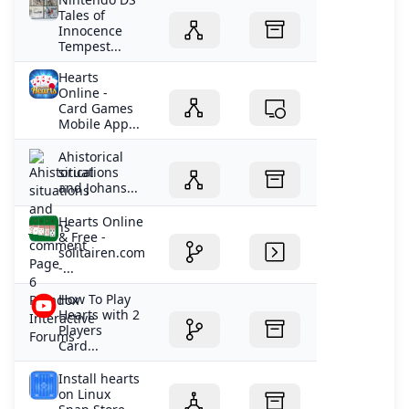
Tales of
Innocence
Tempest...
Hearts
Online -
Card Games
Mobile App...
Ahistorical
situations
and Johans...
Hearts Online
& Free -
solitairen.com
-...
How To Play
Hearts with 2
Players
Card...
Install hearts
on Linux