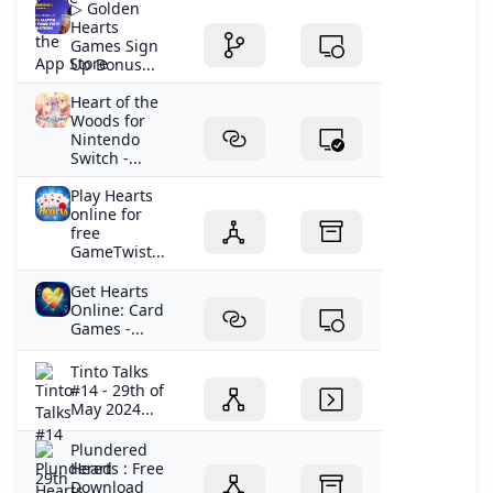
▷ Golden
Hearts
Games Sign
Up Bonus...
Heart of the
Woods for
Nintendo
Switch -...
Play Hearts
online for
free
GameTwist...
Get Hearts
Online: Card
Games -...
Tinto Talks
#14 - 29th of
May 2024...
Plundered
Hearts : Free
Download