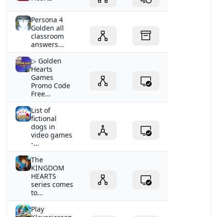
Persona 4
Golden all
classroom
answers...
▷ Golden
Hearts
Games
Promo Code
Free...
List of
fictional
dogs in
video games
-...
The
KINGDOM
HEARTS
series comes
to...
Play