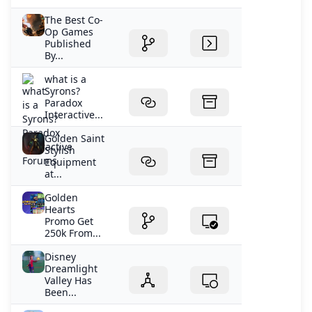
The Best Co-
Op Games
Published
By...
what is a
Syrons?
Paradox
Interactive...
Golden Saint
Stylish
Equipment
at...
Golden
Hearts
Promo Get
250k From...
Disney
Dreamlight
Valley Has
Been...