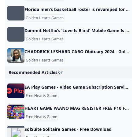
Florida men’s basketball roster is revamped for 2024-25 season - The Independent Florida Alligator
Golden Hearts Games
Dammit Netflix’s ‘Love Is Blind’ Mobile Game Is Actually Good
Golden Hearts Games
CHADDRICK LESHARD CARO Obituary 2024 - Golden Gate Funeral Home
Golden Hearts Games
Recommended Articles🎶
EA Play Games - Video Game Subscription Service - Electronic Arts
Free Hearts Game
HEART GAME PAANO MAG REGISTER FREE P10 FREE P50 NEW CASH IN ( 💯% Liget game App 2023 - YouTube
Free Hearts Game
SolSuite Solitaire Games - Free Download