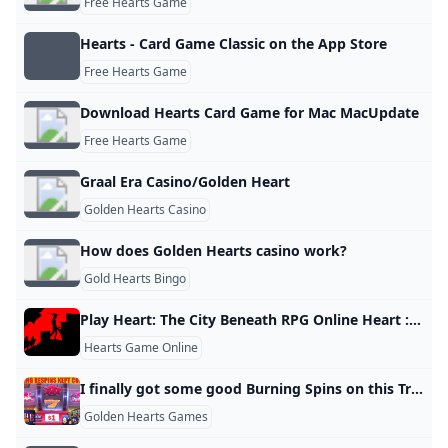
Free Hearts Game
‎Hearts - Card Game Classic on the App Store
Free Hearts Game
Download Hearts Card Game for Mac MacUpdate
Free Hearts Game
Graal Era Casino/Golden Heart
Golden Hearts Casino
How does Golden Hearts casino work?
Gold Hearts Bingo
Play Heart: The City Beneath RPG Online Heart : The City Beneath
Hearts Game Online
I finally got some good Burning Spins on this Triple Double Wildfire Slot machine! Monopoly Slots! - YouTube
Golden Hearts Games