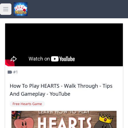
Open main menu
golden hearts bingo
golden hearts casino
golden hearts games
#1
How To Play HEARTS - Walk Through - Tips
And Gameplay - YouTube
Free Hearts Game