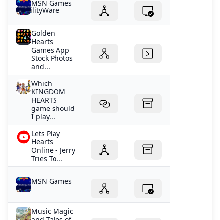
MSN Games
Golden
Hearts
Games App
Stock Photos
and...
Which
KINGDOM
HEARTS
game should
I play...
Lets Play
Hearts
Online - Jerry
Tries To...
MSN Games
Music Magic
and Tales of