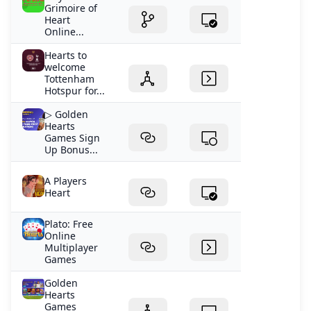
Grimoire of
Heart
Online...
Hearts to
welcome
Tottenham
Hotspur for...
▷ Golden
Hearts
Games Sign
Up Bonus...
A Players
Heart
Plato: Free
Online
Multiplayer
Games
Golden
Hearts
Games