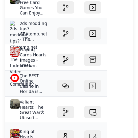
Free Card
Games You
Can Enjoy...
2ds modding
tips?
GBAtemp.net
- The...
Playing
Cards Hearts
Images -
Free...
The BEST
Online
Casino in
Florida is...
Valiant
Hearts: The
Great War®
Ubisoft...
King of
Hearts