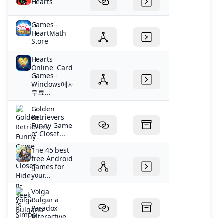
Hearts
Games -
HeartMath
Store
Hearts
Online: Card
Games -
Windows에서
무료...
Golden
Retrievers
Funny Game
of Closet...
The 45 best
free Android
games for
your...
Volga
Bulgaria
Paradox
Interactive...