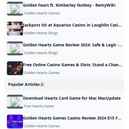
Golden heart ft. Kimberley Nutbey - RemyWiki
Golden Hearts Games
Jackpots hit at Aquarius Casino in Laughlin Casinos & Gaming Business
Golden Hearts Bingo
Golden Hearts Game Review 2024: Safe & Legit - Or a Scam?
Golden Hearts Bingo
Free Online Casino Games & Slots: Stand a Chance to Win Real Money Prizes CoinMarketCap
Golden Hearts Games
Popular Articles🎉
Download Hearts Card Game for Mac MacUpdate
Free Hearts Game
Golden Hearts Games Casino Review 2024 $15 Free Play
Golden Hearts Games