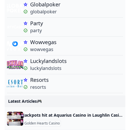
Globalpoker
globalpoker
Party
party
Wowvegas
wowvegas
Luckylandslots
luckylandslots
Resorts
resorts
Latest Articles🎮
Jackpots hit at Aquarius Casino in Laughlin Casinos & Gaming Business
Golden Hearts Casino