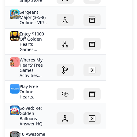
Snap Store
Sergeant
Major (3-5-8)
Online - VIP...
Enjoy $1000
Off Golden
Hearts
Games...
Wheres My
Heart? Free
Games
Activities...
Play Free
Online
Hearts.
Solved: Re:
Golden
Balloons -
Answer HQ
10 Awesome