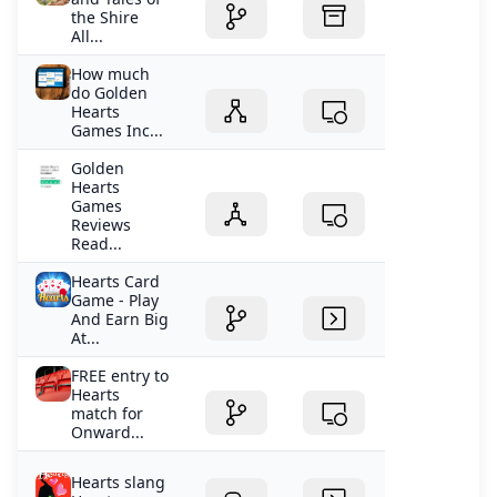
the Shire
All...
How much
do Golden
Hearts
Games Inc...
Golden
Hearts
Games
Reviews
Read...
Hearts Card
Game - Play
And Earn Big
At...
FREE entry to
Hearts
match for
Onward...
Hearts slang