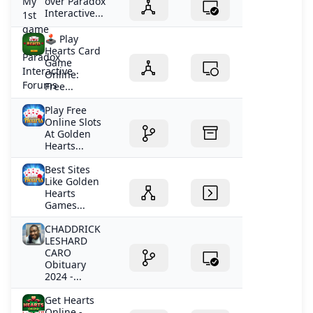
over Paradox
Interactive...
🕹️ Play
Hearts Card
Game
Online:
Free...
Play Free
Online Slots
At Golden
Hearts...
Best Sites
Like Golden
Hearts
Games...
CHADDRICK
LESHARD
CARO
Obituary
2024 -...
Get Hearts
Online -