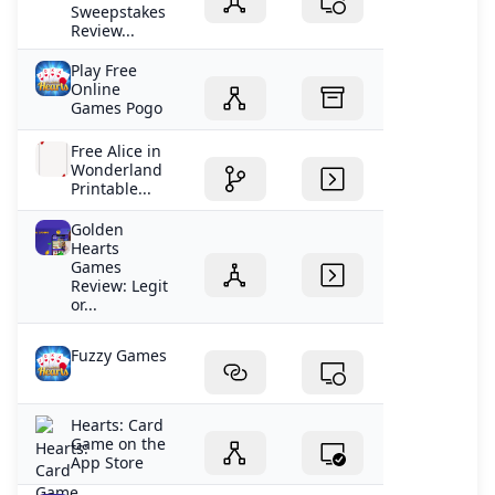
Sweepstakes
Review...
Play Free
Online
Games Pogo
Free Alice in
Wonderland
Printable...
Golden
Hearts
Games
Review: Legit
or...
Fuzzy Games
‎Hearts: Card
Game on the
App Store