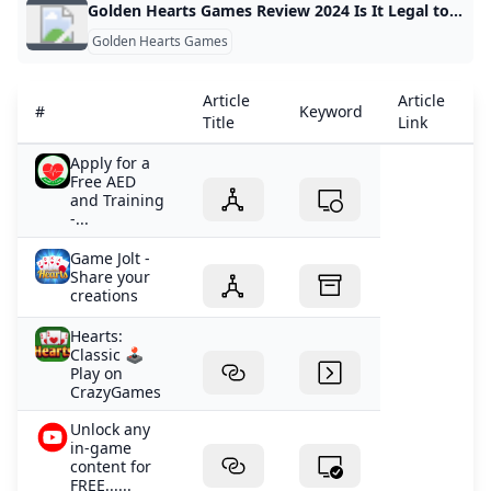
Golden Hearts Games Review 2024 Is It Legal to Play?
Golden Hearts Games
Article
Article
A
#
Keyword
Title
Link
D
Apply for a
Free AED
and Training
-...
Game Jolt -
Share your
creations
Hearts:
Classic 🕹️
Play on
CrazyGames
Unlock any
in-game
content for
FREE......