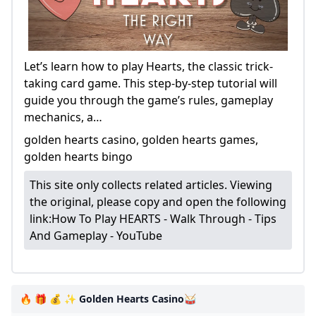
Let’s learn how to play Hearts, the classic trick-
taking card game. This step-by-step tutorial will
guide you through the game’s rules, gameplay
mechanics, a…
golden hearts casino, golden hearts games,
golden hearts bingo
This site only collects related articles. Viewing
the original, please copy and open the following
link:
How To Play HEARTS - Walk Through - Tips
And Gameplay - YouTube
🔥 🎁 💰 ✨ Golden Hearts Casino🥁