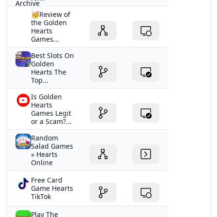
🥳Review of
the Golden
Hearts
Games...
Best Slots On
Golden
Hearts The
Top...
Is Golden
Hearts
Games Legit
or a Scam?...
Random
Salad Games
» Hearts
Online
Free Card
Game Hearts
TikTok
Play The