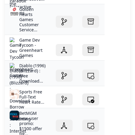
Golden
Hearts
Games
Customer
Service...
Game Dev
Tycoon -
Greenheart
Games
Diablo (1996)
(Blizzard) :
Free
Download...
Sports Free
Full-Text
Heart Rate...
BetMGM
new-user
promo:
$1500 offer
for...