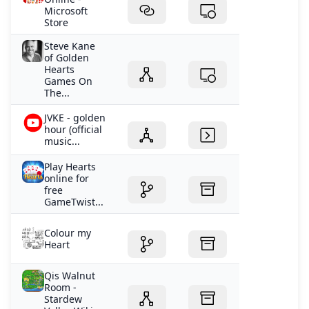
Microsoft
Store
Steve Kane
of Golden
Hearts
Games On
The...
JVKE - golden
hour (official
music...
Play Hearts
online for
free
GameTwist...
Colour my
Heart
Qis Walnut
Room -
Stardew