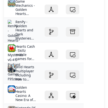
Game
Mechanics -
Golden
Hearts...
RenPy -
Golden
Hearts and
Dark
Mysteries...
Hearts Cash
- Skillz
mobile
games for...
Wild Hearts
multiplayer
including
how to...
Golden
Hearts
Casino: A
New Era of...
Nintendo DS