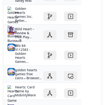
Valley Wiki
Golden
Hearts
Games Inc.
Better...
Wild Heart –
Review &
Free Play...
EIN 84-
3112583 -
Golden
Hearts
Games...
golden hearts
games free
coins←Browser...
Hearts: Card
Game by
MobilityWare