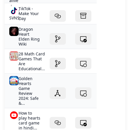
TikTok -
Make Your
Day
Dragon
Heart
Elden Ring
Wiki
28 Math Card
Games That
Are
Educational...
Golden
Hearts
Game
Review
2024: Safe
&...
How to
play hearts
card game
in hindi...