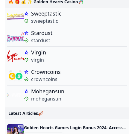
🔥 🎁 💰 ✨ Golden Hearts Casino🎢
Sweeptastic
sweeptastic
Stardust
stardust
Virgin
virgin
Crowncoins
crowncoins
Mohegansun
mohegansun
Latest Articles🎻
Golden Hearts Games Login Bonus 2024: Access Daily Rewards