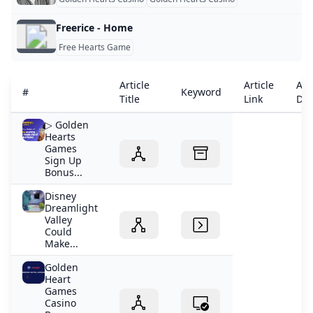
Freerice - Home
Free Hearts Game
Article
Article
Art
#
Keyword
Title
Link
Det
▷ Golden
Hearts
Games
Sign Up
Bonus...
Disney
Dreamlight
Valley
Could
Make...
Golden
Heart
Games
Casino