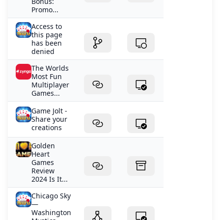
Bonus:
Promo...
Access to
this page
has been
denied
The Worlds
Most Fun
Multiplayer
Games...
Game Jolt -
Share your
creations
Golden
Heart
Games
Review
2024 Is It...
Chicago Sky
—
Washington