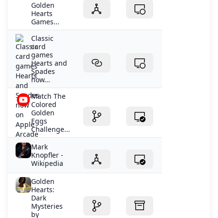
Golden
Hearts
Games...
Classic
card
games
Hearts and
Spades
now...
Match The
Colored
Golden
Eggs
Challenge...
Mark
Knopfler -
Wikipedia
Golden
Hearts:
Dark
Mysteries
by