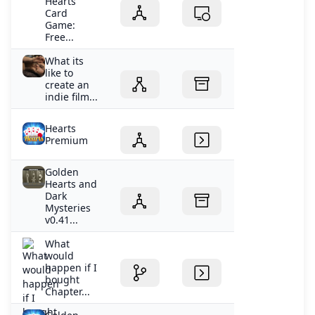
Hearts
Card
Game:
Free...
What its
like to
create an
indie film...
Hearts
Premium
Golden
Hearts and
Dark
Mysteries
v0.41...
What
would
happen if I
bought
Chapter...