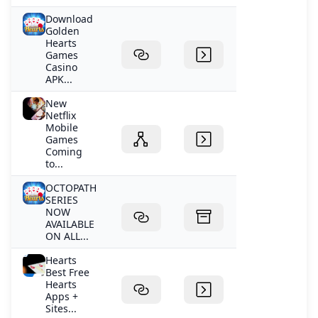
Download
Golden
Hearts
Games
Casino
APK...
New
Netflix
Mobile
Games
Coming
to...
OCTOPATH
SERIES
NOW
AVAILABLE
ON ALL...
Hearts
Best Free
Hearts
Apps +
Sites...