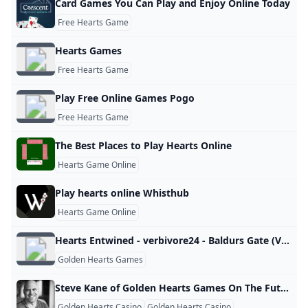
Card Games You Can Play and Enjoy Online Today
Free Hearts Game
Hearts Games
Free Hearts Game
Play Free Online Games Pogo
Free Hearts Game
The Best Places to Play Hearts Online
Hearts Game Online
Play hearts online Whisthub
Hearts Game Online
Hearts Entwined - verbivore24 - Baldurs Gate (Video Games) Archive of Our Own
Golden Hearts Games
Steve Kane of Golden Hearts Games On The Future of Gaming by Authority Magazine Authority Magazine Medium
Golden Hearts Casino
Golden Hearts Casino