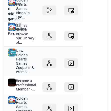
Golden
Hearts
Games
Bingo in
The...
Games
Search
Browse
our Library
of...
New
Golden
Hearts
Games
Coupons &
Promo...
Become a
Professional
Member -...
Golden
Hearts
Games
Corporate