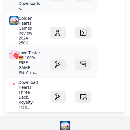
Downloads
-...
Golden
Hearts
Games
Review
2024 -
250K...
Love Tester
💏 100%
FREE
GAME
#No1 in...
Download
Hearts
Three
Deck.
Royalty-
Free...