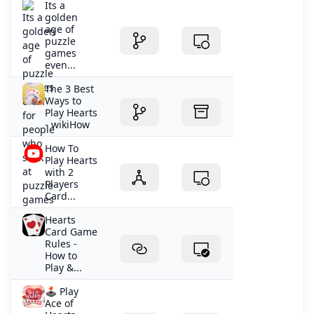
Its a
golden
age of
puzzle
games
even...
The 3 Best
Ways to
Play Hearts
- wikiHow
How To
Play Hearts
with 2
Players
Card...
Hearts
Card Game
Rules -
How to
Play &...
🕹️ Play
Ace of