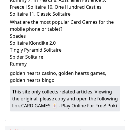
Rummy 7. Tri Peaks 8. Australian Patience 9.
Freecell Solitaire 10. One Hundred Castles
Solitaire 11. Classic Solitaire
What are the most popular Card Games for the
mobile phone or tablet?
Spades
Solitaire Klondike 2.0
Tingly Pyramid Solitaire
Spider Solitaire
Rummy
golden hearts casino, golden hearts games,
golden hearts bingo
This site only collects related articles. Viewing
the original, please copy and open the following
link:
CARD GAMES 🃏 - Play Online For Free! Poki