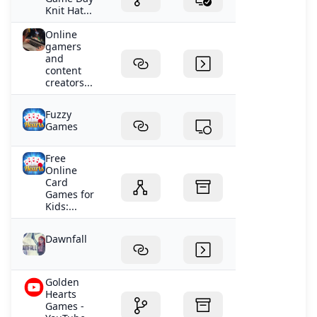
Knit Hat...
Online
gamers
and
content
creators...
Fuzzy
Games
Free
Online
Card
Games for
Kids:...
Dawnfall
Golden
Hearts
Games -