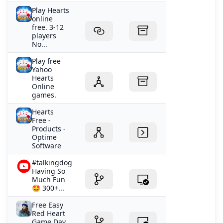
Play Hearts
online
free. 3-12
players
No...
Play free
Yahoo
Hearts
Online
games.
Hearts
Free -
Products -
Optime
Software
#talkingdog
Having So
Much Fun
🤩 300+...
Free Easy
Red Heart
Game Day