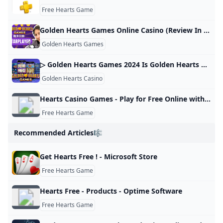
Free Hearts Game
Golden Hearts Games Online Casino (Review In Depth) - YouTube
Golden Hearts Games
▷ Golden Hearts Games 2024 Is Golden Hearts Games legit?
Golden Hearts Casino
Hearts Casino Games - Play for Free Online with No Downloads
Free Hearts Game
Recommended Articles🎼
Get Hearts Free ! - Microsoft Store
Free Hearts Game
Hearts Free - Products - Optime Software
Free Hearts Game