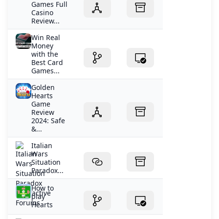
Games Full
Casino
Review...
Win Real
Money
with the
Best Card
Games...
Golden
Hearts
Game
Review
2024: Safe
&...
Italian
Wars
Situation
Paradox...
How to
play
Hearts