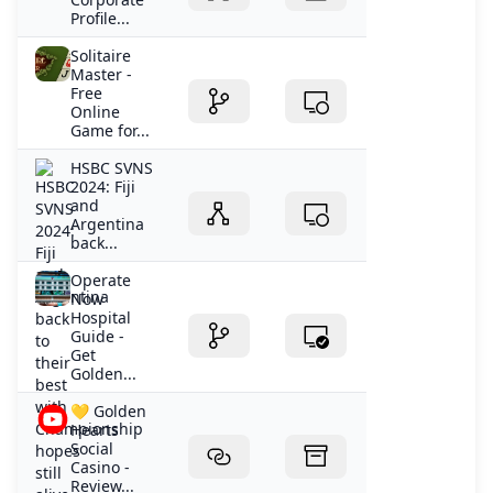
Profile...
Solitaire
Master -
Free
Online
Game for...
HSBC SVNS
2024: Fiji
and
Argentina
back...
Operate
Now
Hospital
Guide -
Get
Golden...
💛 Golden
Hearts
Social
Casino -
Review...