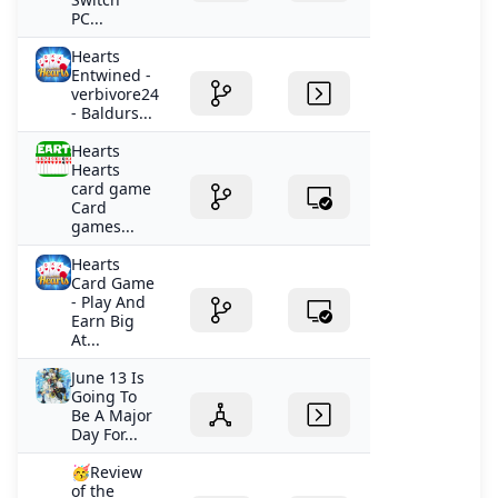
PC...
Hearts
Entwined -
verbivore24
- Baldurs...
Hearts
Hearts
card game
Card
games...
Hearts
Card Game
- Play And
Earn Big
At...
June 13 Is
Going To
Be A Major
Day For...
🥳Review
of the