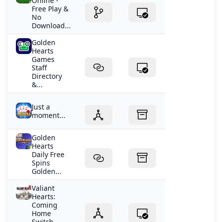
Online -
Free Play &
No
Download...
Golden
Hearts
Games
Staff
Directory
&...
Just a
moment...
Golden
Hearts
Daily Free
Spins
Golden...
Valiant
Hearts:
Coming
Home
Switch