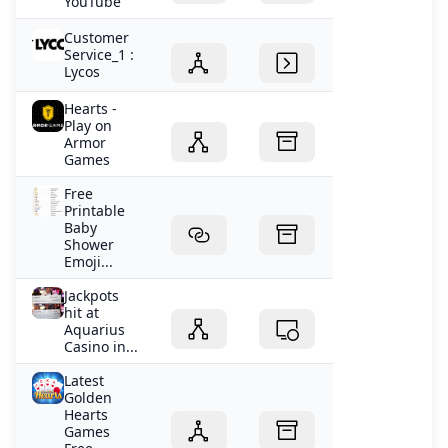
YouTube
Customer
Service_1 :
Lycos
Hearts -
Play on
Armor
Games
Free
Printable
Baby
Shower
Emoji...
Jackpots
hit at
Aquarius
Casino in...
Latest
Golden
Hearts
Games