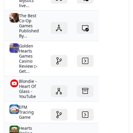
Mystics
live...
The Best
Co-Op
Games
Published
By...
Golden
Hearts
Games
Casino
Review ▷
Get...
Blondie -
Heart Of
Glass -
YouTube
EFM
Tracing
Game
Hearts