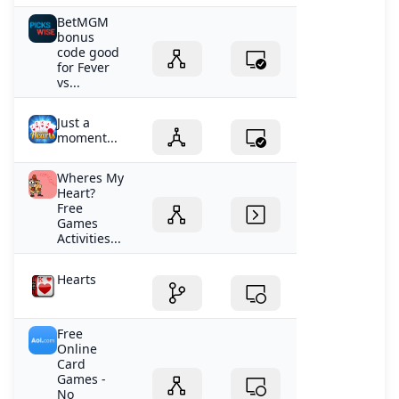
BetMGM
bonus
code good
for Fever
vs...
Just a
moment...
Wheres My
Heart?
Free
Games
Activities...
Hearts
Free
Online
Card
Games -
No