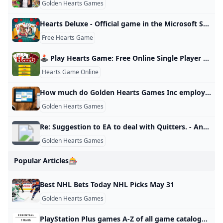
Golden Hearts Games
Hearts Deluxe - Official game in the Microsoft Store
Free Hearts Game
🕹️ Play Hearts Game: Free Online Single Player Hearts Video Game for Kids & Adults
Hearts Game Online
How much do Golden Hearts Games Inc employees make? Salary.com
Golden Hearts Games
Re: Suggestion to EA to deal with Quitters. - Answer HQ
Golden Hearts Games
Popular Articles🎰
Best NHL Bets Today NHL Picks May 31
Golden Hearts Games
PlayStation Plus games A-Z of all game catalogue titles classic catalogue trials and more PlayStation (UK)