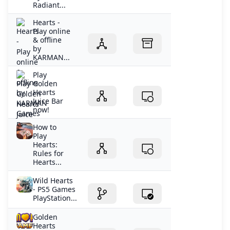
Radiant...
Hearts -
Play online
& offline
by
KARMAN...
Play
Golden
Hearts
Juice Bar
now!
How to
Play
Hearts:
Rules for
Hearts...
Wild Hearts
- PS5 Games
PlayStation...
Golden
Hearts