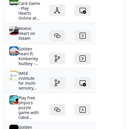
Card Game
- Play
Hearts
Online at...
Atomic
Heart on
Steam
Golden
heart ft.
Kimberley
Nutbey -...
IMSE
institute
for multi-
sensory...
Play free
physics
puzzle
game with
robot...
Golden