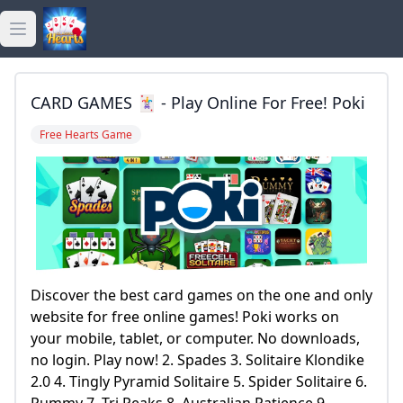
Open main menu
golden hearts bingo
CARD GAMES 🃏 - Play Online For Free! Poki
golden hearts casino
Free Hearts Game
golden hearts games
Discover the best card games on the one and only
website for free online games! Poki works on
your mobile, tablet, or computer. No downloads,
no login. Play now! 2. Spades 3. Solitaire Klondike
2.0 4. Tingly Pyramid Solitaire 5. Spider Solitaire 6.