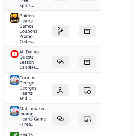
Free
Spins...
Golden
Hearts
Games
Coupons
Promo
Codes...
All Dailies -
Quests
Season
Candles...
Curious
George .
Georges
Hearts
and...
Matchmaker:
Joining
Hearts Game
- Free...
Hearts