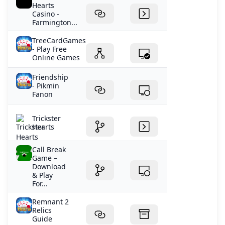
Hearts
Casino -
Farmington...
TreeCardGames
- Play Free
Online Games
Friendship
- Pikmin
Fanon
Trickster
Hearts
Call Break
Game –
Download
& Play
For...
Remnant 2
Relics
Guide