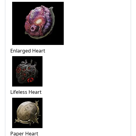
Enlarged Heart
Lifeless Heart
Paper Heart