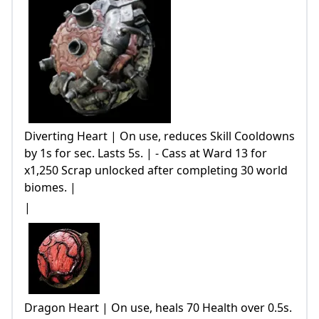
Diverting Heart | On use, reduces Skill Cooldowns
by 1s for sec. Lasts 5s. | - Cass at Ward 13 for
x1,250 Scrap unlocked after completing 30 world
biomes. |
|
Dragon Heart | On use, heals 70 Health over 0.5s.