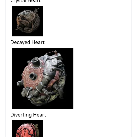
Crystal Heart
Decayed Heart
Diverting Heart