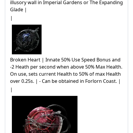
illusory wall in Imperial Gardens or The Expanding
Glade |
|
Broken Heart | Innate 50% Use Speed Bonus and
-2 Heath per second when above 50% Max Health.
On use, sets current Health to 50% of max Health
over 0.25s. | - Can be obtained in Forlorn Coast. |
|