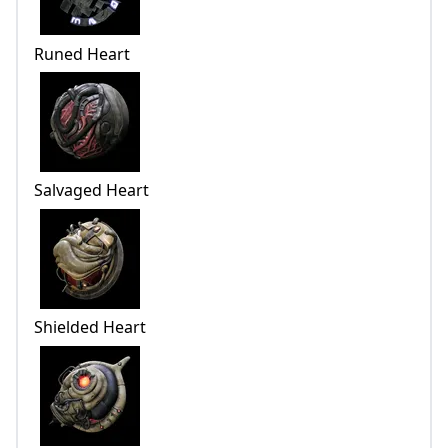
Runed Heart
Salvaged Heart
Shielded Heart