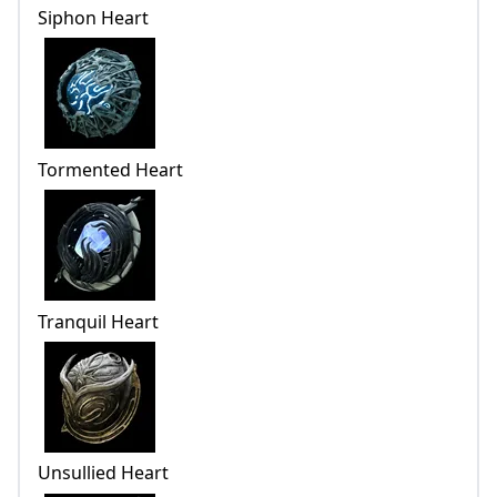
Siphon Heart
Tormented Heart
Tranquil Heart
Unsullied Heart