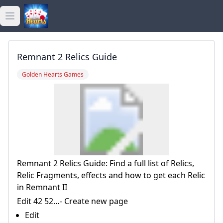
Open main menu
golden hearts bingo
Remnant 2 Relics Guide
golden hearts casino
Golden Hearts Games
golden hearts games
Remnant 2 Relics Guide: Find a full list of Relics,
Relic Fragments, effects and how to get each Relic
in Remnant II
Edit 42 52…- Create new page
Edit