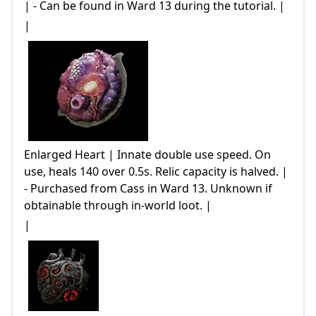
| - Can be found in Ward 13 during the tutorial. |
|
Enlarged Heart | Innate double use speed. On
use, heals 140 over 0.5s. Relic capacity is halved. |
- Purchased from Cass in Ward 13. Unknown if
obtainable through in-world loot. |
|