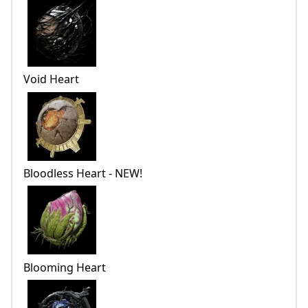
Void Heart
Bloodless Heart - NEW!
Blooming Heart