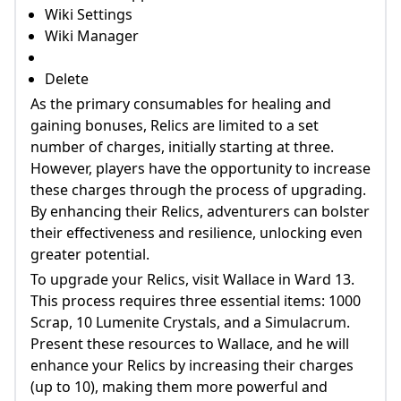
Wiki Settings
Wiki Manager
Delete
As the primary consumables for healing and
gaining bonuses, Relics are limited to a set
number of charges, initially starting at three.
However, players have the opportunity to increase
these charges through the process of upgrading.
By enhancing their Relics, adventurers can bolster
their effectiveness and resilience, unlocking even
greater potential.
To upgrade your Relics, visit Wallace in Ward 13.
This process requires three essential items: 1000
Scrap, 10 Lumenite Crystals, and a Simulacrum.
Present these resources to Wallace, and he will
enhance your Relics by increasing their charges
(up to 10), making them more powerful and