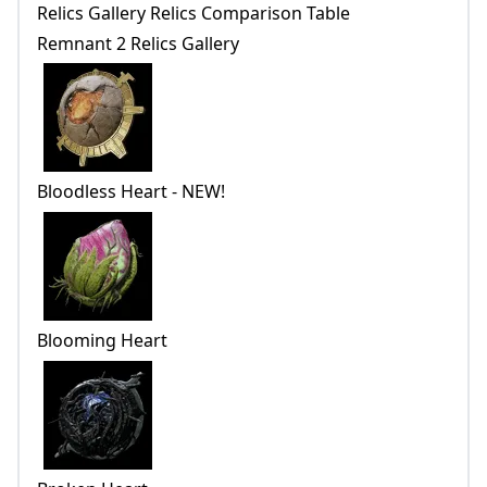
Relics Gallery Relics Comparison Table
Remnant 2 Relics Gallery
Bloodless Heart - NEW!
Blooming Heart