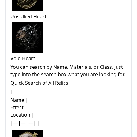
Unsullied Heart
Void Heart
You can search by Name, Materials, or Class. Just
type into the search box what you are looking for.
Quick Search of All Relics
|
Name |
Effect |
Location |
|—|—|—| |