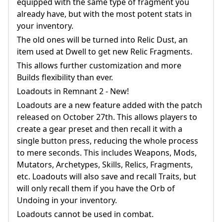
equipped with the same type of fragment you
already have, but with the most potent stats in
your inventory.
The old ones will be turned into Relic Dust, an
item used at Dwell to get new Relic Fragments.
This allows further customization and more
Builds flexibility than ever.
Loadouts in Remnant 2 - New!
Loadouts are a new feature added with the patch
released on October 27th. This allows players to
create a gear preset and then recall it with a
single button press, reducing the whole process
to mere seconds. This includes Weapons, Mods,
Mutators, Archetypes, Skills, Relics, Fragments,
etc. Loadouts will also save and recall Traits, but
will only recall them if you have the Orb of
Undoing in your inventory.
Loadouts cannot be used in combat.