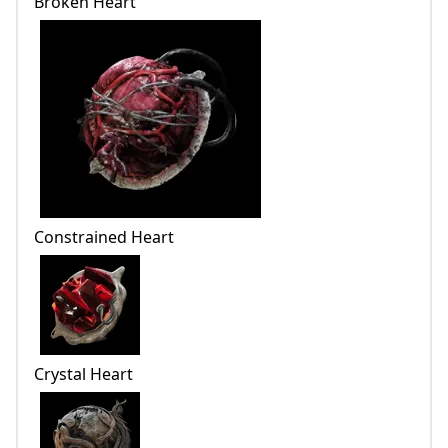
Broken Heart
Constrained Heart
Crystal Heart