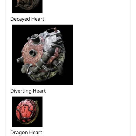
Decayed Heart
Diverting Heart
Dragon Heart