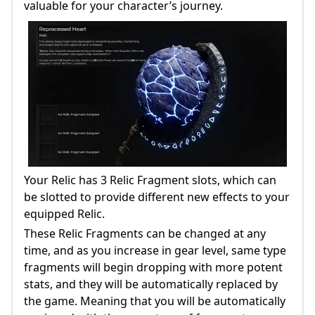
valuable for your character’s journey.
Your Relic has 3 Relic Fragment slots, which can
be slotted to provide different new effects to your
equipped Relic.
These Relic Fragments can be changed at any
time, and as you increase in gear level, same type
fragments will begin dropping with more potent
stats, and they will be automatically replaced by
the game. Meaning that you will be automatically