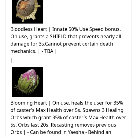
Bloodless Heart | Innate 50% Use Speed bonus.
On use, grants a SHIELD that prevents nearly all
damage for 3s.Cannot prevent certain death
mechanics. | - TBA |
|
Blooming Heart | On use, heals the user for 35%
of caster’s Max Health over 5s. Spawns 3 Healing
Orbs which grant 35% of caster’s Max Health over
5s. Orbs last 20s. Recasting removes previous
Orbs | - Can be found in Yaesha - Behind an