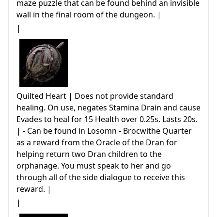
maze puzzle that can be found behind an invisible
wall in the final room of the dungeon. |
|
Quilted Heart | Does not provide standard
healing. On use, negates Stamina Drain and cause
Evades to heal for 15 Health over 0.25s. Lasts 20s.
| - Can be found in Losomn - Brocwithe Quarter
as a reward from the Oracle of the Dran for
helping return two Dran children to the
orphanage. You must speak to her and go
through all of the side dialogue to receive this
reward. |
|