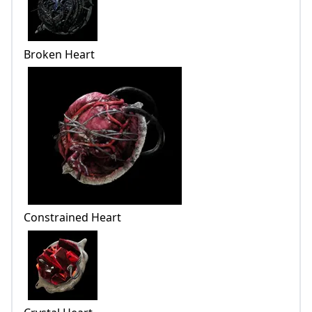
Broken Heart
Constrained Heart