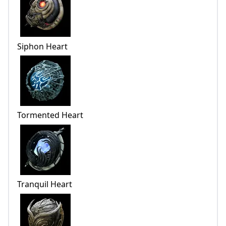
Siphon Heart
Tormented Heart
Tranquil Heart