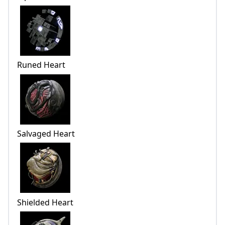
Runed Heart
Salvaged Heart
Shielded Heart