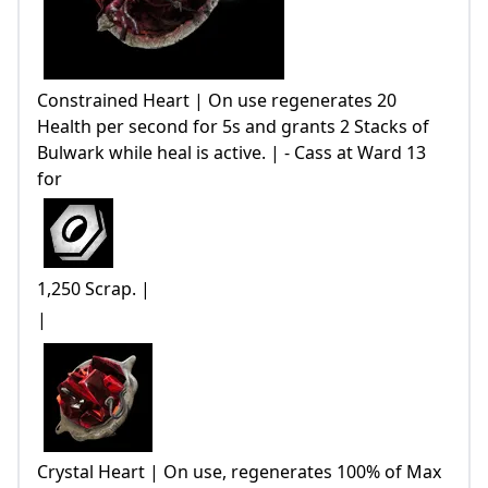
Constrained Heart | On use regenerates 20
Health per second for 5s and grants 2 Stacks of
Bulwark while heal is active. | - Cass at Ward 13
for
1,250 Scrap. |
|
Crystal Heart | On use, regenerates 100% of Max