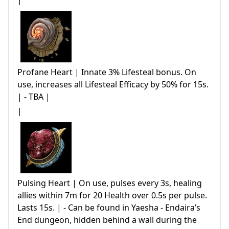
|
Profane Heart | Innate 3% Lifesteal bonus. On
use, increases all Lifesteal Efficacy by 50% for 15s.
| - TBA |
|
Pulsing Heart | On use, pulses every 3s, healing
allies within 7m for 20 Health over 0.5s per pulse.
Lasts 15s. | - Can be found in Yaesha - Endaira’s
End dungeon, hidden behind a wall during the