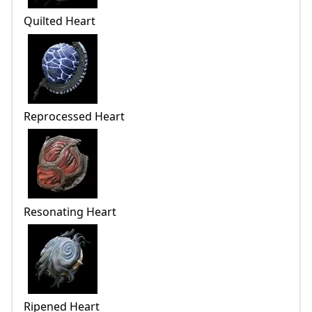
Quilted Heart
Reprocessed Heart
Resonating Heart
Ripened Heart