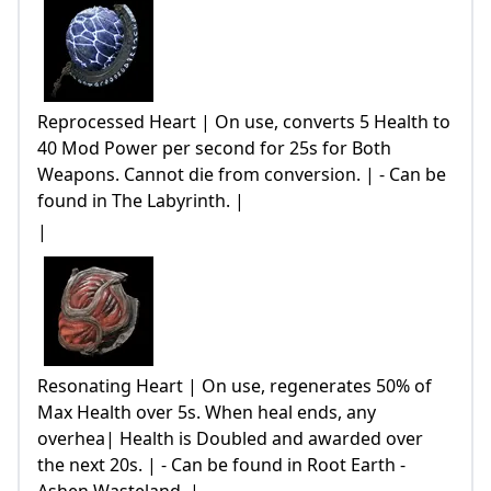
Reprocessed Heart | On use, converts 5 Health to
40 Mod Power per second for 25s for Both
Weapons. Cannot die from conversion. | - Can be
found in The Labyrinth. |
|
Resonating Heart | On use, regenerates 50% of
Max Health over 5s. When heal ends, any
overhea| Health is Doubled and awarded over
the next 20s. | - Can be found in Root Earth -
Ashen Wasteland. |