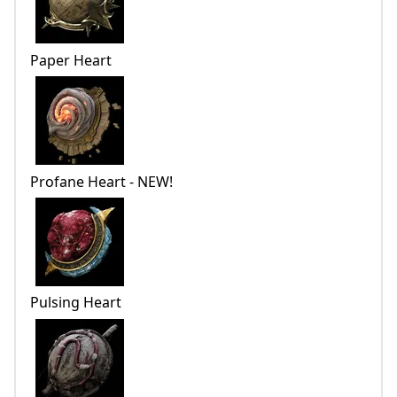
Paper Heart
Profane Heart - NEW!
Pulsing Heart