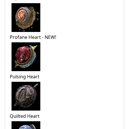
Profane Heart - NEW!
Pulsing Heart
Quilted Heart