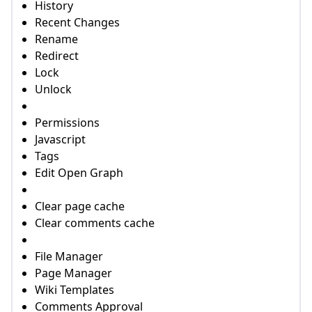
History
Recent Changes
Rename
Redirect
Lock
Unlock
Permissions
Javascript
Tags
Edit Open Graph
Clear page cache
Clear comments cache
File Manager
Page Manager
Wiki Templates
Comments Approval