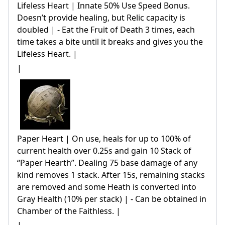
Lifeless Heart | Innate 50% Use Speed Bonus.
Doesn’t provide healing, but Relic capacity is
doubled | - Eat the Fruit of Death 3 times, each
time takes a bite until it breaks and gives you the
Lifeless Heart. |
|
Paper Heart | On use, heals for up to 100% of
current health over 0.25s and gain 10 Stack of
“Paper Hearth”. Dealing 75 base damage of any
kind removes 1 stack. After 15s, remaining stacks
are removed and some Heath is converted into
Gray Health (10% per stack) | - Can be obtained in
Chamber of the Faithless. |