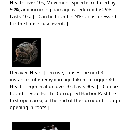
Health over 10s, Movement Speed is reduced by
50%, and incoming damage is reduced by 25%.
Lasts 10s. | - Can be found in N’Erud as a reward
for the Loose Fuse event. |
|
Decayed Heart | On use, causes the next 3
instances of enemy damage taken to trigger 40
Health regeneration over 3s. Lasts 30s. | - Can be
found in Root Earth - Corrupted Harbor Past the
first open area, at the end of the corridor through
opening in roots |
|