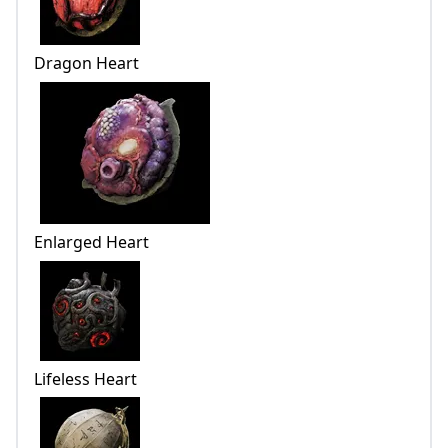
Dragon Heart
Enlarged Heart
Lifeless Heart