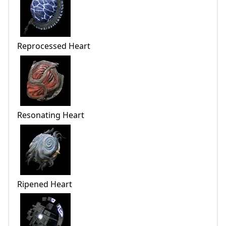
Reprocessed Heart
Resonating Heart
Ripened Heart