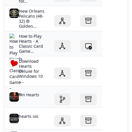
for...
New Orleans
Pelicans (48-
32) @
Golden...
How to Play
Hearts - A
Classic Card
Game...
Download
Hearts
Deluxe for
Windows 10
-...
Tin Hearts
hearts ios