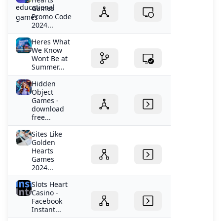
Games
Promo Code
2024...
Heres What
We Know
Wont Be at
Summer...
Hidden
Object
Games -
download
free...
Sites Like
Golden
Hearts
Games
2024...
Slots Heart
Casino -
Facebook
Instant...