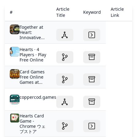
Article
Article
A
#
Keyword
Title
Link
D
Together at
Heart:
Innovative...
Hearts · 4
Players · Play
Free Online
Card Games
Free Online
Games at...
coppercod.games
Hearts Card
Game -
Chrome ウェ
ブストア