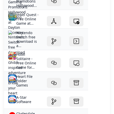
Promotions
Hollywood...
Jewel Quest -
Free Online
Game at...
Nintendo
Switch free
download is
a...
Hotel
Solitaire -
Free Online
Game for...
Heart File
Folder
Games
A-Star
Software
Clydesdale