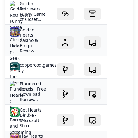
Golden
Retrievers
Funny Game
of Closet...
Golden
Hearts
Casino &
Bingo
Review...
coppercod.games
Plundered
Hearts : Free
Download
Borrow...
Get Hearts
Deluxe -
Microsoft
Store
Play Hearts