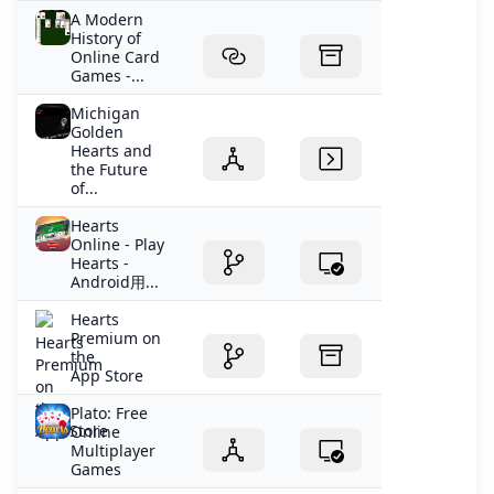
A Modern
History of
Online Card
Games -...
Michigan
Golden
Hearts and
the Future
of...
Hearts
Online - Play
Hearts -
Android用...
‎Hearts
Premium on
the
App Store
Plato: Free
Online
Multiplayer
Games