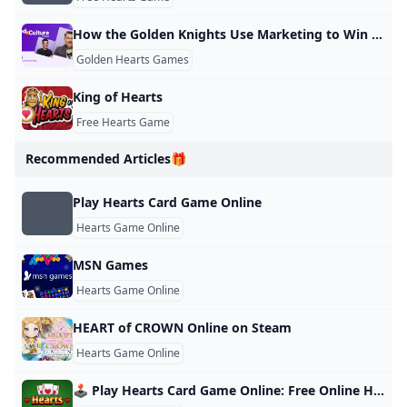
How the Golden Knights Use Marketing to Win in Las Vegas
Golden Hearts Games
King of Hearts
Free Hearts Game
Recommended Articles🎁
Play Hearts Card Game Online
Hearts Game Online
MSN Games
Hearts Game Online
HEART of CROWN Online on Steam
Hearts Game Online
🕹️ Play Hearts Card Game Online: Free Online Hearts Cards Video Game for Kids & Adults