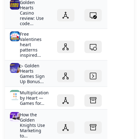
Golden
Hearts
Casino
review: Use
code...
Free
Valentines
heart
patterns
inspired...
▷ Golden
Hearts
Games Sign
Up Bonus...
Multiplication
by Heart —
Games for...
How the
Golden
Knights Use
Marketing
to...