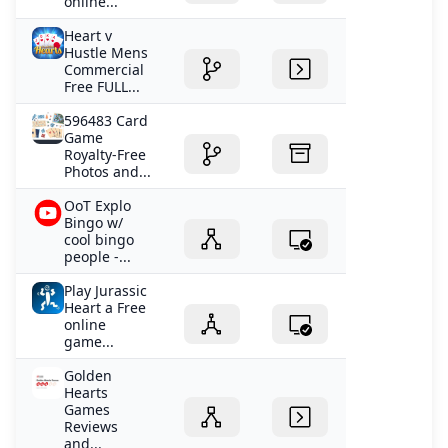
online...
Heart v
Hustle Mens
Commercial
Free FULL...
596483 Card
Game
Royalty-Free
Photos and...
OoT Explo
Bingo w/
cool bingo
people -...
Play Jurassic
Heart a Free
online
game...
Golden
Hearts
Games
Reviews
and...