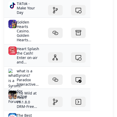
TikTok -
Make Your
Day
Golden
Hearts
Casino.
Golden
Hearts...
Heart Splash
the Cash!
Enter on-air
and...
what is a
Syrons?
Paradox
Interactive...
The Wild at
Heart
v1.1.8.0
DRM-Free...
The Best