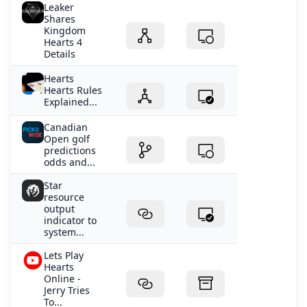
Leaker
Shares
Kingdom
Hearts 4
Details
Hearts
Hearts Rules
Explained...
Canadian
Open golf
predictions
odds and...
Star
resource
output
indicator to
system...
Lets Play
Hearts
Online -
Jerry Tries
To...