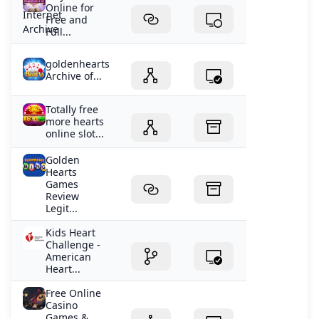
Online for
Free and
Full...
goldenhearts
Archive of...
Totally free
more hearts
online slot...
Golden
Hearts
Games
Review
Legit...
Kids Heart
Challenge -
American
Heart...
Free Online
Casino
Games &