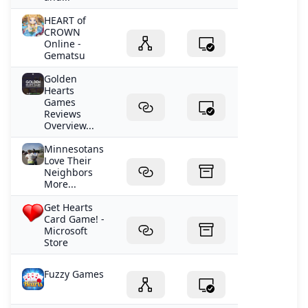
HEART of
CROWN
Online -
Gematsu
Golden
Hearts
Games
Reviews
Overview...
Minnesotans
Love Their
Neighbors
More...
Get Hearts
Card Game! -
Microsoft
Store
Fuzzy Games