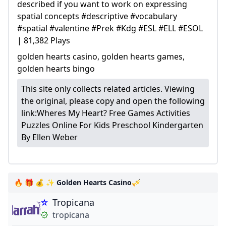
described if you want to work on expressing
spatial concepts #descriptive #vocabulary
#spatial #valentine #Prek #Kdg #ESL #ELL #ESOL
| 81,382 Plays
golden hearts casino, golden hearts games,
golden hearts bingo
This site only collects related articles. Viewing
the original, please copy and open the following
link:
Wheres My Heart? Free Games Activities
Puzzles Online For Kids Preschool Kindergarten
By Ellen Weber
🔥 🎁 💰 ✨ Golden Hearts Casino🎺
Tropicana
tropicana