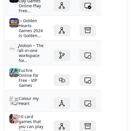
Day Games
Online Play
Free...
▷ Golden
Hearts
Games 2024
Is Golden...
Notion – The
all-in-one
workspace
for...
Euchre
Online for
Free - VIP
Games
Colour my
Heart
10 card
games that
you can play