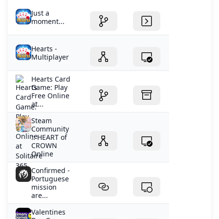
Just a
moment...
Hearts -
Multiplayer
Hearts Card
Game: Play
Free Online
at...
Steam
Community
:: HEART of
CROWN
Online
Confirmed -
Portuguese
mission
are...
Valentines