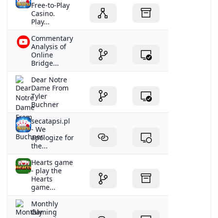
Free-to-Play
Casino.
Play...
Commentary
Analysis of
Online
Bridge...
Dear Notre
Dame From
Tyler
Buchner
secatapsi.pl
- We
apologize for
the...
Hearts game
- play the
Hearts
game...
Monthly
Gaming