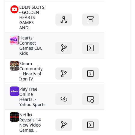
EDEN SLOTS
- GOLDEN
HEARTS
GAMES
AND...
Hearts
Connect
Games CBC
Kids
Steam
Community
:: Hearts of
Iron IV
Play Free
Online
Hearts. -
Yahoo Sports
Netflix
Reveals 14
New Video
Games...