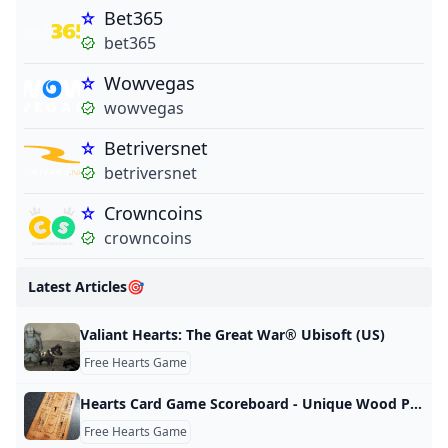
Bet365
bet365
Wowvegas
wowvegas
Betriversnet
betriversnet
Crowncoins
crowncoins
Latest Articles🎯
Valiant Hearts: The Great War® Ubisoft (US)
Free Hearts Game
Hearts Card Game Scoreboard - Unique Wood Products
Free Hearts Game