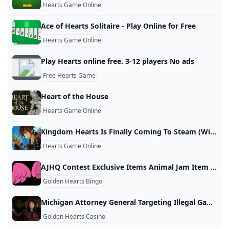
Hearts Game Online
Ace of Hearts Solitaire - Play Online for Free
Hearts Game Online
Play Hearts online free. 3-12 players No ads
Free Hearts Game
Heart of the House
Hearts Game Online
Kingdom Hearts Is Finally Coming To Steam (With One Exception)
Hearts Game Online
AJHQ Contest Exclusive Items Animal Jam Item Worth Wiki Fandom
Golden Hearts Bingo
Michigan Attorney General Targeting Illegal Gaming Websites
Golden Hearts Casino