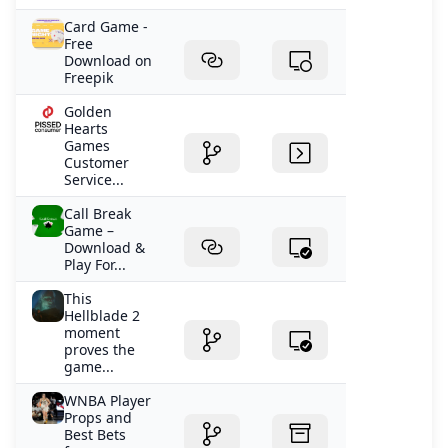
Card Game -
Free
Download on
Freepik
Golden
Hearts
Games
Customer
Service...
Call Break
Game –
Download &
Play For...
This
Hellblade 2
moment
proves the
game...
WNBA Player
Props and
Best Bets