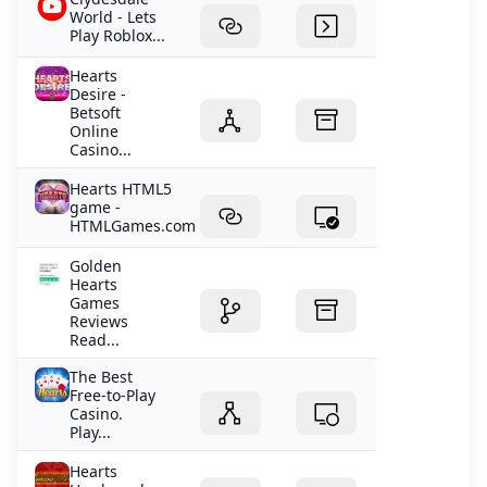
World - Lets
Play Roblox...
Hearts
Desire -
Betsoft
Online
Casino...
Hearts HTML5
game -
HTMLGames.com
Golden
Hearts
Games
Reviews
Read...
The Best
Free-to-Play
Casino.
Play...
Hearts