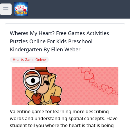
Open main menu
golden hearts bingo
Wheres My Heart? Free Games Activities
golden hearts casino
Puzzles Online For Kids Preschool
Kindergarten By Ellen Weber
golden hearts games
Hearts Game Online
Valentine game for learning more describing
words and understanding spatial concepts. Have
student tell you where the heart is that is being