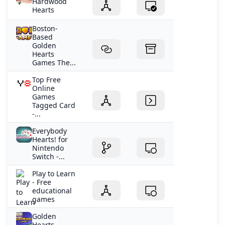
Hardwood
Hearts
Boston-
Based
Golden
Hearts
Games The...
Top Free
Online
Games
Tagged Card
-...
Everybody
Hearts! for
Nintendo
Switch -...
Play to Learn
- Free
educational
games
Golden
Hearts