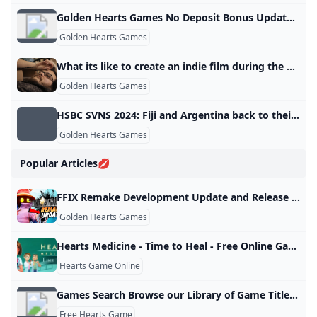
Golden Hearts Games No Deposit Bonus Updated June 2024
Golden Hearts Games
What its like to create an indie film during the golden era of indie video games - Marketplace
Golden Hearts Games
HSBC SVNS 2024: Fiji and Argentina back to their best with Championship hopes still alive ｜ HSBC SVNS
Golden Hearts Games
Popular Articles💋
FFIX Remake Development Update and Release Window - YouTube
Golden Hearts Games
Hearts Medicine - Time to Heal - Free Online Game for iPad iPhone Android PC and Mac at iWin.com
Hearts Game Online
Games Search Browse our Library of Game Titles IGT
Free Hearts Game