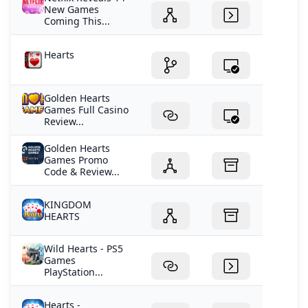
New Games
Coming This...
Hearts
Golden Hearts
Games Full Casino
Review...
Golden Hearts
Games Promo
Code & Review...
KINGDOM
HEARTS
Wild Hearts - PS5
Games
PlayStation...
Hearts -