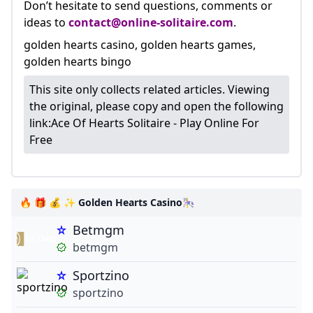
Don’t hesitate to send questions, comments or
ideas to
contact@online-solitaire.com
.
golden hearts casino, golden hearts games,
golden hearts bingo
This site only collects related articles. Viewing
the original, please copy and open the following
link:
Ace Of Hearts Solitaire - Play Online For
Free
🔥 🎁 💰 ✨ Golden Hearts Casino🎠
Betmgm
betmgm
Sportzino
sportzino