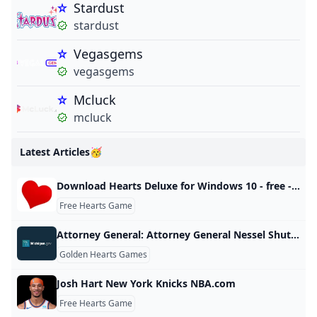
Stardust
stardust
Vegasgems
vegasgems
Mcluck
mcluck
Latest Articles🥳
Download Hearts Deluxe for Windows 10 - free - latest version
Free Hearts Game
Attorney General: Attorney General Nessel Shuts Down Internet Gambling Corporations Illegal Michigan Operations
Golden Hearts Games
Josh Hart New York Knicks NBA.com
Free Hearts Game