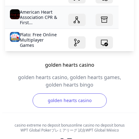
American Heart
Association CPR &
First...
Plato: Free Online
Multiplayer
Games
golden hearts casino
golden hearts casino, golden hearts games,
golden hearts bingo
golden hearts casino
casino extreme no deposit bonus
online casino no deposit bonus
WPT Global Poker
プレミアリーグ 試合
WPT Global México