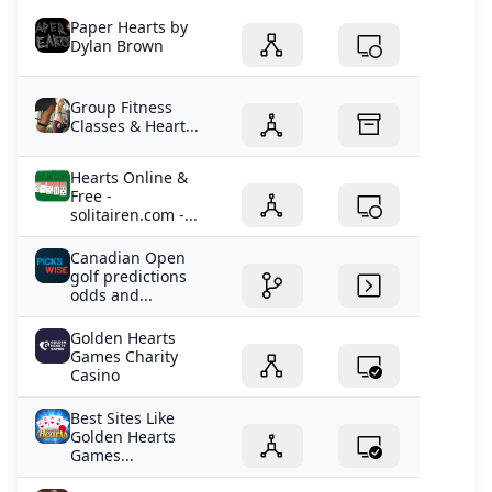
Paper Hearts by
Dylan Brown
Group Fitness
Classes & Heart...
Hearts Online &
Free -
solitairen.com -...
Canadian Open
golf predictions
odds and...
Golden Hearts
Games Charity
Casino
Best Sites Like
Golden Hearts
Games...