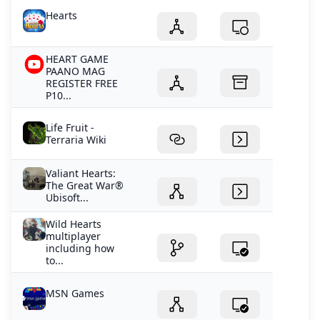
Hearts
HEART GAME
PAANO MAG
REGISTER FREE
P10...
Life Fruit -
Terraria Wiki
Valiant Hearts:
The Great War®
Ubisoft...
Wild Hearts
multiplayer
including how
to...
MSN Games