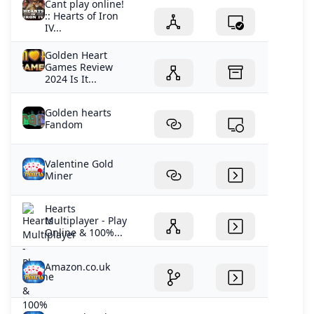
Cant play online!
:: Hearts of Iron
IV...
Golden Heart
Games Review
2024 Is It...
Golden hearts
Fandom
Valentine Gold
Miner
Hearts
Multiplayer - Play
Online & 100%...
Amazon.co.uk