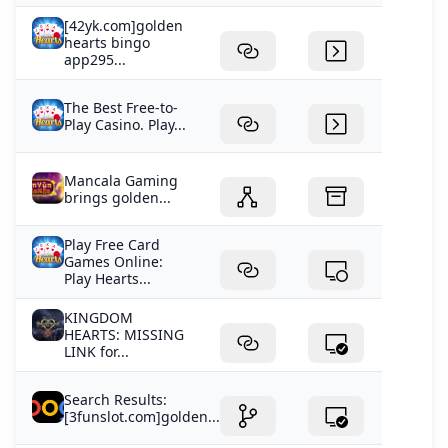
[42yk.com]golden
hearts bingo
app295...
The Best Free-to-
Play Casino. Play...
Mancala Gaming
brings golden...
Play Free Card
Games Online:
Play Hearts...
KINGDOM
HEARTS: MISSING
LINK for...
Search Results:
[3funslot.com]golden...