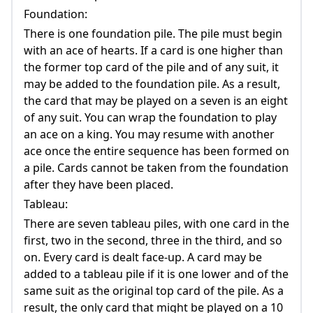
Foundation:
There is one foundation pile. The pile must begin
with an ace of hearts. If a card is one higher than
the former top card of the pile and of any suit, it
may be added to the foundation pile. As a result,
the card that may be played on a seven is an eight
of any suit. You can wrap the foundation to play
an ace on a king. You may resume with another
ace once the entire sequence has been formed on
a pile. Cards cannot be taken from the foundation
after they have been placed.
Tableau:
There are seven tableau piles, with one card in the
first, two in the second, three in the third, and so
on. Every card is dealt face-up. A card may be
added to a tableau pile if it is one lower and of the
same suit as the original top card of the pile. As a
result, the only card that might be played on a 10