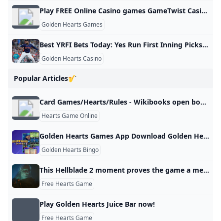
Play FREE Online Casino games GameTwist Casino
Golden Hearts Games
Best YRFI Bets Today: Yes Run First Inning Picks Saturday June 01
Golden Hearts Casino
Popular Articles🎷
Card Games/Hearts/Rules - Wikibooks open books for an open world
Hearts Game Online
Golden Hearts Games App Download Golden Hearts Bingo App
Golden Hearts Bingo
This Hellblade 2 moment proves the game a metaphorical masterpiece GamesRadar+
Free Hearts Game
Play Golden Hearts Juice Bar now!
Free Hearts Game