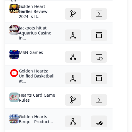
Golden Heart
Games Review
2024 Is It...
Jackpots hit at
Aquarius Casino
in...
MSN Games
Golden Hearts:
Unified Basketball
at...
Hearts Card Game
Rules
Golden Hearts
Bingo - Product...