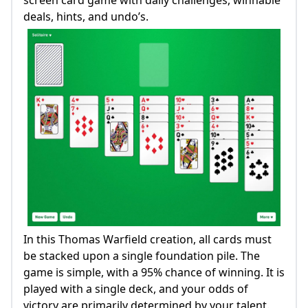
screen card game with daily challenges, winnable
deals, hints, and undo’s.
In this Thomas Warfield creation, all cards must
be stacked upon a single foundation pile. The
game is simple, with a 95% chance of winning. It is
played with a single deck, and your odds of
victory are primarily determined by your talent.