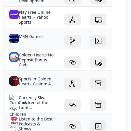
Development...
Play Free Online
Hearts. - Yahoo
Sports
MSN Games
Golden Hearts No
Deposit Bonus
Code...
Sports in Golden
Hearts Casino: A...
Currency Sky:
Children of the
Light...
Listen to the Best
Podcasts &
Shows...