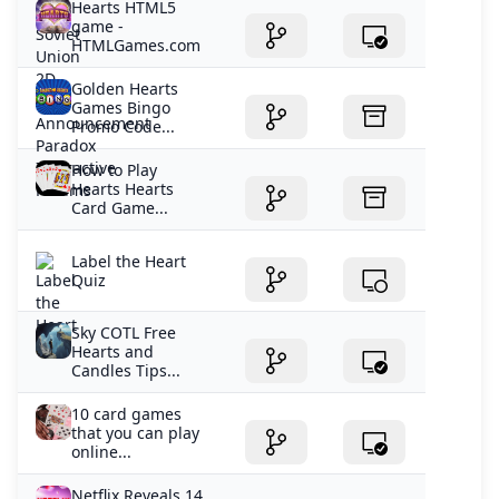
Hearts HTML5
game -
HTMLGames.com
Golden Hearts
Games Bingo
Promo Code...
How to Play
Hearts Hearts
Card Game...
Label the Heart
Quiz
Sky COTL Free
Hearts and
Candles Tips...
10 card games
that you can play
online...
Netflix Reveals 14