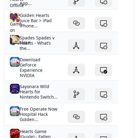
App...
Golden Hearts
Juice Bar > iPad
iPhone...
Spades Spades v
Hearts - What’s
the...
Download
GeForce
Experience
NVIDIA
Sayonara Wild
Hearts for
Nintendo Switch...
Free Operate Now
Hospital Hack
Golden...
Hearts Game
(Guide) - Fallen