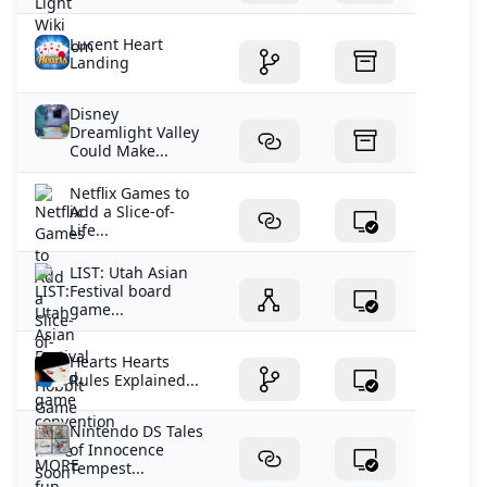
Lucent Heart
Landing
Disney
Dreamlight Valley
Could Make...
Netflix Games to
Add a Slice-of-
Life...
LIST: Utah Asian
Festival board
game...
Hearts Hearts
Rules Explained...
Nintendo DS Tales
of Innocence
Tempest...