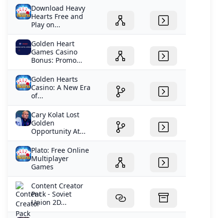
Download Heavy
Hearts Free and
Play on...
Golden Heart
Games Casino
Bonus: Promo...
Golden Hearts
Casino: A New Era
of...
Cary Kolat Lost
Golden
Opportunity At...
Plato: Free Online
Multiplayer
Games
Content Creator
Pack - Soviet
Union 2D...