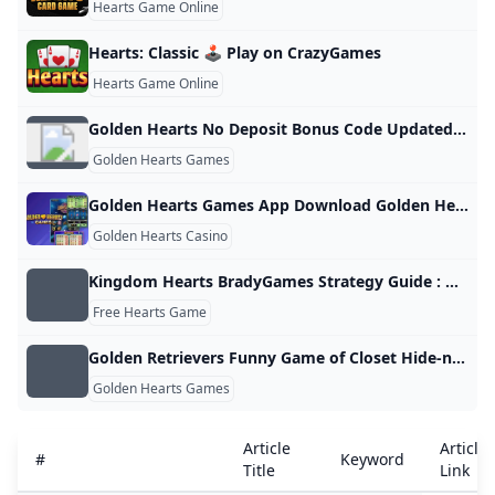
Hearts Game Online
Hearts: Classic 🕹️ Play on CrazyGames
Hearts Game Online
Golden Hearts No Deposit Bonus Code Updated June 2024
Golden Hearts Games
Golden Hearts Games App Download Golden Hearts Bingo App
Golden Hearts Casino
Kingdom Hearts BradyGames Strategy Guide : Dan Birlew : Free Download Borrow and Streaming : Internet Archive
Free Hearts Game
Golden Retrievers Funny Game of Closet Hide-n-Seek Is Simply the Best
Golden Hearts Games
Article
Article
#
Keyword
Title
Link