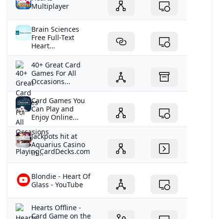
Multiplayer
Brain Sciences
Free Full-Text
Heart...
40+ Great Card
Games For All
Occasions...
Card Games You
Can Play and
Enjoy Online...
Jackpots hit at
Aquarius Casino
in...
Blondie - Heart Of
Glass - YouTube
‎Hearts Offline -
Card Game on the