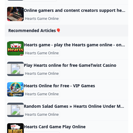
Online gamers and content creators support heart and stroke research and education American Heart Association
Hearts Game Online
Recommended Articles🎈
Hearts game - play the Hearts game online - onlygames.io
Hearts Game Online
Play Hearts online for free GameTwist Casino
Hearts Game Online
Hearts Online for Free - VIP Games
Hearts Game Online
Random Salad Games » Hearts Online Under Maintenance
Hearts Game Online
Hearts Card Game Play Online