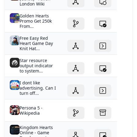
London Wiki
Golden Hearts
Promo Get 250k
From...
Free Easy Red
Heart Game Day
Knit Hat...
Star resource
output indicator
to system...
I dont like
advertising. Can I
turn off...
Persona 5 -
Wikipedia
Kingdom Hearts
Online - Game