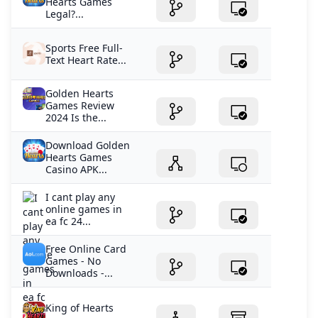
Hearts Games
Legal?...
Sports Free Full-
Text Heart Rate...
Golden Hearts
Games Review
2024 Is the...
Download Golden
Hearts Games
Casino APK...
I cant play any
online games in
ea fc 24...
Free Online Card
Games - No
Downloads -...
King of Hearts