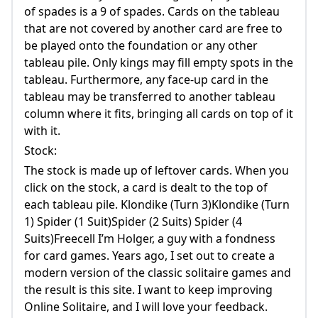
of spades is a 9 of spades. Cards on the tableau
that are not covered by another card are free to
be played onto the foundation or any other
tableau pile. Only kings may fill empty spots in the
tableau. Furthermore, any face-up card in the
tableau may be transferred to another tableau
column where it fits, bringing all cards on top of it
with it.
Stock:
The stock is made up of leftover cards. When you
click on the stock, a card is dealt to the top of
each tableau pile. Klondike (Turn 3)Klondike (Turn
1) Spider (1 Suit)Spider (2 Suits) Spider (4
Suits)Freecell I’m Holger, a guy with a fondness
for card games. Years ago, I set out to create a
modern version of the classic solitaire games and
the result is this site. I want to keep improving
Online Solitaire, and I will love your feedback.