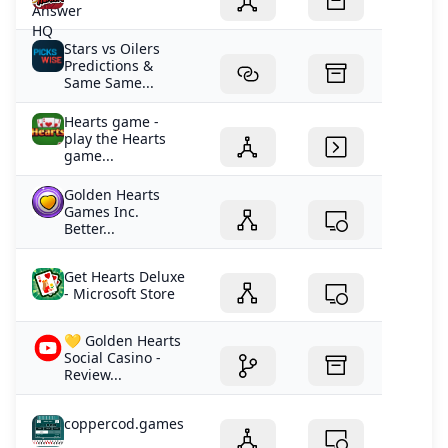
Stars vs Oilers
Predictions &
Same Same...
Hearts game -
play the Hearts
game...
Golden Hearts
Games Inc.
Better...
Get Hearts Deluxe
- Microsoft Store
💛 Golden Hearts
Social Casino -
Review...
coppercod.games