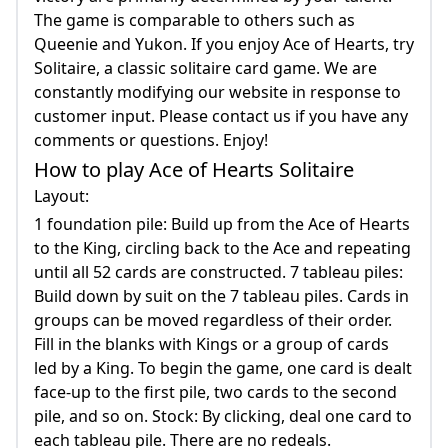
The game is comparable to others such as
Queenie and Yukon. If you enjoy Ace of Hearts, try
Solitaire, a classic solitaire card game. We are
constantly modifying our website in response to
customer input. Please contact us if you have any
comments or questions. Enjoy!
How to play Ace of Hearts Solitaire
Layout:
1 foundation pile: Build up from the Ace of Hearts
to the King, circling back to the Ace and repeating
until all 52 cards are constructed. 7 tableau piles:
Build down by suit on the 7 tableau piles. Cards in
groups can be moved regardless of their order.
Fill in the blanks with Kings or a group of cards
led by a King. To begin the game, one card is dealt
face-up to the first pile, two cards to the second
pile, and so on. Stock: By clicking, deal one card to
each tableau pile. There are no redeals.