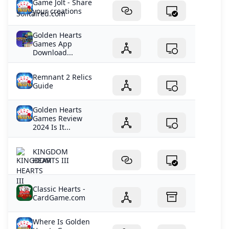
Game Jolt - Share
your creations
Golden Hearts
Games App
Download...
Remnant 2 Relics
Guide
Golden Hearts
Games Review
2024 Is It...
KINGDOM
HEARTS III
Classic Hearts -
CardGame.com
Where Is Golden