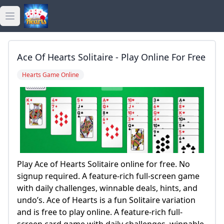
Open main menu
golden hearts bingo
Ace Of Hearts Solitaire - Play Online For Free
golden hearts casino
Hearts Game Online
golden hearts games
Play Ace of Hearts Solitaire online for free. No
signup required. A feature-rich full-screen game
with daily challenges, winnable deals, hints, and
undo’s. Ace of Hearts is a fun Solitaire variation
and is free to play online. A feature-rich full-