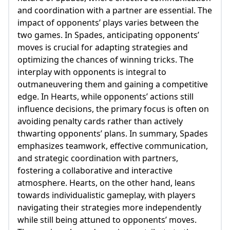
and coordination with a partner are essential. The
impact of opponents’ plays varies between the
two games. In Spades, anticipating opponents’
moves is crucial for adapting strategies and
optimizing the chances of winning tricks. The
interplay with opponents is integral to
outmaneuvering them and gaining a competitive
edge. In Hearts, while opponents’ actions still
influence decisions, the primary focus is often on
avoiding penalty cards rather than actively
thwarting opponents’ plans. In summary, Spades
emphasizes teamwork, effective communication,
and strategic coordination with partners,
fostering a collaborative and interactive
atmosphere. Hearts, on the other hand, leans
towards individualistic gameplay, with players
navigating their strategies more independently
while still being attuned to opponents’ moves.