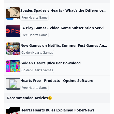
Spades Spades v Hearts - What’s the Difference? PokerNews
Free Hearts Game
EA Play Games - Video Game Subscription Service - Electronic Arts
Free Hearts Game
New Games on Netflix: Summer Fest Games Announcements - Netflix Tudum
Golden Hearts Games
Golden Hearts Juice Bar Download
Golden Hearts Games
Hearts Free - Products - Optime Software
Free Hearts Game
Recommended Articles😉
Hearts Hearts Rules Explained PokerNews