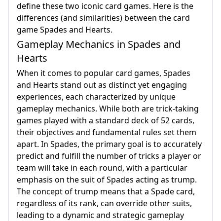
define these two iconic card games. Here is the
differences (and similarities) between the card
game Spades and Hearts.
Gameplay Mechanics in Spades and
Hearts
When it comes to popular card games, Spades
and Hearts stand out as distinct yet engaging
experiences, each characterized by unique
gameplay mechanics. While both are trick-taking
games played with a standard deck of 52 cards,
their objectives and fundamental rules set them
apart. In Spades, the primary goal is to accurately
predict and fulfill the number of tricks a player or
team will take in each round, with a particular
emphasis on the suit of Spades acting as trump.
The concept of trump means that a Spade card,
regardless of its rank, can override other suits,
leading to a dynamic and strategic gameplay