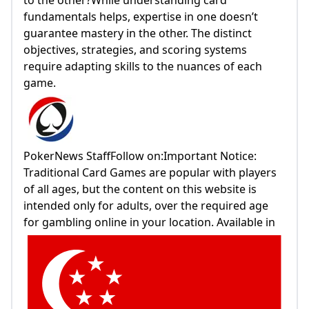
fundamentals helps, expertise in one doesn’t
guarantee mastery in the other. The distinct
objectives, strategies, and scoring systems
require adapting skills to the nuances of each
game.
PokerNews StaffFollow on:Important Notice:
Traditional Card Games are popular with players
of all ages, but the content on this website is
intended only for adults, over the required age
for gambling online in your location. Available in