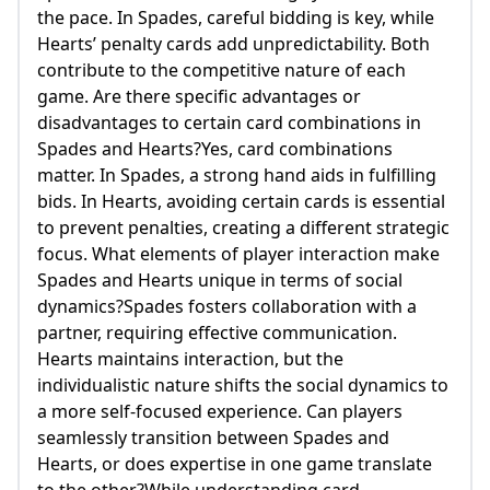
the pace. In Spades, careful bidding is key, while
Hearts’ penalty cards add unpredictability. Both
contribute to the competitive nature of each
game. Are there specific advantages or
disadvantages to certain card combinations in
Spades and Hearts?Yes, card combinations
matter. In Spades, a strong hand aids in fulfilling
bids. In Hearts, avoiding certain cards is essential
to prevent penalties, creating a different strategic
focus. What elements of player interaction make
Spades and Hearts unique in terms of social
dynamics?Spades fosters collaboration with a
partner, requiring effective communication.
Hearts maintains interaction, but the
individualistic nature shifts the social dynamics to
a more self-focused experience. Can players
seamlessly transition between Spades and
Hearts, or does expertise in one game translate
to the other?While understanding card