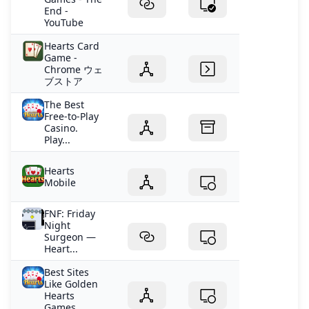
End -
YouTube
Hearts Card
Game -
Chrome ウェ
ブストア
The Best
Free-to-Play
Casino.
Play...
Hearts
Mobile
FNF: Friday
Night
Surgeon —
Heart...
Best Sites
Like Golden
Hearts
Games...