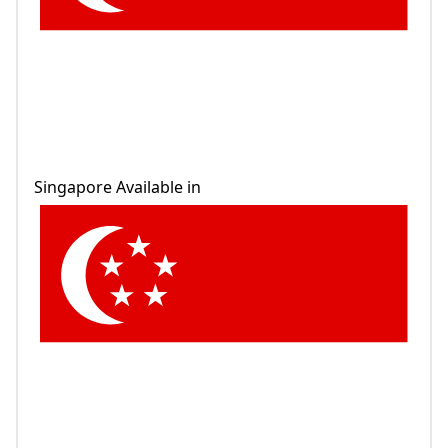
Singapore Available in