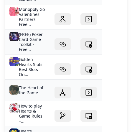
Monopoly Go
Valentines
Partners
Free...
(FREE) Poker
Card Game
Toolkit -
Free...
Golden
Hearts Slots
Best Slots
On...
The Heart of
the Game
How to play
Hearts &
Game Rules
–...
Hearts