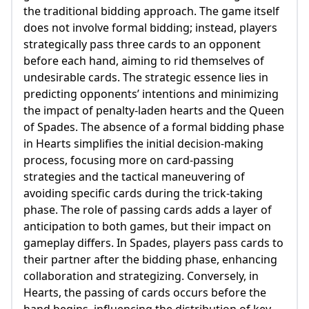
the traditional bidding approach. The game itself
does not involve formal bidding; instead, players
strategically pass three cards to an opponent
before each hand, aiming to rid themselves of
undesirable cards. The strategic essence lies in
predicting opponents’ intentions and minimizing
the impact of penalty-laden hearts and the Queen
of Spades. The absence of a formal bidding phase
in Hearts simplifies the initial decision-making
process, focusing more on card-passing
strategies and the tactical maneuvering of
avoiding specific cards during the trick-taking
phase. The role of passing cards adds a layer of
anticipation to both games, but their impact on
gameplay differs. In Spades, players pass cards to
their partner after the bidding phase, enhancing
collaboration and strategizing. Conversely, in
Hearts, the passing of cards occurs before the
hand begins, influencing the distribution of key