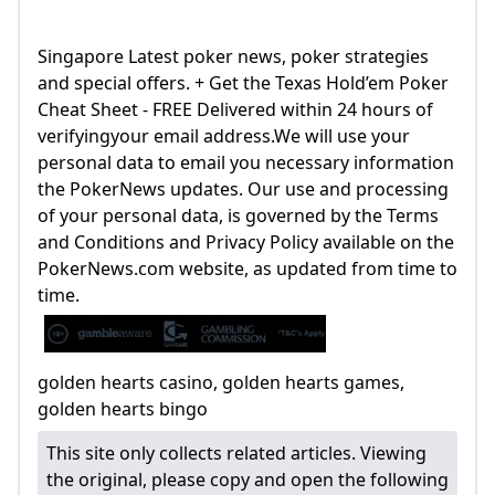
Singapore Latest poker news, poker strategies
and special offers. + Get the Texas Hold’em Poker
Cheat Sheet - FREE Delivered within 24 hours of
verifyingyour email address.We will use your
personal data to email you necessary information
the PokerNews updates. Our use and processing
of your personal data, is governed by the Terms
and Conditions and Privacy Policy available on the
PokerNews.com website, as updated from time to
time.
golden hearts casino, golden hearts games,
golden hearts bingo
This site only collects related articles. Viewing
the original, please copy and open the following