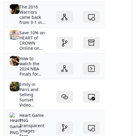
The 2016
Warriors
came back
from 3-1 in...
Save 10% on
HEART of
CROWN
Online on...
How to
watch the
2024 NBA
Finals for...
Emily in
Paris and
Selling
Sunset
Video...
Heart Game
PNG
Transparent
Images
Free...