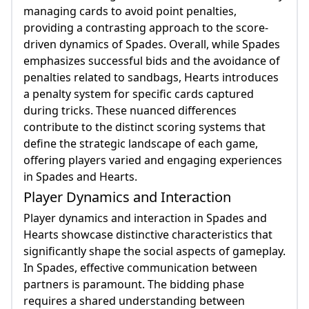
managing cards to avoid point penalties,
providing a contrasting approach to the score-
driven dynamics of Spades. Overall, while Spades
emphasizes successful bids and the avoidance of
penalties related to sandbags, Hearts introduces
a penalty system for specific cards captured
during tricks. These nuanced differences
contribute to the distinct scoring systems that
define the strategic landscape of each game,
offering players varied and engaging experiences
in Spades and Hearts.
Player Dynamics and Interaction
Player dynamics and interaction in Spades and
Hearts showcase distinctive characteristics that
significantly shape the social aspects of gameplay.
In Spades, effective communication between
partners is paramount. The bidding phase
requires a shared understanding between