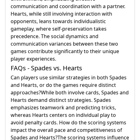
communication and coordination with a partner.
Hearts, while still involving interaction with
opponents, leans towards individualistic
gameplay, where self-preservation takes
precedence. The social dynamics and
communication variances between these two
games contribute significantly to their unique
player experiences.
FAQs - Spades vs. Hearts
Can players use similar strategies in both Spades
and Hearts, or do the games require distinct
approaches?While both involve cards, Spades and
Hearts demand distinct strategies. Spades
emphasizes teamwork and predicting tricks,
whereas Hearts centers on individual play to
avoid penalty cards. How do the scoring systems
impact the overall pace and competitiveness of
Spades and Hearts?The scoring systems influence