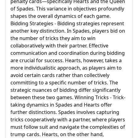
penalty cards—specifically Hearts and the Queen
of Spades. This variance in objectives profoundly
shapes the overall dynamics of each game.
Bidding Strategies - Bidding strategies represent
another key distinction. In Spades, players bid on
the number of tricks they aim to win
collaboratively with their partner. Effective
communication and coordination during bidding
are crucial for success. Hearts, however, takes a
more individualistic approach, as players aim to
avoid certain cards rather than collectively
committing to a specific number of tricks. The
strategic nuances of bidding differ significantly
between these two games. Winning Tricks - Trick-
taking dynamics in Spades and Hearts offer
further distinctions. Spades involves capturing
tricks cooperatively with a partner, where players
must follow suit and navigate the complexities of
trump cards. Hearts, on the other hand,