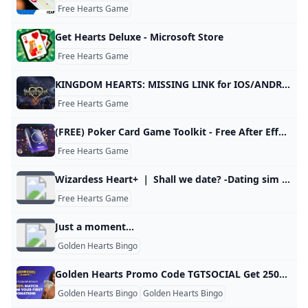
Free Hearts Game
Get Hearts Deluxe - Microsoft Store
Free Hearts Game
KINGDOM HEARTS: MISSING LINK for IOS/ANDROID SQUARE ENIX
Free Hearts Game
(FREE) Poker Card Game Toolkit - Free After Effects Templates (Official Site) - Videohive projects
Free Hearts Game
Wizardess Heart+ ｜ Shall we date? -Dating sim games
Free Hearts Game
Just a moment...
Golden Hearts Bingo
Golden Hearts Promo Code TGTSOCIAL Get 250k GS & 500 SC
Golden Hearts Bingo
Golden Hearts Bingo