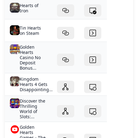
Hearts of
Iron
Tin Hearts
on Steam
Golden
Hearts
Casino No
Deposit
Bonus...
Kingdom
Hearts 4 Gets
Disappointing...
Discover the
Thrilling
World of
Slots:...
Golden
Hearts
Games - The