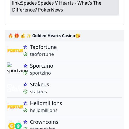
link:
Spades Spades V Hearts - What’s The
Difference? PokerNews
🔥 🎁 💰 ✨ Golden Hearts Casino😘
Taofortune
taofortune
Sportzino
sportzino
Stakeus
stakeus
Hellomillions
hellomillions
Crowncoins
crowncoins