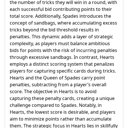
the number of tricks they will win in a round, with
each successful bid contributing points to their
total score. Additionally, Spades introduces the
concept of sandbags, where accumulating excess
tricks beyond the bid threshold results in
penalties. This dynamic adds a layer of strategic
complexity, as players must balance ambitious
bids for points with the risk of incurring penalties
through excessive sandbags. In contrast, Hearts
employs a distinct scoring system that penalizes
players for capturing specific cards during tricks.
Hearts and the Queen of Spades carry point
penalties, subtracting from a player’s overall
score. The objective in Hearts is to avoid
capturing these penalty cards, creating a unique
challenge compared to Spades. Notably, in
Hearts, the lowest score is desirable, and players
aim to minimize points rather than accumulate
them. The strategic focus in Hearts lies in skillfully