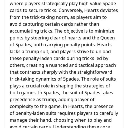
where players strategically play high-value Spade
cards to secure tricks. Conversely, Hearts deviates
from the trick-taking norm, as players aim to
avoid capturing certain cards rather than
accumulating tricks. The objective is to minimize
points by steering clear of hearts and the Queen
of Spades, both carrying penalty points. Hearts
lacks a trump suit, and players strive to unload
these penalty-laden cards during tricks led by
others, creating a nuanced and tactical approach
that contrasts sharply with the straightforward
trick-taking dynamics of Spades. The role of suits
plays a crucial role in shaping the strategies of
both games. In Spades, the suit of Spades takes
precedence as trump, adding a layer of
complexity to the game. In Hearts, the presence
of penalty-laden suits requires players to carefully
manage their hand, choosing when to play and
avoid certain cards. Understanding these core