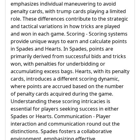
emphasizes individual maneuvering to avoid
penalty cards, with trump cards playing a limited
role. These differences contribute to the strategic
and tactical variations in how tricks are played
and won in each game. Scoring - Scoring systems
provide unique ways to earn and calculate points
in Spades and Hearts. In Spades, points are
primarily derived from successful bids and tricks
won, with penalties for underbidding or
accumulating excess bags. Hearts, with its penalty
cards, introduces a different scoring dynamic,
where points are accrued based on the number
of penalty cards acquired during the game.
Understanding these scoring intricacies is
essential for players seeking success in either
Spades or Hearts. Communication - Player
interaction and communication round out the
distinctions. Spades fosters a collaborative
environment, emphasizing effective