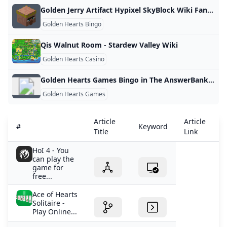
Golden Jerry Artifact Hypixel SkyBlock Wiki Fandom
Golden Hearts Bingo
Qis Walnut Room - Stardew Valley Wiki
Golden Hearts Casino
Golden Hearts Games Bingo in The AnswerBank: Gaming
Golden Hearts Games
Article
Article
A
#
Keyword
Title
Link
D
HoI 4 - You
can play the
game for
free...
Ace of Hearts
Solitaire -
Play Online...