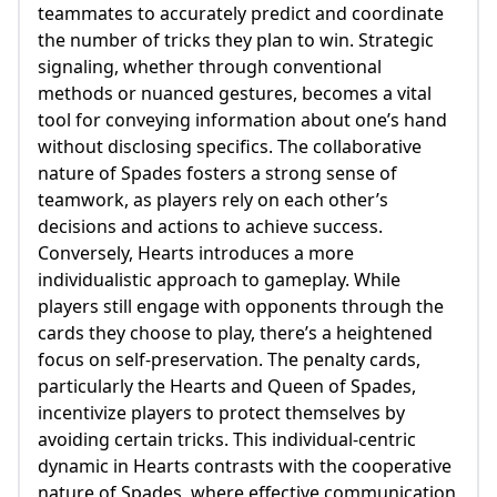
teammates to accurately predict and coordinate
the number of tricks they plan to win. Strategic
signaling, whether through conventional
methods or nuanced gestures, becomes a vital
tool for conveying information about one’s hand
without disclosing specifics. The collaborative
nature of Spades fosters a strong sense of
teamwork, as players rely on each other’s
decisions and actions to achieve success.
Conversely, Hearts introduces a more
individualistic approach to gameplay. While
players still engage with opponents through the
cards they choose to play, there’s a heightened
focus on self-preservation. The penalty cards,
particularly the Hearts and Queen of Spades,
incentivize players to protect themselves by
avoiding certain tricks. This individual-centric
dynamic in Hearts contrasts with the cooperative
nature of Spades, where effective communication