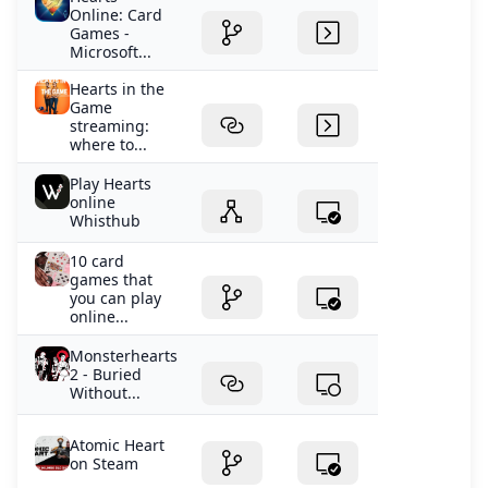
Online: Card
Games -
Microsoft...
Hearts in the
Game
streaming:
where to...
Play Hearts
online
Whisthub
10 card
games that
you can play
online...
Monsterhearts
2 - Buried
Without...
Atomic Heart
on Steam