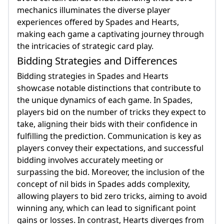
mechanics illuminates the diverse player
experiences offered by Spades and Hearts,
making each game a captivating journey through
the intricacies of strategic card play.
Bidding Strategies and Differences
Bidding strategies in Spades and Hearts
showcase notable distinctions that contribute to
the unique dynamics of each game. In Spades,
players bid on the number of tricks they expect to
take, aligning their bids with their confidence in
fulfilling the prediction. Communication is key as
players convey their expectations, and successful
bidding involves accurately meeting or
surpassing the bid. Moreover, the inclusion of the
concept of nil bids in Spades adds complexity,
allowing players to bid zero tricks, aiming to avoid
winning any, which can lead to significant point
gains or losses. In contrast, Hearts diverges from