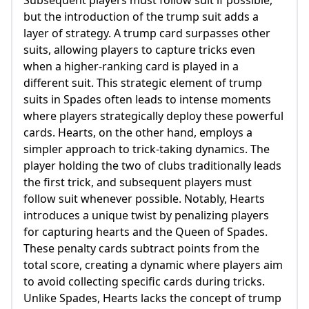
but the introduction of the trump suit adds a
layer of strategy. A trump card surpasses other
suits, allowing players to capture tricks even
when a higher-ranking card is played in a
different suit. This strategic element of trump
suits in Spades often leads to intense moments
where players strategically deploy these powerful
cards. Hearts, on the other hand, employs a
simpler approach to trick-taking dynamics. The
player holding the two of clubs traditionally leads
the first trick, and subsequent players must
follow suit whenever possible. Notably, Hearts
introduces a unique twist by penalizing players
for capturing hearts and the Queen of Spades.
These penalty cards subtract points from the
total score, creating a dynamic where players aim
to avoid collecting specific cards during tricks.
Unlike Spades, Hearts lacks the concept of trump