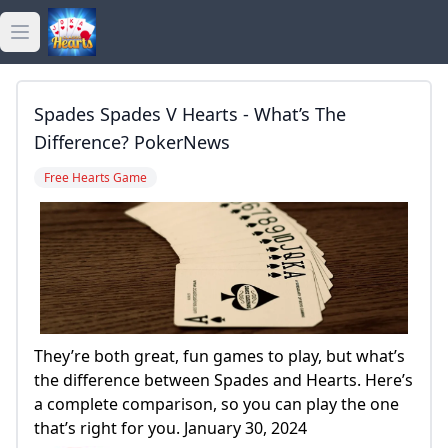
Open main menu
golden hearts bingo
Spades Spades V Hearts - What’s The
golden hearts casino
Difference? PokerNews
Free Hearts Game
golden hearts games
They’re both great, fun games to play, but what’s
the difference between Spades and Hearts. Here’s
a complete comparison, so you can play the one
that’s right for you. January 30, 2024