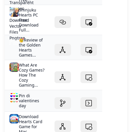
Shinjuku
Hearts PC
Free
Download
Full...
🥳Review of
the Golden
Hearts
Games...
What Are
Cozy Games?
How The
Cozy
Gaming...
Pin di
valentines
day
Download
Hearts Card
Game for
Mac...