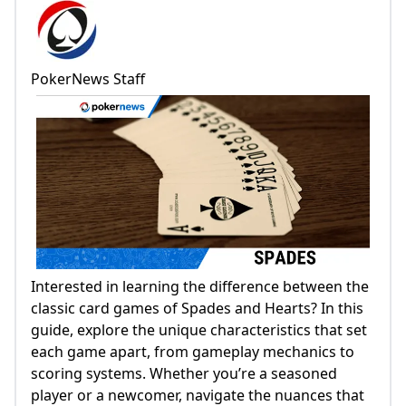
PokerNews Staff
Interested in learning the difference between the
classic card games of Spades and Hearts? In this
guide, explore the unique characteristics that set
each game apart, from gameplay mechanics to
scoring systems. Whether you’re a seasoned
player or a newcomer, navigate the nuances that