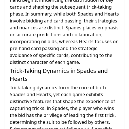
cards and shaping the subsequent trick-taking
phase. In summary, while both Spades and Hearts
involve bidding and card passing, their strategies
and nuances are distinct. Spades places emphasis
on accurate predictions and collaboration,
incorporating nil bids, whereas Hearts focuses on
pre-hand card passing and the strategic
avoidance of specific cards, contributing to the
distinct character of each game.
Trick-Taking Dynamics in Spades and
Hearts
Trick-taking dynamics form the core of both
Spades and Hearts, yet each game exhibits
distinctive features that shape the experience of
capturing tricks. In Spades, the player who wins
the bid has the privilege of leading the first trick,
determining the suit to be followed by others.
Subsequent players must follow suit if possible,