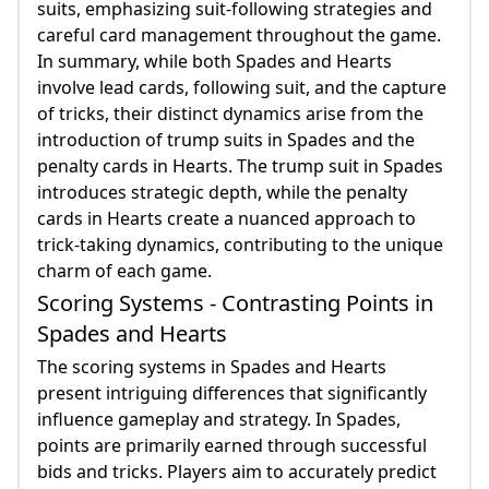
suits, emphasizing suit-following strategies and
careful card management throughout the game.
In summary, while both Spades and Hearts
involve lead cards, following suit, and the capture
of tricks, their distinct dynamics arise from the
introduction of trump suits in Spades and the
penalty cards in Hearts. The trump suit in Spades
introduces strategic depth, while the penalty
cards in Hearts create a nuanced approach to
trick-taking dynamics, contributing to the unique
charm of each game.
Scoring Systems - Contrasting Points in
Spades and Hearts
The scoring systems in Spades and Hearts
present intriguing differences that significantly
influence gameplay and strategy. In Spades,
points are primarily earned through successful
bids and tricks. Players aim to accurately predict