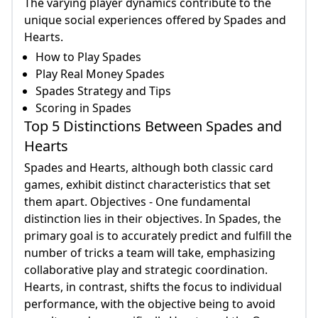
The varying player dynamics contribute to the
unique social experiences offered by Spades and
Hearts.
How to Play Spades
Play Real Money Spades
Spades Strategy and Tips
Scoring in Spades
Top 5 Distinctions Between Spades and
Hearts
Spades and Hearts, although both classic card
games, exhibit distinct characteristics that set
them apart. Objectives - One fundamental
distinction lies in their objectives. In Spades, the
primary goal is to accurately predict and fulfill the
number of tricks a team will take, emphasizing
collaborative play and strategic coordination.
Hearts, in contrast, shifts the focus to individual
performance, with the objective being to avoid