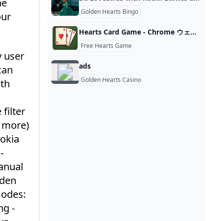
he
Golden Hearts Bingo
our
Hearts Card Game - Chrome ウェブストア
Free Hearts Game
y user
ads
can
Golden Hearts Casino
ith
filter
d more)
Nokia
-
anual
lden
modes:
ng -