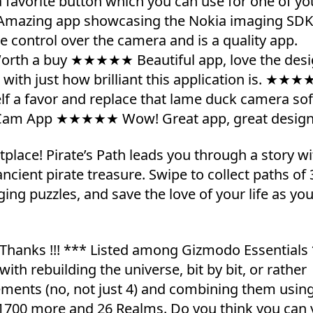
favorite button which you can use for one of yo
Amazing app showcasing the Nokia imaging SDK
ontrol over the camera and is a quality app.
orth a buy ★★★★★ Beautiful app, love the des
ith just how brilliant this application is. ★★★
lf a favor and replace that lame duck camera so
Cam App ★★★★★ Wow! Great app, great design
lace! Pirate’s Path leads you through a story wi
ncient pirate treasure. Swipe to collect paths of 
g puzzles, and save the love of your life as you
Thanks !!! *** Listed among Gizmodo Essentials
th rebuilding the universe, bit by bit, or rather
lements (no, not just 4) and combining them usin
k 1700 more and 26 Realms. Do you think you can