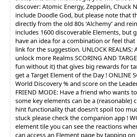
discover: Atomic Energy, Zeppelin, Chuck No
include Doodle God, but please note that th
directly from the old 80s ‘Alchemy’ and rei
includes 1600 discoverable Elements, but g
have an idea for a combination or feel tha
link for the suggestion. UNLOCK REALMS: A
unlock more Realms SCORING AND TARGETS: 
fun without it) that gives big rewards for 
get a Target Element of the Day ! ONLINE S
World Discovery % and score on the Leader
FRIEND MODE: Have a friend who wants to p
some key elements can be a (reasonable) ch
hint functionality that doesn’t spoil too muc
stuck please check the companion app ! 
element tile you can see the reactions wher
can access an Element page by tapping o