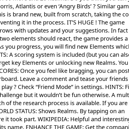
rris, Atlantis or even ‘Angry Birds’ ? Similar ga
is is brand new, built from scratch, taking the c
nventing it in the process. IT’S HUGE ! The game
rows with updates and your suggestions. In fact 
t two elements should react, the game provides a 
s you progress, you will find new Elements which
A scoring system is included (but you can als
target key Elements or unlocking new Realms. You
CORES: Once you feel like bragging, you can pos
board. Leave a comment and tease your friends 
lay ? Check “Friend Mode” in settings. HINTS: F
allenge but it wouldn’t be fun otherwise. A mult
h of the research process is available. If you are 
WORLD STATUS: Shows Realms. By tapping on an
e it took part. WIKIPEDIA: Helpful and interestin
n its name. ENHANCE THE GAME: Get the compan