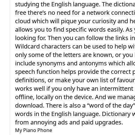
studying the English language. The dictionar
free there’s no need for a network connec
cloud which will pique your curiosity and 
allows you to find specific words easily. A
looking for. Then you can follow the links i
Wildcard characters can be used to help w
only some of the letters are known, or you 
include synonyms and antonyms which allow
speech function helps provide the correct 
definitions, or make your own list of favour
works well if you only have an intermitten
offline, locally on the device. And we man
download. There is also a “word of the day”
words in the English language. Dictionary 
from annoying ads and paid upgrades.
My Piano Phone