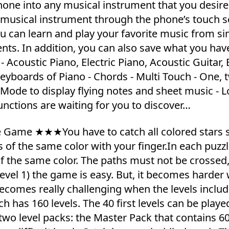
one into any musical instrument that you desire
 a musical instrument through the phone’s touch 
 can learn and play your favorite music from s
ents. In addition, you can also save what you hav
Acoustic Piano, Electric Piano, Acoustic Guitar, E
 Keyboards of Piano - Chords - Multi Touch - One, 
 Mode to display flying notes and sheet music - L
unctions are waiting for you to discover…
le Game ★★★You have to catch all colored stars 
rs of the same color with your finger.In each puzzl
f the same color. The paths must not be crossed
(level 1) the game is easy. But, it becomes harde
ecomes really challenging when the levels inclu
h has 160 levels. The 40 first levels can be playe
 two level packs: the Master Pack that contains 6