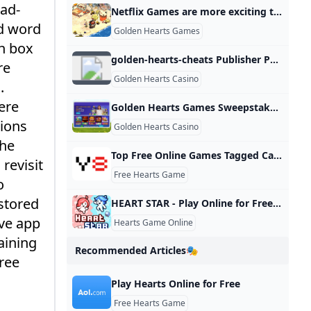
 ad-
Netflix Games are more exciting than Netflix shows lately
ed word
Golden Hearts Games
ch box
golden-hearts-cheats Publisher Publications - Issuu
re
Golden Hearts Casino
.
ere
Golden Hearts Games Sweepstakes Review 2024 - /
tions
Golden Hearts Casino
The
Top Free Online Games Tagged Card - Y8.com
revisit
Free Hearts Game
o
 stored
HEART STAR - Play Online for Free! Poki
ive app
Hearts Game Online
aining
Recommended Articles🎭
free
Play Hearts Online for Free
Free Hearts Game