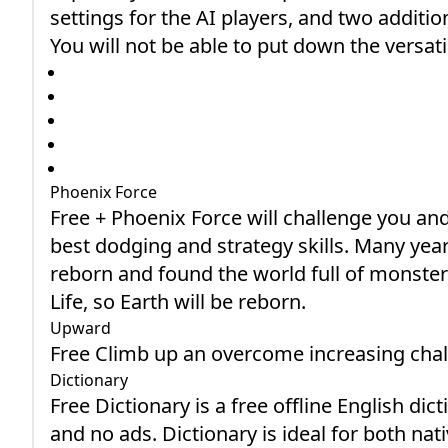
settings for the AI players, and two add
You will not be able to put down the versati
Phoenix Force
Free + Phoenix Force will challenge you and
best dodging and strategy skills. Many yea
reborn and found the world full of monster
Life, so Earth will be reborn.
Upward
Free Climb up an overcome increasing chal
Dictionary
Free Dictionary is a free offline English di
and no ads. Dictionary is ideal for both na