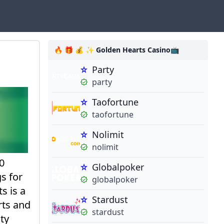
🔥 🎁 💰 ✨ Golden Hearts Casino📺
Party
party
Taofortune
taofortune
Nolimit
nolimit
0
Globalpoker
s for
globalpoker
s is a
Stardust
rts and
stardust
ty