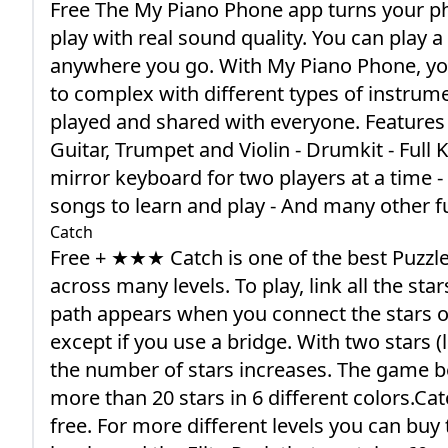
Free The My Piano Phone app turns your ph
play with real sound quality. You can play
anywhere you go. With My Piano Phone, you
to complex with different types of instrum
played and shared with everyone. Features - 
Guitar, Trumpet and Violin - Drumkit - Full
mirror keyboard for two players at a time -
songs to learn and play - And many other f
Catch
Free + ★★★ Catch is one of the best Puzz
across many levels. To play, link all the sta
path appears when you connect the stars o
except if you use a bridge. With two stars 
the number of stars increases. The game b
more than 20 stars in 6 different colors.Catc
free. For more different levels you can buy