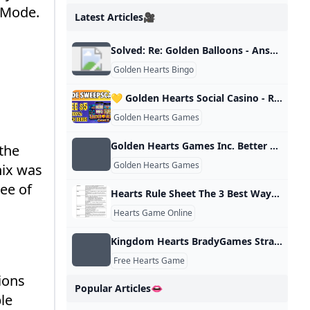
 Mode.
Latest Articles🎥
Solved: Re: Golden Balloons - Answer HQ
Golden Hearts Bingo
💛 Golden Hearts Social Casino - Review with FREE $5 BONUS - YouTube
Golden Hearts Games
Golden Hearts Games Inc. Better Business Bureau® Profile
 the
Golden Hearts Games
nix was
ee of
Hearts Rule Sheet The 3 Best Ways to Play Hearts
Hearts Game Online
Kingdom Hearts BradyGames Strategy Guide : Dan Birlew : Free Download Borrow and Streaming : Internet Archive
Free Hearts Game
ions
Popular Articles👄
le