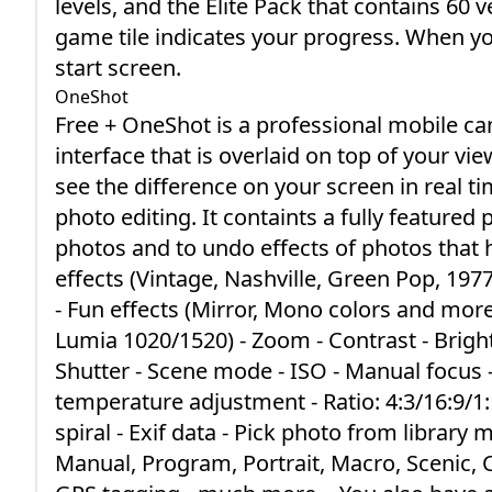
levels, and the Elite Pack that contains 60 
game tile indicates your progress. When you 
start screen.
OneShot
Free + OneShot is a professional mobile came
interface that is overlaid on top of your vie
see the difference on your screen in real 
photo editing. It containts a fully featured 
photos and to undo effects of photos that h
effects (Vintage, Nashville, Green Pop, 19
- Fun effects (Mirror, Mono colors and mor
Lumia 1020/1520) - Zoom - Contrast - Bright
Shutter - Scene mode - ISO - Manual focus
temperature adjustment - Ratio: 4:3/16:9/1:1
spiral - Exif data - Pick photo from library
Manual, Program, Portrait, Macro, Scenic, C