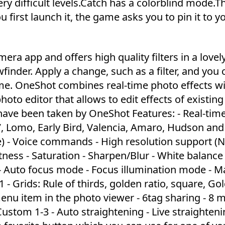
very difficult levels.Catch has a colorblind mode.T
first launch it, the game asks you to pin it to y
ra app and offers high quality filters in a lovel
wfinder. Apply a change, such as a filter, and you 
time. OneShot combines real-time photo effects w
photo editor that allows to edit effects of existing
ave been taken by OneShot Features: - Real-time 
77, Lomo, Early Bird, Valencia, Amaro, Hudson an
e) - Voice commands - High resolution support (
ness - Saturation - Sharpen/Blur - White balance 
 - Auto focus mode - Focus illumination mode - M
 - Grids: Rule of thirds, golden ratio, square, Go
 menu item in the photo viewer - 6tag sharing - 8 
ustom 1-3 - Auto straightening - Live straighteni