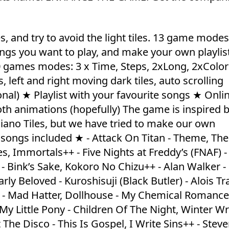
es, and try to avoid the light tiles. 13 game mode
ngs you want to play, and make your own playlist
0 games modes: 3 x Time, Steps, 2xLong, 2xColo
left and right moving dark tiles, auto scrolling
l) ★ Playlist with your favourite songs ★ Onli
th animations (hopefully) The game is inspired b
iano Tiles, but we have tried to make our own
d songs included ★ - Attack On Titan - Theme, The
s, Immortals++ - Five Nights at Freddy’s (FNAF) - 
 - Bink’s Sake, Kokoro No Chizu++ - Alan Walker -
y Beloved - Kuroshisuji (Black Butler) - Alois Tr
 - Mad Hatter, Dollhouse - My Chemical Romanc
y Little Pony - Children Of The Night, Winter W
The Disco - This Is Gospel, I Write Sins++ - Stev