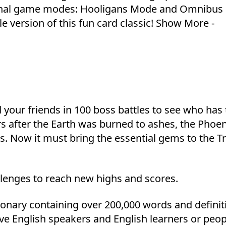
itional game modes: Hooligans Mode and Omnibus
le version of this fun card classic! Show More -
 your friends in 100 boss battles to see who has
rs after the Earth was burned to ashes, the Phoe
s. Now it must bring the essential gems to the Tr
lenges to reach new highs and scores.
ctionary containing over 200,000 words and definit
tive English speakers and English learners or peop