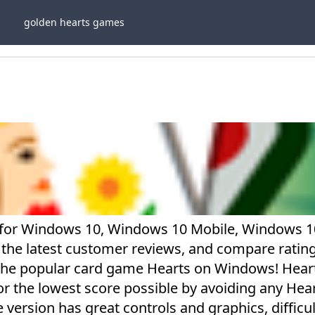
golden hearts games
 for Windows 10, Windows 10 Mobile, Windows 1
 the latest customer reviews, and compare rating
the popular card game Hearts on Windows! Heart
or the lowest score possible by avoiding any Hea
 version has great controls and graphics, difficul