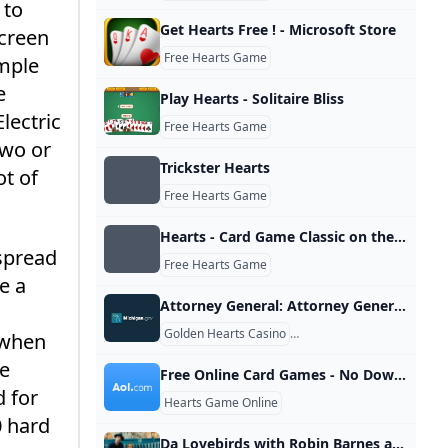
 to
Get Hearts Free ! - Microsoft Store
screen
Free Hearts Game
imple
e
Play Hearts - Solitaire Bliss
lectric
Free Hearts Game
two or
Trickster Hearts
ot of
Free Hearts Game
‎Hearts - Card Game Classic on the App Store
spread
Free Hearts Game
e a
Attorney General: Attorney General Nessel Shuts Down Internet Gambling Corporations Illegal Michigan Operations
,
Golden Hearts Casino
Golden Hearts Casino
r when
de
Free Online Card Games - No Downloads - AOL Games
d for
Hearts Game Online
0 hard
Da Lovebirds with Robin Barnes and Pa... Jun 6 Gambit Weekly