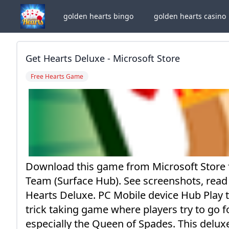
golden hearts bingo
golden hearts casino
Get Hearts Deluxe - Microsoft Store
Free Hearts Game
Download this game from Microsoft Store
Team (Surface Hub). See screenshots, read
Hearts Deluxe. PC Mobile device Hub Play 
trick taking game where players try to go f
especially the Queen of Spades. This deluxe