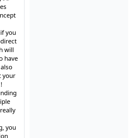
mes
oncept
if you
direct
 will
o have
 also
t your
!
inding
iple
really
g, you
ion