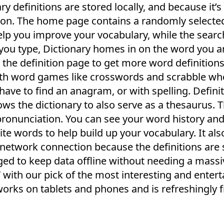
y definitions are stored locally, and because it’s
tion. The home page contains a randomly select
help you improve your vocabulary, while the sear
s you type, Dictionary homes in on the word you a
n the definition page to get more word definitions
ith word games like crosswords and scrabble wh
have to find an anagram, or with spelling. Defini
s the dictionary to also serve as a thesaurus. 
pronunciation. You can see your word history and 
ite words to help build up your vocabulary. It als
t network connection because the definitions are
aged to keep data offline without needing a mass
 with our pick of the most interesting and entert
works on tablets and phones and is refreshingly 