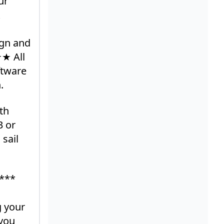
ur
ign and
★★ All
ftware
.
th
3 or
 sail
 ***
g your
 you