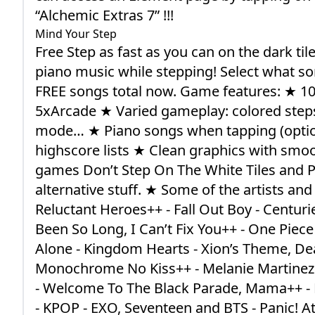
“Alchemic Extras 7” !!!
Mind Your Step
Free Step as fast as you can on the dark til
piano music while stepping! Select what so
FREE songs total now. Game features: ★ 1
5xArcade ★ Varied gameplay: colored steps, 
mode… ★ Piano songs when tapping (optiona
highscore lists ★ Clean graphics with smoo
games Don’t Step On The White Tiles and P
alternative stuff. ★ Some of the artists an
Reluctant Heroes++ - Fall Out Boy - Centurie
Been So Long, I Can’t Fix You++ - One Piece
Alone - Kingdom Hearts - Xion’s Theme, Dearl
Monochrome No Kiss++ - Melanie Martinez
- Welcome To The Black Parade, Mama++ - M
- KPOP - EXO, Seventeen and BTS - Panic! At 