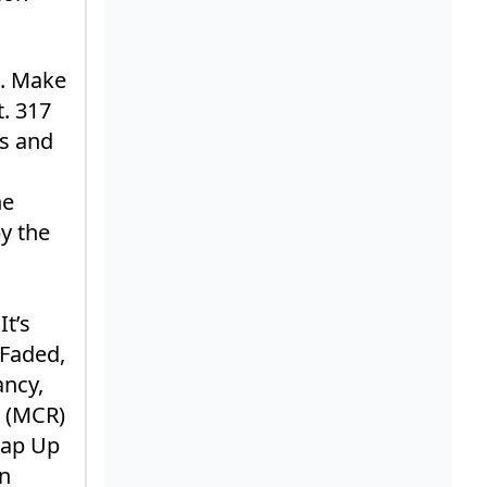
s. Make
. 317
rs and
ne
y the
It’s
 Faded,
ancy,
e (MCR)
rap Up
en