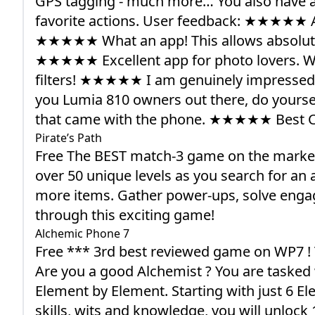
GPS tagging - much more… You also have a 
favorite actions. User feedback: ★★★★★ 
★★★★★ What an app! This allows absolute c
★★★★★ Excellent app for photo lovers. W
filters! ★★★★★ I am genuinely impressed w
you Lumia 810 owners out there, do yourse
that came with the phone. ★★★★★ Best 
Pirate’s Path
Free The BEST match-3 game on the marketp
over 50 unique levels as you search for an a
more items. Gather power-ups, solve engagin
through this exciting game!
Alchemic Phone 7
Free *** 3rd best reviewed game on WP7 ! 
Are you a good Alchemist ? You are tasked wi
Element by Element. Starting with just 6 E
skills, wits and knowledge, you will unloc