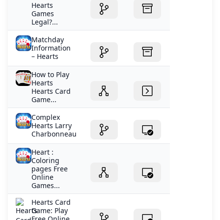
Hearts
Games
Legal?...
Matchday
Information
– Hearts
How to Play
Hearts
Hearts Card
Game...
Complex
Hearts Larry
Charbonneau
Heart :
Coloring
pages Free
Online
Games...
Hearts Card
Game: Play
Free Online