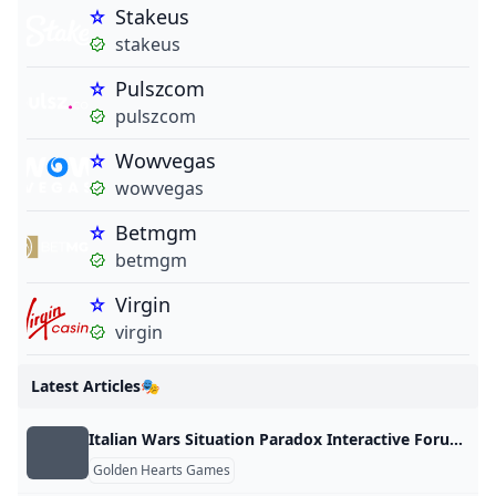
Stakeus
stakeus
Pulszcom
pulszcom
Wowvegas
wowvegas
Betmgm
betmgm
Virgin
virgin
Latest Articles🎭
Italian Wars Situation Paradox Interactive Forums
Golden Hearts Games