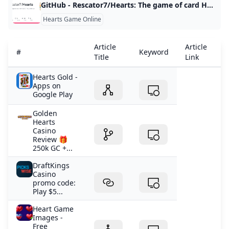
GitHub - Rescator7/Hearts: The game of card Hearts for linux using QT widgets. Play online or offline.
Hearts Game Online
Article
Article
A
#
Keyword
Title
Link
D
Hearts Gold -
Apps on
Google Play
Golden
Hearts
Casino
Review 🎁
250k GC +...
DraftKings
Casino
promo code:
Play $5...
Heart Game
Images -
Free