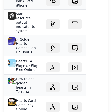
Bar > iPad
iPhone...
Star
resource
output
indicator to
system...
▷ Golden
Hearts
Games Sign
Up Bonus...
Hearts · 4
Players · Play
Free Online
How to get
golden
hearts in
Terraria -...
Hearts Card
Game Play
Online