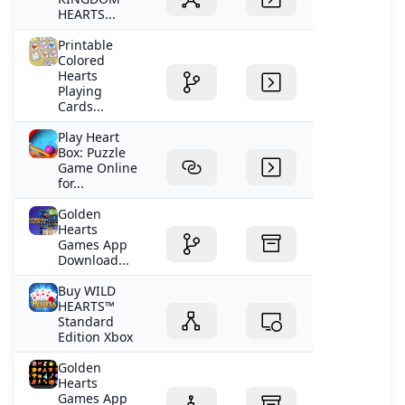
HEARTS...
Printable
Colored
Hearts
Playing
Cards...
Play Heart
Box: Puzzle
Game Online
for...
Golden
Hearts
Games App
Download...
Buy WILD
HEARTS™
Standard
Edition Xbox
Golden
Hearts
Games App