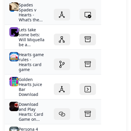
Spades
Spades v
Hearts -
What’s the...
Lets take
some bets:
Will Miquella
be a...
Hearts game
rules -
Hearts card
game
Golden
Hearts Juice
Bar
Download
Download
and Play
Hearts: Card
Game on...
Persona 4