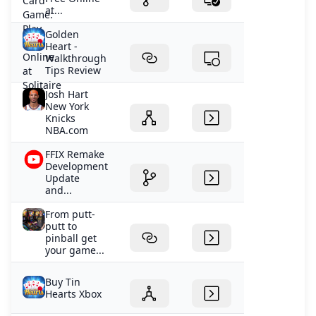
at...
Golden
Heart -
Walkthrough
Tips Review
Josh Hart
New York
Knicks
NBA.com
FFIX Remake
Development
Update
and...
From putt-
putt to
pinball get
your game...
Buy Tin
Hearts Xbox