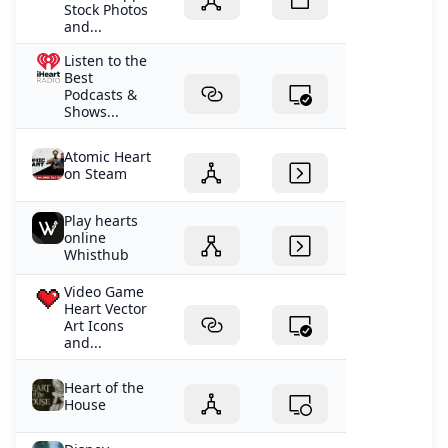
Stock Photos
and...
Listen to the
Best
Podcasts &
Shows...
Atomic Heart
on Steam
Play hearts
online
Whisthub
Video Game
Heart Vector
Art Icons
and...
Heart of the
House