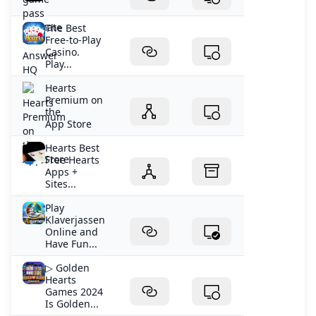
The Best
Free-to-Play
Casino.
Play...
‎Hearts
Premium on
the
App Store
Hearts Best
Free Hearts
Apps +
Sites...
Play
Klaverjassen
Online and
Have Fun...
▷ Golden
Hearts
Games 2024
Is Golden...