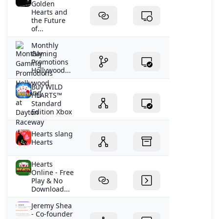
Golden
Hearts and
the Future
of...
Monthly
Gaming
Promotions
Hollywood...
Buy WILD
HEARTS™
Standard
Edition Xbox
Hearts slang
Hearts
Hearts
Online - Free
Play & No
Download...
Jeremy Shea
- Co-founder