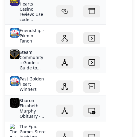
Hearts
Casino
review: Use
code...
Friendship -
Pikmin
Fanon
Steam
Community
:: Guide ::
Guide to...
Past Golden
Heart
Winners
Sharon
Elizabeth
Murphy
Obituary -...
The Epic
Games Store
is giving