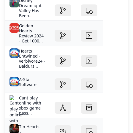
Disney
Dreamlight
Valley Has
Been...
Golden
Hearts
Review 2024
- Get 1000...
Hearts
Entwined -
verbivore24 -
Baldurs...
A-Star
Software
Cant play
online with
xbox game
pass...
Tin Hearts