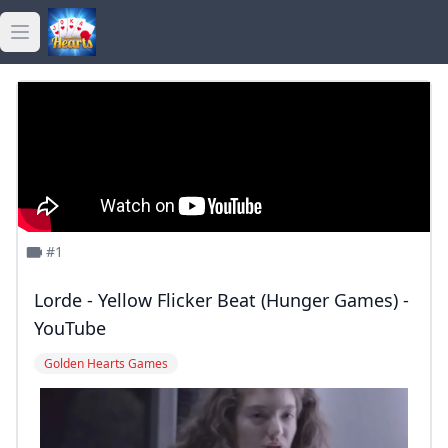
Open main menu
golden hearts bingo
golden hearts casino
golden hearts games
#1
Lorde - Yellow Flicker Beat (Hunger Games) -
YouTube
Golden Hearts Games