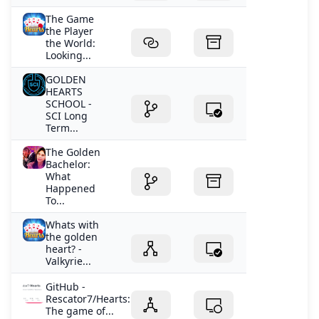
The Game
the Player
the World:
Looking...
GOLDEN
HEARTS
SCHOOL -
SCI Long
Term...
The Golden
Bachelor:
What
Happened
To...
Whats with
the golden
heart? -
Valkyrie...
GitHub -
Rescator7/Hearts:
The game of...