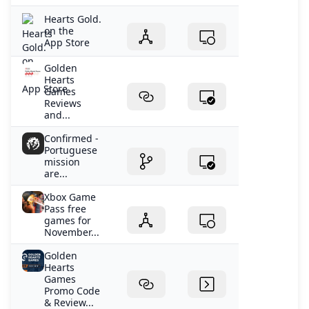
‎Hearts Gold.
on the
App Store
Golden
Hearts
Games
Reviews
and...
Confirmed -
Portuguese
mission
are...
Xbox Game
Pass free
games for
November...
Golden
Hearts
Games
Promo Code
& Review...