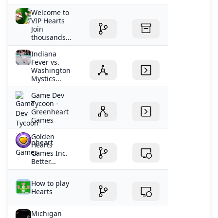
Welcome to
VIP Hearts
Join
thousands...
Indiana
Fever vs.
Washington
Mystics...
Game Dev
Tycoon -
Greenheart
Games
Golden
Hearts
Games Inc.
Better...
How to play
Hearts
Michigan