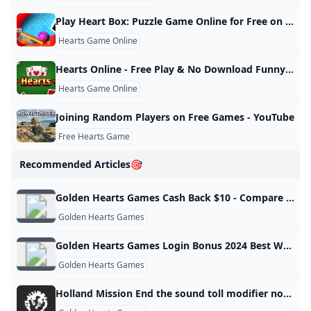
Play Heart Box: Puzzle Game Online for Free on PC & Mobile now.gg
Hearts Game Online
Hearts Online - Free Play & No Download FunnyGames
Hearts Game Online
Joining Random Players on Free Games - YouTube
Free Hearts Game
Recommended Articles🎯
Golden Hearts Games Cash Back $10 - Compare Golden Hearts Games Cash Back Rebates And Rewards
Golden Hearts Games
Golden Hearts Games Login Bonus 2024 Best Welcome Offer
Golden Hearts Games
Holland Mission End the sound toll modifier not working Paradox Interactive Forums