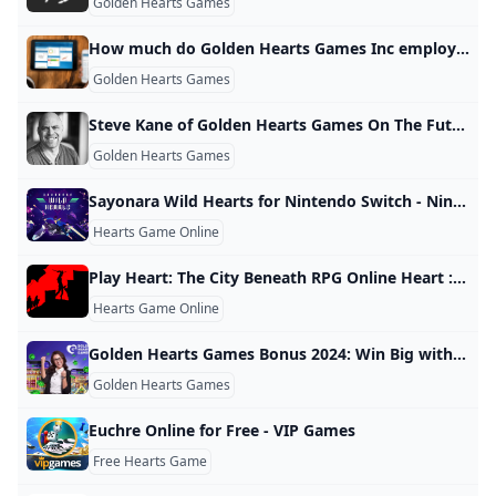
Golden Hearts Games
How much do Golden Hearts Games Inc employees make? Salary.com
Golden Hearts Games
Steve Kane of Golden Hearts Games On The Future of Gaming by Authority Magazine Authority Magazine Medium
Golden Hearts Games
Sayonara Wild Hearts for Nintendo Switch - Nintendo Official Site
Hearts Game Online
Play Heart: The City Beneath RPG Online Heart : The City Beneath
Hearts Game Online
Golden Hearts Games Bonus 2024: Win Big with Rewards
Golden Hearts Games
Euchre Online for Free - VIP Games
Free Hearts Game