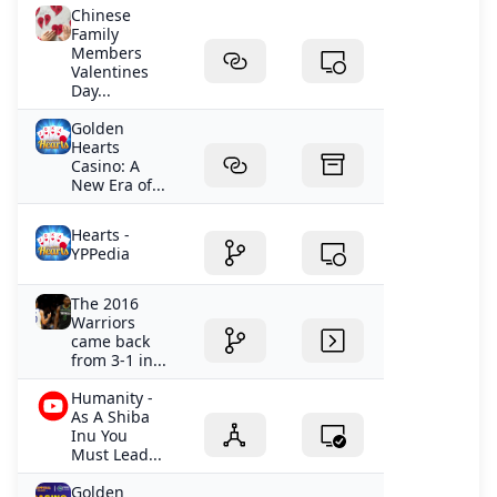
Chinese
Family
Members
Valentines
Day...
Golden
Hearts
Casino: A
New Era of...
Hearts -
YPPedia
The 2016
Warriors
came back
from 3-1 in...
Humanity -
As A Shiba
Inu You
Must Lead...
Golden