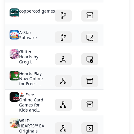
coppercod.games
A-Star
Software
Glitter
Hearts by
Greg L
Hearts Play
Now Online
for Free -...
🕹️ Free
Online Card
Games for
Kids and...
WILD
HEARTS™ EA
Originals