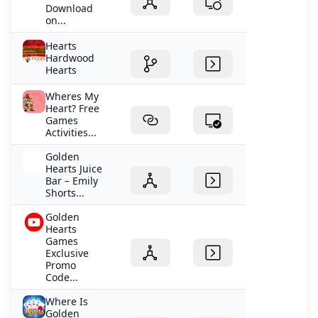
Download
on...
Hearts
Hardwood
Hearts
Wheres My
Heart? Free
Games
Activities...
Golden
Hearts Juice
Bar – Emily
Shorts...
Golden
Hearts
Games
Exclusive
Promo
Code...
Where Is
Golden