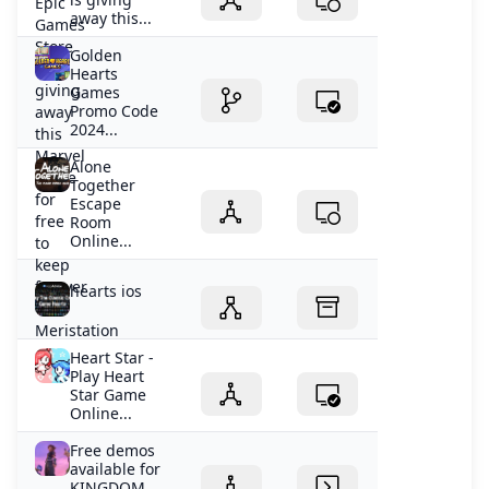
away this...
Golden
Hearts
Games
Promo Code
2024...
Alone
Together
Escape
Room
Online...
hearts ios
Heart Star -
Play Heart
Star Game
Online...
Free demos
available for
KINGDOM