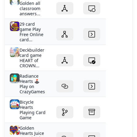
Golden all
classroom
answers...
29 card
game Play
Free Online
card...
Deckbuilder
card game
HEART of
CROWN...
Radiance
Hearts 🕹️
Play on
CrazyGames
Bicycle
Hearts
Playing Card
Game
Golden
Hearts Juice