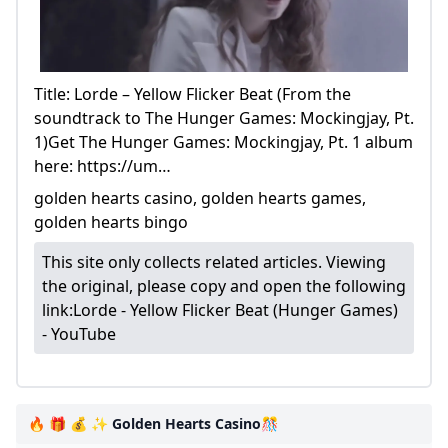
Title: Lorde – Yellow Flicker Beat (From the
soundtrack to The Hunger Games: Mockingjay, Pt.
1)Get The Hunger Games: Mockingjay, Pt. 1 album
here: https://um…
golden hearts casino, golden hearts games,
golden hearts bingo
This site only collects related articles. Viewing
the original, please copy and open the following
link:
Lorde - Yellow Flicker Beat (Hunger Games)
- YouTube
🔥 🎁 💰 ✨ Golden Hearts Casino🎊