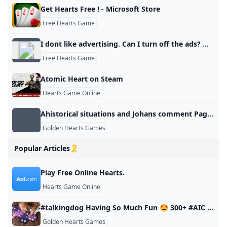
Get Hearts Free ! - Microsoft Store
Free Hearts Game
I dont like advertising. Can I turn off the ads? — Hearts: Card Game Help Center
Free Hearts Game
Atomic Heart on Steam
Hearts Game Online
Ahistorical situations and Johans comment Page 10 Paradox Interactive Forums
Golden Hearts Games
Popular Articles🎗️
Play Free Online Hearts.
Hearts Game Online
#talkingdog Having So Much Fun 🤩 300+ #AIC Videos on Our Channel #dogs #dogbuttons #funnydog - YouTube
Golden Hearts Games