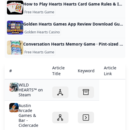
How to Play Hearts Hearts Card Game Rules & Instructions
Free Hearts Game
Golden Hearts Games App Review Download Guide iOS Android
Golden Hearts Casino
Conversation Hearts Memory Game · Pint-sized Treasures
Free Hearts Game
Article
Article
Ar
#
Keyword
Title
Link
De
WILD
HEARTS™ on
Steam
Austin
Arcade
Games &
Bar -
Cidercade