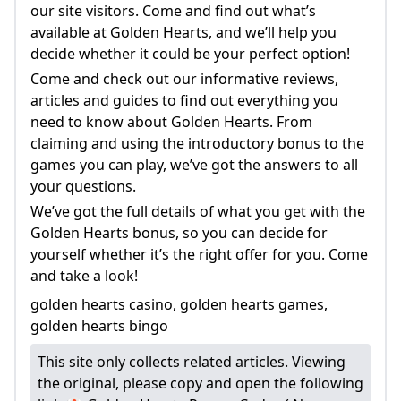
our site visitors. Come and find out what’s
available at Golden Hearts, and we’ll help you
decide whether it could be your perfect option!
Come and check out our informative reviews,
articles and guides to find out everything you
need to know about Golden Hearts. From
claiming and using the introductory bonus to the
games you can play, we’ve got the answers to all
your questions.
We’ve got the full details of what you get with the
Golden Hearts bonus, so you can decide for
yourself whether it’s the right offer for you. Come
and take a look!
golden hearts casino, golden hearts games,
golden hearts bingo
This site only collects related articles. Viewing
the original, please copy and open the following