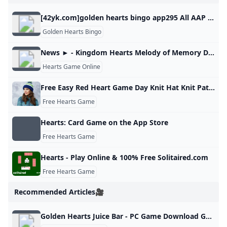
[42yk.com]golden hearts bingo app295 All AAP AAP
Golden Hearts Bingo
News ► - Kingdom Hearts Melody of Memory Doesnt Let You Play Online With Friends Kingdom Hearts Insider
Hearts Game Online
Free Easy Red Heart Game Day Knit Hat Knit Pattern Yarnspirations
Free Hearts Game
‎Hearts: Card Game on the App Store
Free Hearts Game
Hearts - Play Online & 100% Free Solitaired.com
Free Hearts Game
Recommended Articles🎥
Golden Hearts Juice Bar - PC Game Download GameFools