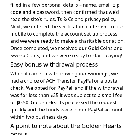
filled in a few personal details – name, email, zip
code and a password, then confirmed that we’d
read the site’s rules, Ts & Cs and privacy policy.
Next, we entered the verification code sent to our
mobile to complete the account set up process,
and we were ready to make a charitable donation.
Once completed, we received our Gold Coins and
Sweep Coins, and we were ready to start playing!
Easy bonus withdrawal process
When it came to withdrawing our winnings, we
had a choice of ACH Transfer, PayPal or a postal
check. We opted for PayPal, and if the withdrawal
was for less than $25 it was subject to a small fee
of $0.50. Golden Hearts processed the request
quickly and the funds were in our PayPal account
within two business days.
A point to note about the Golden Hearts
bonus