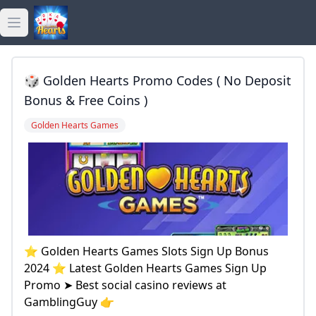
Open main menu
golden hearts bingo
🎲 Golden Hearts Promo Codes ( No Deposit
golden hearts casino
Bonus & Free Coins )
Golden Hearts Games
golden hearts games
⭐ Golden Hearts Games Slots Sign Up Bonus
2024 ⭐ Latest Golden Hearts Games Sign Up
Promo ➤ Best social casino reviews at
GamblingGuy 👉