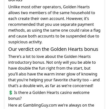
Unlike most other operators, Golden Hearts
allows two members of the same household to
each create their own account. However, it’s
recommended that you use separate payment
methods, as using the same one could raise a flag
and cause both accounts to be suspended due to
suspicious activity.
Our verdict on the Golden Hearts bonus
There’s a lot to love about the Golden Hearts
introductory bonus. Not only will you be able to
have double the fun right from the start, but
you’ll also have the warm inner glow of knowing
that you’re helping your favorite charity too – and
that’s a double win, as far as we’re concerned!
💲 Is there a Golden Hearts casino welcome
bonus?
Here at GamblingGuy.com we’re always on the