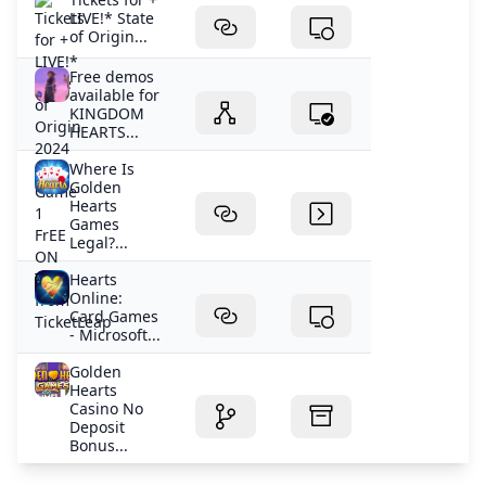
LIVE!* State
of Origin...
Free demos
available for
KINGDOM
HEARTS...
Where Is
Golden
Hearts
Games
Legal?...
Hearts
Online:
Card Games
- Microsoft...
Golden
Hearts
Casino No
Deposit
Bonus...