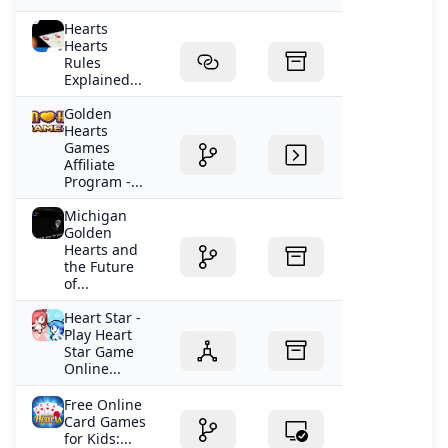
Hearts
Hearts
Rules
Explained...
Golden
Hearts
Games
Affiliate
Program -...
Michigan
Golden
Hearts and
the Future
of...
Heart Star -
Play Heart
Star Game
Online...
Free Online
Card Games
for Kids:...