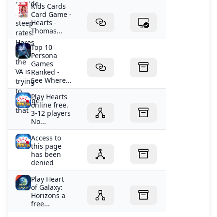
Kids Cards
Card Game -
Hearts -
Thomas...
Top 10
Persona
Games
Ranked -
See Where...
Play Hearts
online free.
3-12 players
No...
Access to
this page
has been
denied
Play Heart
of Galaxy:
Horizons a
free...