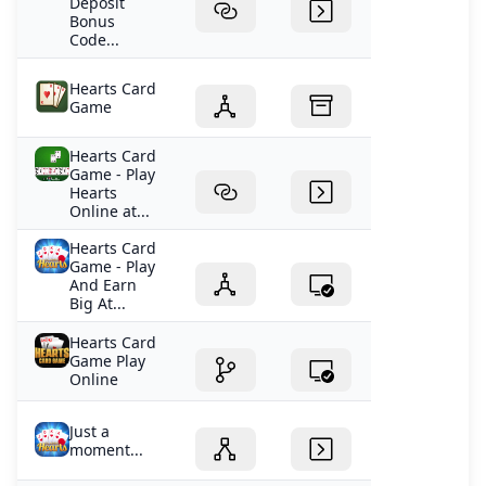
Deposit
Bonus
Code...
Hearts Card
Game
Hearts Card
Game - Play
Hearts
Online at...
Hearts Card
Game - Play
And Earn
Big At...
Hearts Card
Game Play
Online
Just a
moment...