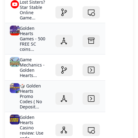
Lost Sisters?
Star Stable
Online
Game...
Golden
Hearts
Games - 500
FREE SC
coins...
Game
Mechanics -
Golden
Hearts...
🎲 Golden
Hearts
Promo
Codes ( No
Deposit...
Golden
Hearts
Casino
review: Use