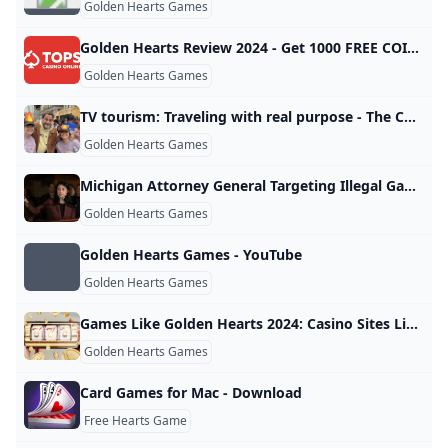
Golden Hearts Games
Golden Hearts Review 2024 - Get 1000 FREE COINS!
Golden Hearts Games
TV tourism: Traveling with real purpose - The Community Paper
Golden Hearts Games
Michigan Attorney General Targeting Illegal Gaming Websites
Golden Hearts Games
Golden Hearts Games - YouTube
Golden Hearts Games
Games Like Golden Hearts 2024: Casino Sites Like Golden Hearts Latest Update
Golden Hearts Games
Card Games for Mac - Download
Free Hearts Game