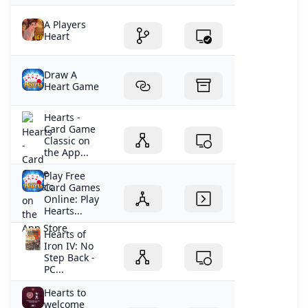
A Players
Heart
Draw A
Heart Game
‎Hearts -
Card Game
Classic on
the App...
Play Free
Card Games
Online: Play
Hearts...
Hearts of
Iron IV: No
Step Back -
PC...
Hearts to
welcome