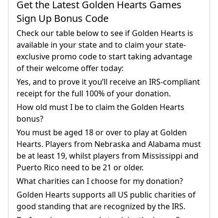
Get the Latest Golden Hearts Games
Sign Up Bonus Code
Check our table below to see if Golden Hearts is
available in your state and to claim your state-
exclusive promo code to start taking advantage
of their welcome offer today:
Yes, and to prove it you’ll receive an IRS-compliant
receipt for the full 100% of your donation.
How old must I be to claim the Golden Hearts
bonus?
You must be aged 18 or over to play at Golden
Hearts. Players from Nebraska and Alabama must
be at least 19, whilst players from Mississippi and
Puerto Rico need to be 21 or older.
What charities can I choose for my donation?
Golden Hearts supports all US public charities of
good standing that are recognized by the IRS.