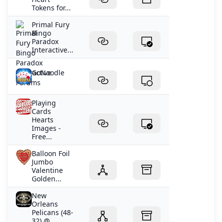
Tokens for...
Primal Fury
Bingo
Paradox
Interactive...
GoNoodle
Playing
Cards
Hearts
Images -
Free...
Balloon Foil
Jumbo
Valentine
Golden...
New
Orleans
Pelicans (48-
32) @