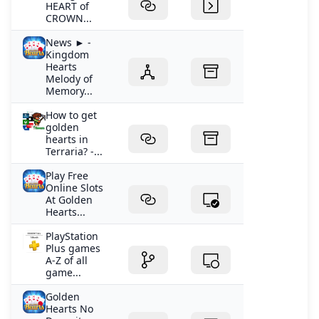
HEART of
CROWN...
News ► -
Kingdom
Hearts
Melody of
Memory...
How to get
golden
hearts in
Terraria? -...
Play Free
Online Slots
At Golden
Hearts...
PlayStation
Plus games
A-Z of all
game...
Golden
Hearts No