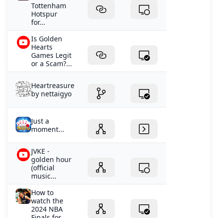
Tottenham
Hotspur
for...
Is Golden
Hearts
Games Legit
or a Scam?...
Heartreasure
by nettaigyo
Just a
moment...
JVKE -
golden hour
(official
music...
How to
watch the
2024 NBA
Finals for...