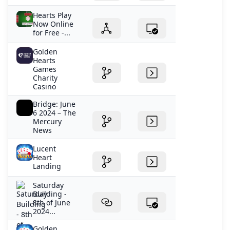
Hearts Play
Now Online
for Free -...
Golden
Hearts
Games
Charity
Casino
Bridge: June
6 2024 – The
Mercury
News
Lucent
Heart
Landing
Saturday
Building -
8th of June
2024...
Golden