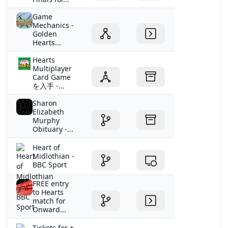
Game
Mechanics -
Golden
Hearts...
Hearts
Multiplayer
Card Game
を入手 -...
Sharon
Elizabeth
Murphy
Obituary -...
Heart of
Midlothian -
BBC Sport
FREE entry
to Hearts
match for
Onward...
Tickets for +