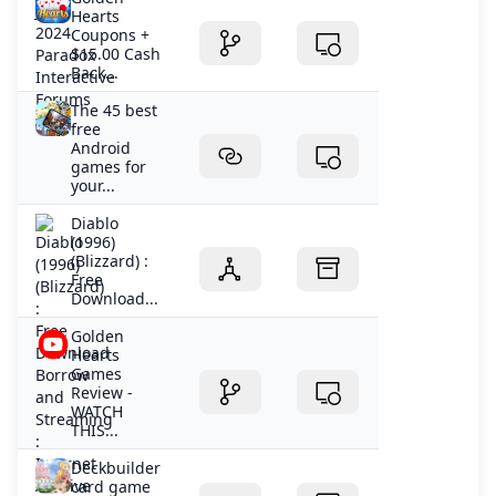
Hearts
Coupons +
$15.00 Cash
Back...
The 45 best
free
Android
games for
your...
Diablo
(1996)
(Blizzard) :
Free
Download...
Golden
Hearts
Games
Review -
WATCH
THIS...
Deckbuilder
card game