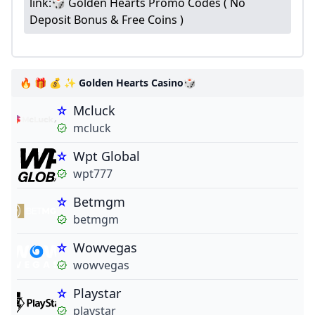
link:
🎲 Golden Hearts Promo Codes ( No
Deposit Bonus & Free Coins )
🔥 🎁 💰 ✨ Golden Hearts Casino🎲
Mcluck
mcluck
Wpt Global
wpt777
Betmgm
betmgm
Wowvegas
wowvegas
Playstar
playstar