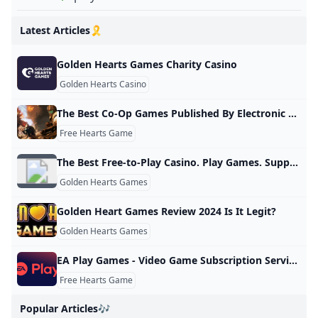
Latest Articles🎗️
Golden Hearts Games Charity Casino
Golden Hearts Casino
The Best Co-Op Games Published By Electronic Arts Ranked
Free Hearts Game
The Best Free-to-Play Casino. Play Games. Support Charity. Win Prizes! No purchase necessary.
Golden Hearts Games
Golden Heart Games Review 2024 Is It Legit?
Golden Hearts Games
EA Play Games - Video Game Subscription Service - Electronic Arts
Free Hearts Game
Popular Articles🎶