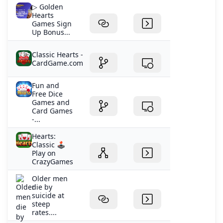
▷ Golden
Hearts
Games Sign
Up Bonus...
Classic Hearts -
CardGame.com
Fun and
Free Dice
Games and
Card Games
-...
Hearts:
Classic 🕹️
Play on
CrazyGames
Older men
die by
suicide at
steep
rates....