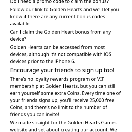
Do I need a promo code to claim the bonus?
Follow our link to Golden Hearts and we’ll let you
know if there are any current bonus codes
available.
Can I claim the Golden Heart bonus from any
device?
Golden Hearts can be accessed from most
devices, although it’s not compatible with iOS
devices prior to the iPhone 6.
Encourage your friends to sign up too!
There’s no loyalty rewards program or VIP
membership at Golden Hearts, but you can still
earn yourself some extra Coins. Every time one of
your friends signs up, you’ll receive 25,000 free
Coins, and there’s no limit to the number of
friends you can invite!
We made straight for the Golden Hearts Games
website and set about creating our account. We