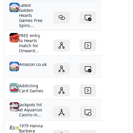
Latest
Golden
Hearts
Games Free
Spins...
FREE entry
to Hearts
match for
Onward...
Amazon.co.uk
Addicting
Card Games
Jackpots hit
at Aquarius
Casino in...
1979 Hanna
Barbera