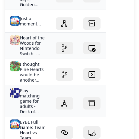
Golden...
Just a
moment...
Heart of the
Woods for
Nintendo
Switch -...
I thought
Pine Hearts
would be
another...
Play
matching
game for
adults -
Deck of...
EYBL Full
Game: Team
Heart vs
Team...