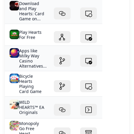
Download
and Play
Hearts: Card
Game on...
Play Hearts
For Free
Apps like
Milky Way
Casino
Alternatives...
Bicycle
Hearts
Playing
Card Game
WILD
HEARTS™ EA
Originals
Monopoly
Go Free
Heart