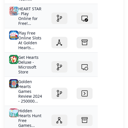
HEART STAR
- Play
Online for
Free!...
Play Free
Online Slots
At Golden
Hearts...
Get Hearts
Deluxe -
Microsoft
Store
Golden
Hearts
Games
Review 2024
- 250000...
Hidden
Hearts Hunt
Free
Games...