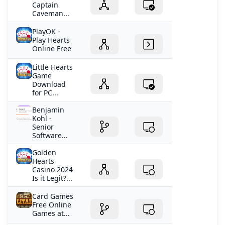
Captain
Caveman...
PlayOK -
Play Hearts
Online Free
Little Hearts
Game
Download
for PC...
Benjamin
Kohl -
Senior
Software...
Golden
Hearts
Casino 2024
Is it Legit?...
Card Games
Free Online
Games at...