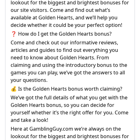
lookout for the biggest and brightest bonuses for
our site visitors. Come and find out what’s
available at Golden Hearts, and we’ll help you
decide whether it could be your perfect option!
❓ How do I get the Golden Hearts bonus?
Come and check out our informative reviews,
articles and guides to find out everything you
need to know about Golden Hearts. From
claiming and using the introductory bonus to the
games you can play, we’ve got the answers to all
your questions.
💰 Is the Golden Hearts bonus worth claiming?
We’ve got the full details of what you get with the
Golden Hearts bonus, so you can decide for
yourself whether it’s the right offer for you. Come
and take a look!
Here at GamblingGuy.com we’re always on the
lookout for the biggest and brightest bonuses for