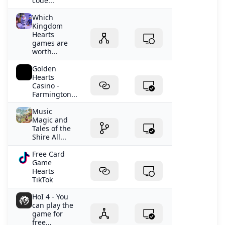
code...
Which
Kingdom
Hearts
games are
worth...
Golden
Hearts
Casino -
Farmington...
Music
Magic and
Tales of the
Shire All...
Free Card
Game
Hearts
TikTok
HoI 4 - You
can play the
game for
free...