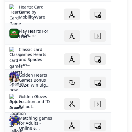
Hearts: Card
Game by
MobilityWare
Play Hearts For
Free
Classic card
games Hearts
and Spades
now...
Golden Hearts
Games Bonus
2024: Win Big...
Golden Gloves
Location and ID
Fallout...
Matching games
for Adults -
Online &...