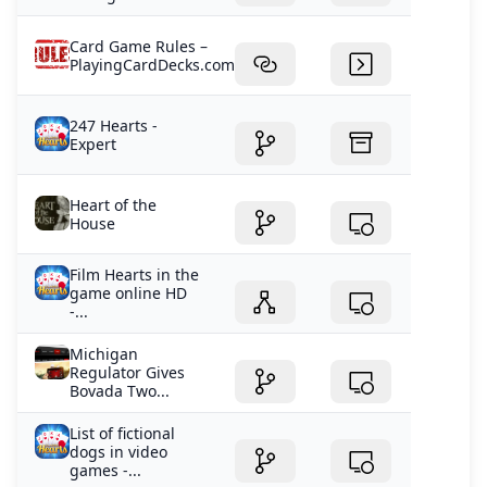
Card Game Rules –
PlayingCardDecks.com
247 Hearts -
Expert
Heart of the
House
Film Hearts in the
game online HD
-...
Michigan
Regulator Gives
Bovada Two...
List of fictional
dogs in video
games -...