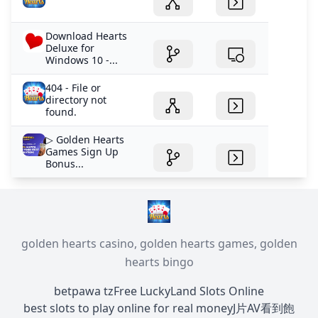
Download Hearts
Deluxe for
Windows 10 -...
404 - File or
directory not
found.
▷ Golden Hearts
Games Sign Up
Bonus...
golden hearts casino, golden hearts games, golden
hearts bingo
betpawa tz
Free LuckyLand Slots Online
best slots to play online for real money
J片AV看到飽