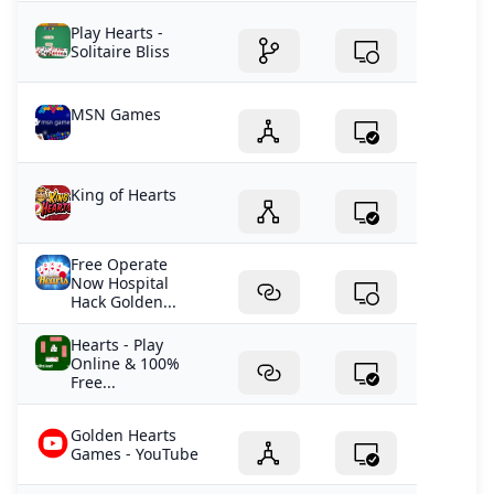
Play Hearts -
Solitaire Bliss
MSN Games
King of Hearts
Free Operate
Now Hospital
Hack Golden...
Hearts - Play
Online & 100%
Free...
Golden Hearts
Games - YouTube