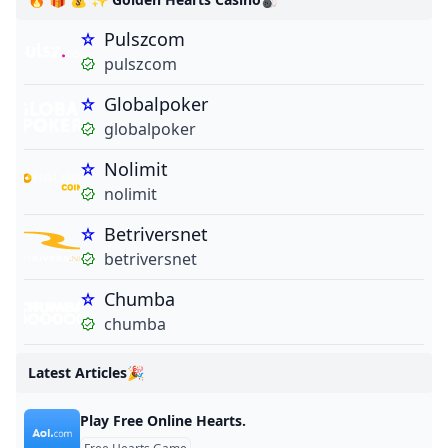
Pulszcom
pulszcom
Globalpoker
globalpoker
Nolimit
nolimit
Betriversnet
betriversnet
Chumba
chumba
Latest Articles🎉
Play Free Online Hearts.