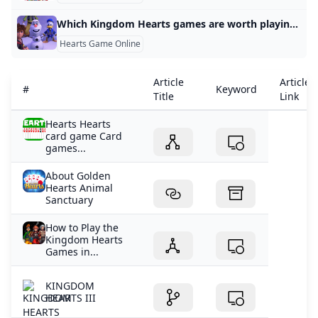
Which Kingdom Hearts games are worth playing and what can I skip? iMore
Hearts Game Online
Article
Article
#
Keyword
Title
Link
Hearts Hearts
card game Card
games...
About Golden
Hearts Animal
Sanctuary
How to Play the
Kingdom Hearts
Games in...
KINGDOM
HEARTS III