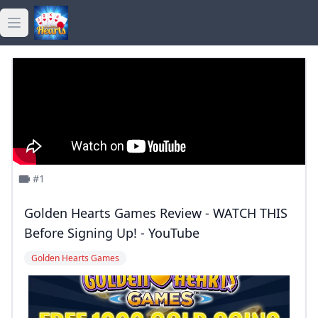
Open main menu
golden hearts bingo
golden hearts casino
golden hearts games
#1
Golden Hearts Games Review - WATCH THIS
Before Signing Up! - YouTube
Golden Hearts Games