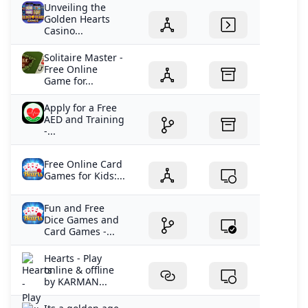
Unveiling the
Golden Hearts
Casino...
Solitaire Master -
Free Online
Game for...
Apply for a Free
AED and Training
-...
Free Online Card
Games for Kids:...
Fun and Free
Dice Games and
Card Games -...
Hearts - Play
online & offline
by KARMAN...