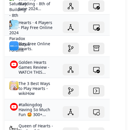
Building - 8th of
June 2024...
Hearts · 4 Players
· Play Free Online
Play Free Online
Hearts.
Golden Hearts
Games Review -
WATCH THIS...
The 3 Best Ways
to Play Hearts -
wikiHow
#talkingdog
Having So Much
Fun 🤩 300+...
Queen of Hearts -