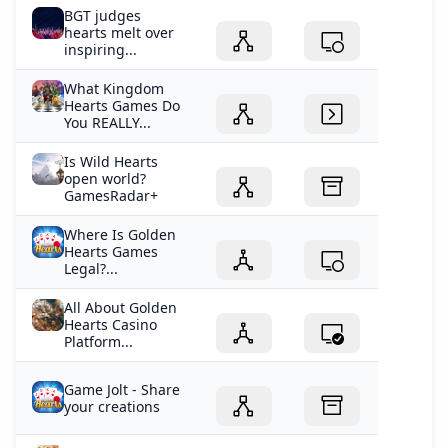
BGT judges
hearts melt over
inspiring...
What Kingdom
Hearts Games Do
You REALLY...
Is Wild Hearts
open world?
GamesRadar+
Where Is Golden
Hearts Games
Legal?...
All About Golden
Hearts Casino
Platform...
Game Jolt - Share
your creations