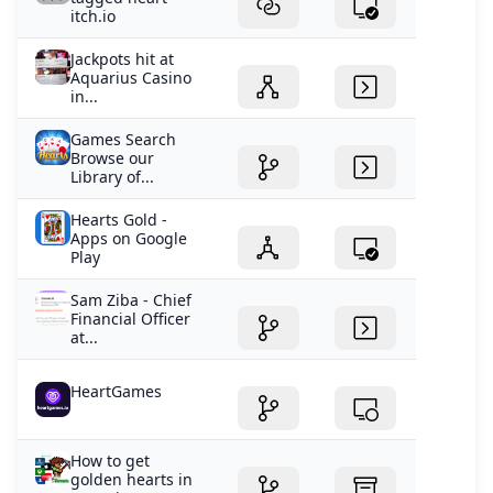
itch.io
Jackpots hit at
Aquarius Casino
in...
Games Search
Browse our
Library of...
Hearts Gold -
Apps on Google
Play
Sam Ziba - Chief
Financial Officer
at...
HeartGames
How to get
golden hearts in