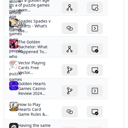
Its a golden age
of puzzle games
even...
Spades Spades v
Hearts - What’s
the...
The Golden
Bachelor: What
Happened To...
Vector Playing
Cards Free
Vector...
Golden Hearts
Games Casino
Review 2024...
How to Play
Hearts Card
Game Rules &...
Having the same