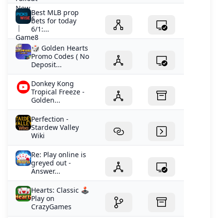
Best MLB prop
bets for today
6/1:...
🎲 Golden Hearts
Promo Codes ( No
Deposit...
Donkey Kong
Tropical Freeze -
Golden...
Perfection -
Stardew Valley
Wiki
Re: Play online is
greyed out -
Answer...
Hearts: Classic 🕹️
Play on
CrazyGames