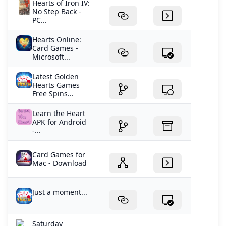
Hearts of Iron IV:
No Step Back -
PC...
Hearts Online:
Card Games -
Microsoft...
Latest Golden
Hearts Games
Free Spins...
Learn the Heart
APK for Android
-...
Card Games for
Mac - Download
Just a moment...
Saturday