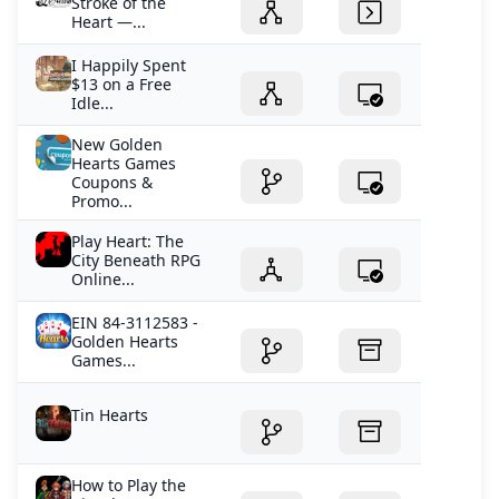
Stroke of the
Heart —...
I Happily Spent
$13 on a Free
Idle...
New Golden
Hearts Games
Coupons &
Promo...
Play Heart: The
City Beneath RPG
Online...
EIN 84-3112583 -
Golden Hearts
Games...
Tin Hearts
How to Play the