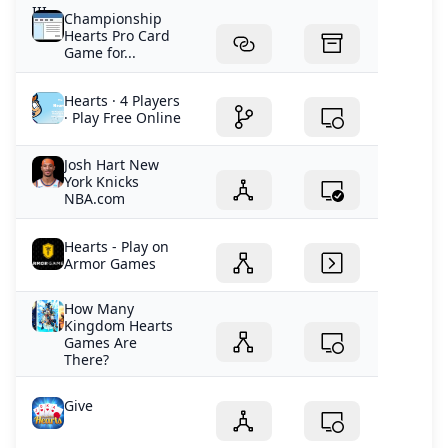
Championship
Hearts Pro Card
Game for...
Hearts · 4 Players
· Play Free Online
Josh Hart New
York Knicks
NBA.com
Hearts - Play on
Armor Games
How Many
Kingdom Hearts
Games Are
There?
Give