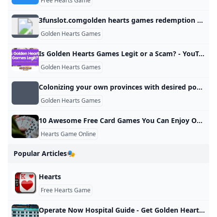
Free Hearts Game
3funslot.comgolden hearts games redemption code181 Drakes Online Shopping Golden Grove
Golden Hearts Games
Is Golden Hearts Games Legit or a Scam? - YouTube
Golden Hearts Games
Colonizing your own provinces with desired pop Cultures/Religions Paradox Interactive Forums
Golden Hearts Games
10 Awesome Free Card Games You Can Enjoy Online Today
Hearts Game Online
Popular Articles🎭
Hearts
Free Hearts Game
Operate Now Hospital Guide - Get Golden Hearts Easily