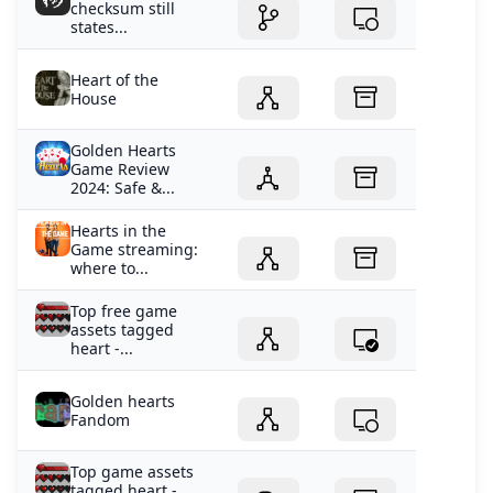
checksum still
states...
Heart of the
House
Golden Hearts
Game Review
2024: Safe &...
Hearts in the
Game streaming:
where to...
Top free game
assets tagged
heart -...
Golden hearts
Fandom
Top game assets
tagged heart -