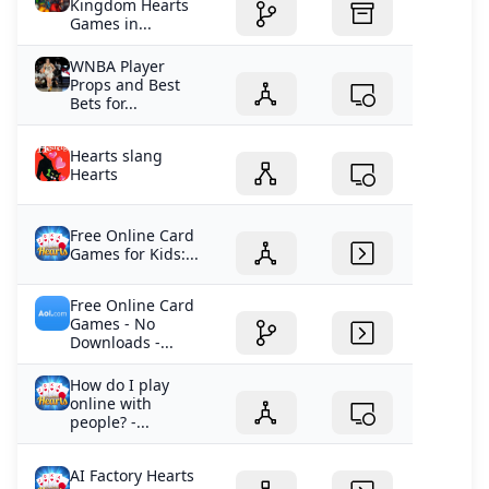
Kingdom Hearts
Games in...
WNBA Player
Props and Best
Bets for...
Hearts slang
Hearts
Free Online Card
Games for Kids:...
Free Online Card
Games - No
Downloads -...
How do I play
online with
people? -...
AI Factory Hearts