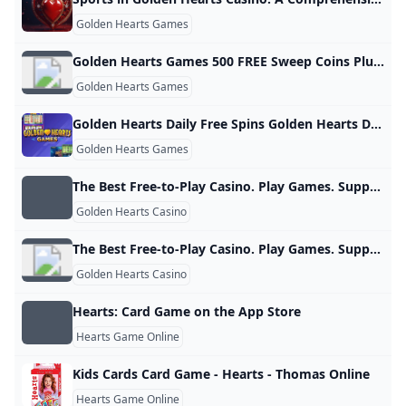
Golden Hearts Games
Golden Hearts Games 500 FREE Sweep Coins Plus 250000 Gold Coins & 1st Purchase 100% Sweeps Coin Bonus Bonus
Golden Hearts Games
Golden Hearts Daily Free Spins Golden Hearts Daily Spins
Golden Hearts Games
The Best Free-to-Play Casino. Play Games. Support Charity. Win Prizes! No purchase necessary.
Golden Hearts Casino
The Best Free-to-Play Casino. Play Games. Support Charity. Win Prizes! No purchase necessary.
Golden Hearts Casino
‎Hearts: Card Game on the App Store
Hearts Game Online
Kids Cards Card Game - Hearts - Thomas Online
Hearts Game Online