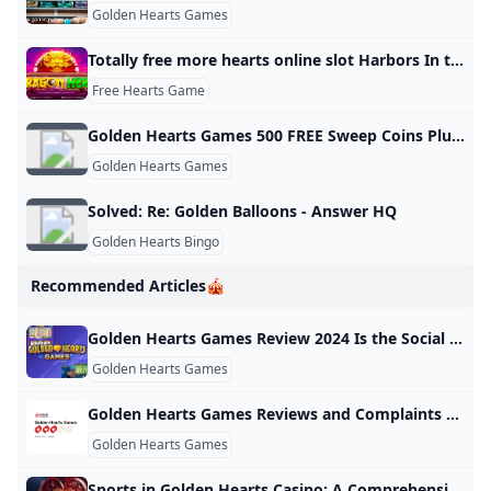
Golden Hearts Games
Totally free more hearts online slot Harbors In the us 大田区蒲田 牧田総合病院 社会医療法人財団 仁医会
Free Hearts Game
Golden Hearts Games 500 FREE Sweep Coins Plus 250000 Gold Coins & 1st Purchase 100% Sweeps Coin Bonus Bonus
Golden Hearts Games
Solved: Re: Golden Balloons - Answer HQ
Golden Hearts Bingo
Recommended Articles🎪
Golden Hearts Games Review 2024 Is the Social Casino legit?
Golden Hearts Games
Golden Hearts Games Reviews and Complaints goldenheartsgames.com @ PissedConsumer Page 2
Golden Hearts Games
Sports in Golden Hearts Casino: A Comprehensive Guide - Trending Hashtags and Topics Today