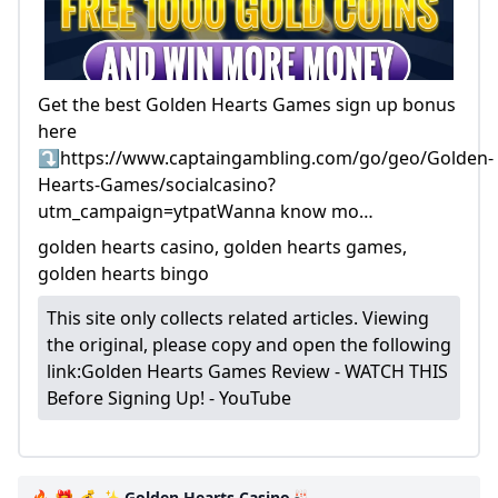
Get the best Golden Hearts Games sign up bonus
here
⤵️https://www.captaingambling.com/go/geo/Golden-
Hearts-Games/socialcasino?
utm_campaign=ytpatWanna know mo…
golden hearts casino, golden hearts games,
golden hearts bingo
This site only collects related articles. Viewing
the original, please copy and open the following
link:
Golden Hearts Games Review - WATCH THIS
Before Signing Up! - YouTube
🔥 🎁 💰 ✨ Golden Hearts Casino🎳