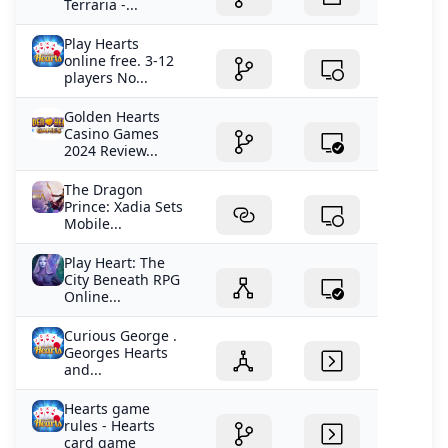
Terraria -...
Play Hearts
online free. 3-12
players No...
Golden Hearts
Casino Games
2024 Review...
The Dragon
Prince: Xadia Sets
Mobile...
Play Heart: The
City Beneath RPG
Online...
Curious George .
Georges Hearts
and...
Hearts game
rules - Hearts
card game