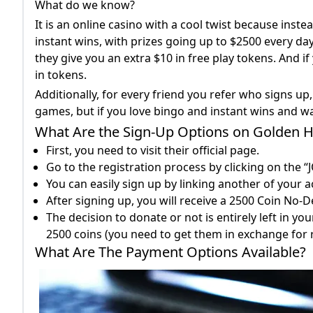
What do we know?
It is an online casino with a cool twist because inst
instant wins, with prizes going up to $2500 every da
they give you an extra $10 in free play tokens. And
in tokens.
Additionally, for every friend you refer who signs up, 
games, but if you love bingo and instant wins and wa
What Are the Sign-Up Options on Golden H
First, you need to visit their official page.
Go to the registration process by clicking on the 
You can easily sign up by linking another of your a
After signing up, you will receive a 2500 Coin No-
The decision to donate or not is entirely left in 
2500 coins (you need to get them in exchange for 
What Are The Payment Options Available?