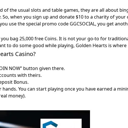
ead of the usual slots and table games, they are all about bi
y. So, when you sign up and donate $10 to a charity of your 
 if you use the special promo code GGCSOCIAL, you get anoth
you bag 25,000 free Coins. It is not your go-to for tradition
nt to do some good while playing, Golden Hearts is where it
earts Casino?
“JOIN NOW” button given there.
ccounts with theirs.
Deposit Bonus.
your hands. You can start playing once you have earned a mi
real money).