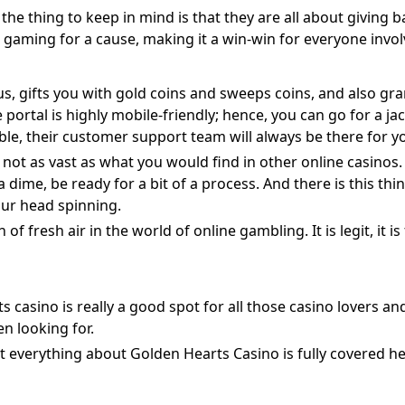
e thing to keep in mind is that they are all about giving b
ike gaming for a cause, making it a win-win for everyone invol
, gifts you with gold coins and sweeps coins, and also gra
 portal is highly mobile-friendly; hence, you can go for a ja
le, their customer support team will always be there for y
ot as vast as what you would find in other online casinos. 
ime, be ready for a bit of a process. And there is this thi
our head spinning.
f fresh air in the world of online gambling. It is legit, it is
s casino is really a good spot for all those casino lovers a
n looking for.
 everything about Golden Hearts Casino is fully covered h