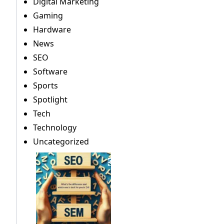
Digital Marketing
Gaming
Hardware
News
SEO
Software
Sports
Spotlight
Tech
Technology
Uncategorized