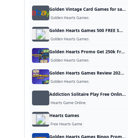
Golden Vintage Card Games for sale - eBay
Golden Hearts Games
Golden Hearts Games 500 FREE Sweep Coins Plus 250000 Gold Coins & 1st Purchase 100% Sweeps Coin Bonus Bonus
Golden Hearts Games
Golden Hearts Promo Get 250k From Golden Hearts Games
Golden Hearts Games
Golden Hearts Games Review 2024 Is the Social Casino legit?
Golden Hearts Games
Addiction Solitaire Play Free Online at Solitaire 365
Hearts Game Online
Hearts Games
Free Hearts Game
Golden Hearts Games Bingo Promo Code Offers & Bonuses