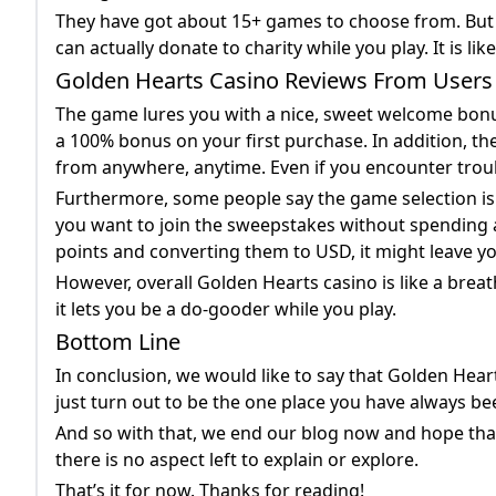
They have got about 15+ games to choose from. But th
can actually donate to charity while you play. It is l
Golden Hearts Casino Reviews From Users
The game lures you with a nice, sweet welcome bonus
a 100% bonus on your first purchase. In addition, the
from anywhere, anytime. Even if you encounter troub
Furthermore, some people say the game selection is n
you want to join the sweepstakes without spending a d
points and converting them to USD, it might leave y
However, overall Golden Hearts casino is like a breath o
it lets you be a do-gooder while you play.
Bottom Line
In conclusion, we would like to say that Golden Heart
just turn out to be the one place you have always bee
And so with that, we end our blog now and hope that
there is no aspect left to explain or explore.
That’s it for now. Thanks for reading!