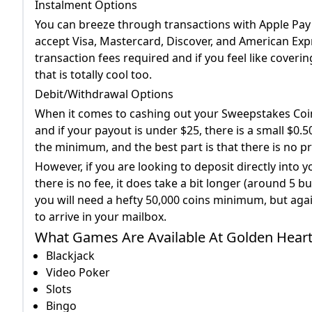
Instalment Options
You can breeze through transactions with Apple Pay 
accept Visa, Mastercard, Discover, and American Exp
transaction fees required and if you feel like coverin
that is totally cool too.
Debit/Withdrawal Options
When it comes to cashing out your Sweepstakes Coins,
and if your payout is under $25, there is a small $0.50
the minimum, and the best part is that there is no p
However, if you are looking to deposit directly into 
there is no fee, it does take a bit longer (around 5 b
you will need a hefty 50,000 coins minimum, but again
to arrive in your mailbox.
What Games Are Available At Golden Heart
Blackjack
Video Poker
Slots
Bingo