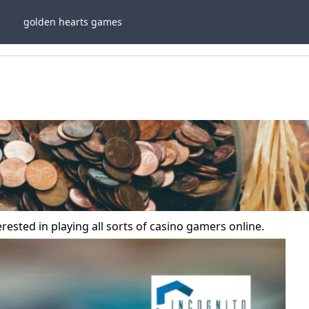
golden hearts games
rested in playing all sorts of casino gamers online.