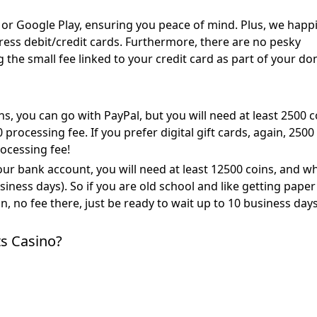
or Google Play, ensuring you peace of mind. Plus, we happi
ress debit/credit cards. Furthermore, there are no pesky
g the small fee linked to your credit card as part of your do
 you can go with PayPal, but you will need at least 2500 c
 processing fee. If you prefer digital gift cards, again, 2500 
rocessing fee!
your bank account, you will need at least 12500 coins, and wh
usiness days). So if you are old school and like getting paper
, no fee there, just be ready to wait up to 10 business days 
s Casino?