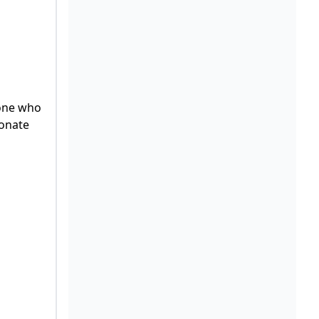
yone who
sonate