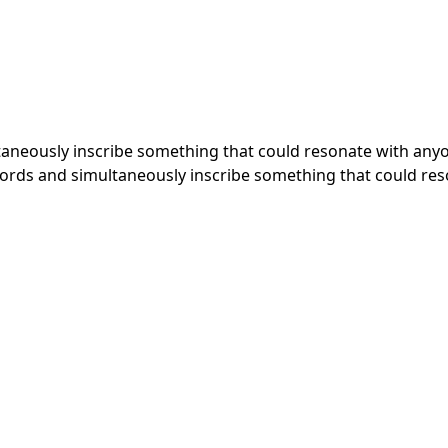
ltaneously inscribe something that could resonate with an
 words and simultaneously inscribe something that could re