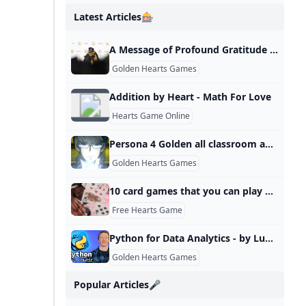
Latest Articles🎰
A Message of Profound Gratitude Cal State LA Newsroom
Golden Hearts Games
Addition by Heart - Math For Love
Hearts Game Online
Persona 4 Golden all classroom answers guide - Polygon
Golden Hearts Games
10 card games that you can play online for free Times of India
Free Hearts Game
Python for Data Analytics - by Luke Barousse
Golden Hearts Games
Popular Articles🎤