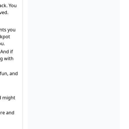
ack. You
ved.
nts you
ckpot
ou.
And if
ng with
 fun, and
nd might
ere and