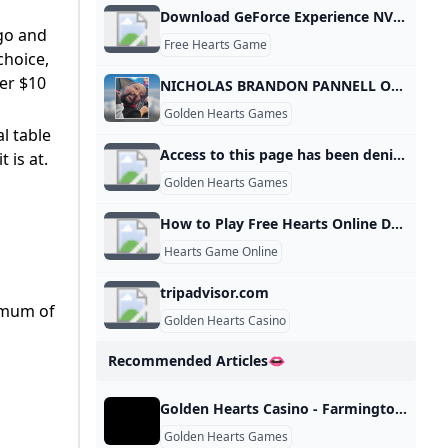
Download GeForce Experience NVIDIA
ngo and
Free Hearts Game
choice,
er $10
NICHOLAS BRANDON PANNELL Obituary 2024 - Golden Gate Funeral Home
Golden Hearts Games
al table
Access to this page has been denied
 is at.
Golden Hearts Games
How to Play Free Hearts Online Download Hearts Free
Hearts Game Online
tripadvisor.com
nimum of
Golden Hearts Casino
Recommended Articles👄
Golden Hearts Casino - Farmington Community Church
Golden Hearts Games