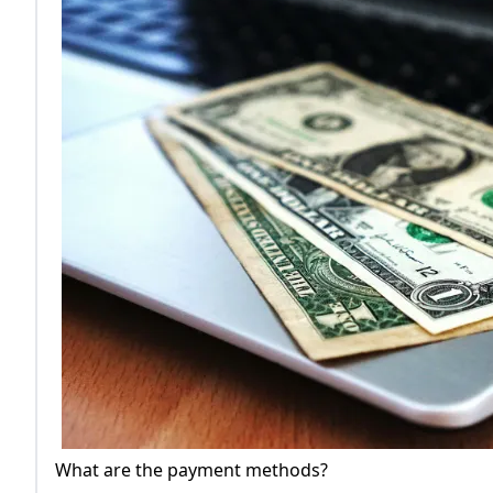
What are the payment methods?