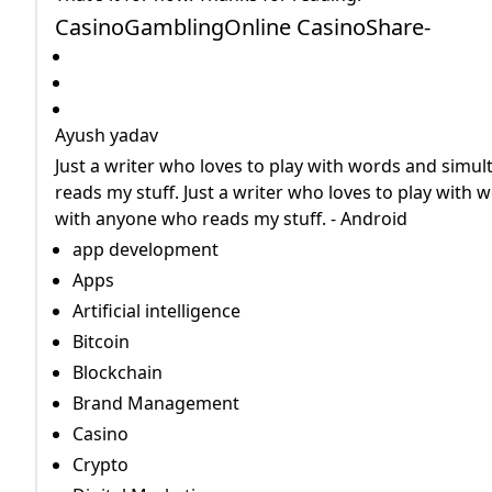
CasinoGamblingOnline CasinoShare-
Ayush yadav
Just a writer who loves to play with words and simu
reads my stuff. Just a writer who loves to play with
with anyone who reads my stuff. - Android
app development
Apps
Artificial intelligence
Bitcoin
Blockchain
Brand Management
Casino
Crypto