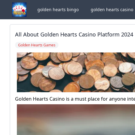
golden hearts bingo
golden hearts casino
All About Golden Hearts Casino Platform 2024
Golden Hearts Games
Golden Hearts Casino is a must place for anyone inte