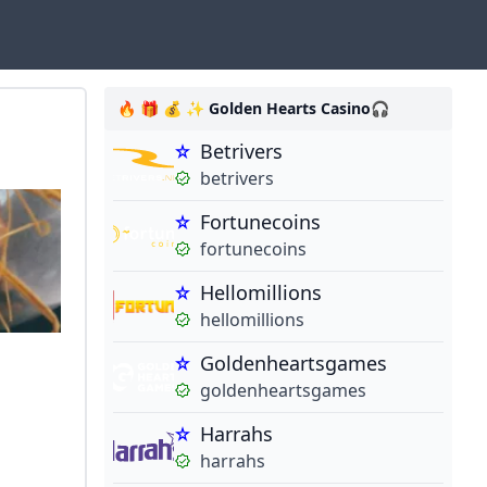
🔥 🎁 💰 ✨ Golden Hearts Casino🎧
Betrivers
betrivers
Fortunecoins
fortunecoins
Hellomillions
hellomillions
Goldenheartsgames
goldenheartsgames
Harrahs
harrahs