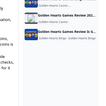
Golden Hearts Casino
Golden Hearts Casino
ly
Golden Hearts Games Review 2024 - 250K GC + 500 FREE SC
nation,
Golden Hearts Casino
Golden Hearts Games Review Is Golden Hearts Games Legit?
oins,
Golden Hearts Bingo
Golden Hearts Bingo
coins is
ile
 checks,
for it