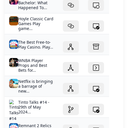
Bachelor: What
Happened To...
Hoyle Classic Card
Games Play
game...
The Best Free-to-
Play Casino. Play...
WNBA Player
Props and Best
Bets for...
Netflix is bringing
a barrage of
new...
Tinto Talks #14 -
29th of May
2024...
Remnant 2 Relics