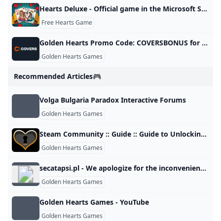
Hearts Deluxe - Official game in the Microsoft Store
Free Hearts Game
Golden Hearts Promo Code: COVERSBONUS for 250K GC + 500 SC
Golden Hearts Games
Recommended Articles🎮
Volga Bulgaria Paradox Interactive Forums
Golden Hearts Games
Steam Community :: Guide :: Guide to Unlocking Hearts (Completing Favors)
Golden Hearts Games
secatapsi.pl - We apologize for the inconvenience but were performing some maintenance.
Golden Hearts Games
Golden Hearts Games - YouTube
Golden Hearts Games