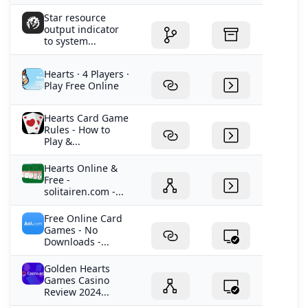
Star resource
output indicator
to system...
Hearts · 4 Players ·
Play Free Online
Hearts Card Game
Rules - How to
Play &...
Hearts Online &
Free -
solitairen.com -...
Free Online Card
Games - No
Downloads -...
Golden Hearts
Games Casino
Review 2024...