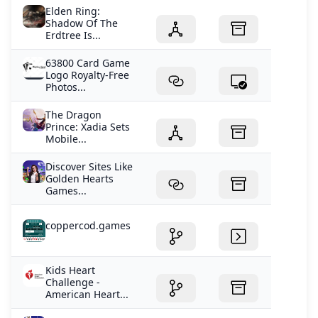
Elden Ring:
Shadow Of The
Erdtree Is...
63800 Card Game
Logo Royalty-Free
Photos...
The Dragon
Prince: Xadia Sets
Mobile...
Discover Sites Like
Golden Hearts
Games...
coppercod.games
Kids Heart
Challenge -
American Heart...