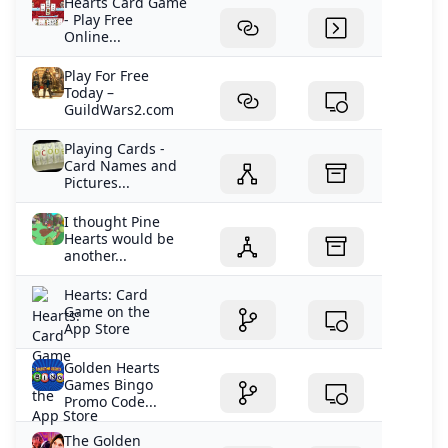
Hearts Card Game
- Play Free
Online...
Play For Free
Today –
GuildWars2.com
Playing Cards -
Card Names and
Pictures...
I thought Pine
Hearts would be
another...
‎Hearts: Card
Game on the
App Store
Golden Hearts
Games Bingo
Promo Code...
The Golden