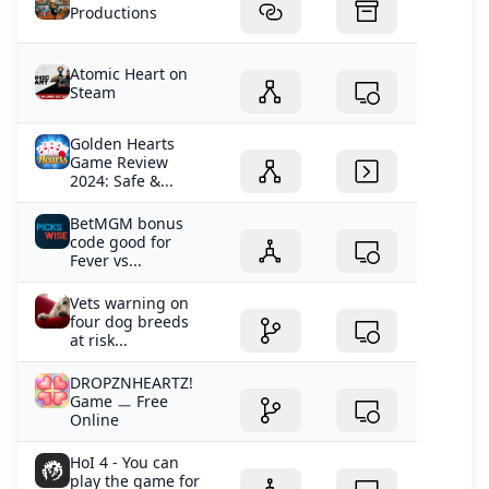
Productions
Atomic Heart on
Steam
Golden Hearts
Game Review
2024: Safe &...
BetMGM bonus
code good for
Fever vs...
Vets warning on
four dog breeds
at risk...
DROPZNHEARTZ!
Game ㅡ Free
Online
HoI 4 - You can
play the game for