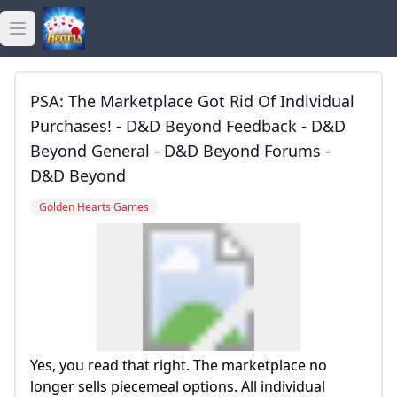
Open main menu
golden hearts bingo
PSA: The Marketplace Got Rid Of Individual
golden hearts casino
Purchases! - D&D Beyond Feedback - D&D
Beyond General - D&D Beyond Forums -
golden hearts games
D&D Beyond
Golden Hearts Games
Yes, you read that right. The marketplace no
longer sells piecemeal options. All individual