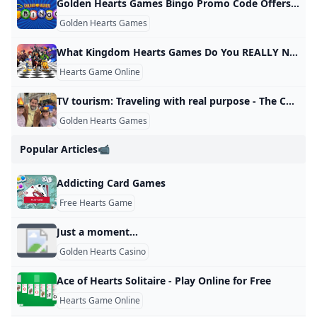
Golden Hearts Games Bingo Promo Code Offers & Bonuses
Golden Hearts Games
What Kingdom Hearts Games Do You REALLY Need to Play Before Kingdom Hearts III? - MonsterVine
Hearts Game Online
TV tourism: Traveling with real purpose - The Community Paper
Golden Hearts Games
Popular Articles📹
Addicting Card Games
Free Hearts Game
Just a moment...
Golden Hearts Casino
Ace of Hearts Solitaire - Play Online for Free
Hearts Game Online