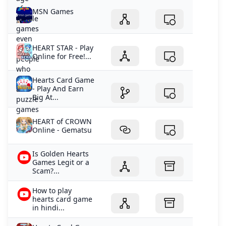
MSN Games
HEART STAR - Play
Online for Free!...
Hearts Card Game
- Play And Earn
Big At...
HEART of CROWN
Online - Gematsu
Is Golden Hearts
Games Legit or a
Scam?...
How to play
hearts card game
in hindi...