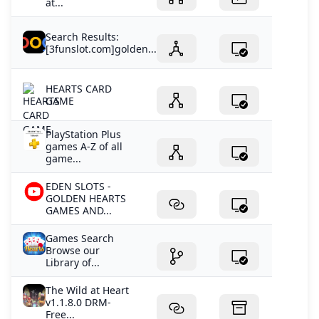
at...
Search Results:
[3funslot.com]golden...
HEARTS CARD
GAME
PlayStation Plus
games A-Z of all
game...
EDEN SLOTS -
GOLDEN HEARTS
GAMES AND...
Games Search
Browse our
Library of...
The Wild at Heart
v1.1.8.0 DRM-
Free...