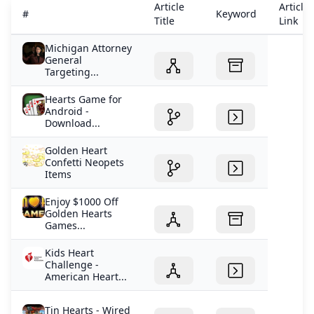
Article
Article
#
Keyword
Title
Link
Michigan Attorney
General
Targeting...
Hearts Game for
Android -
Download...
Golden Heart
Confetti Neopets
Items
Enjoy $1000 Off
Golden Hearts
Games...
Kids Heart
Challenge -
American Heart...
Tin Hearts - Wired