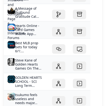
A Message of
Profound
Gratitude Cal...
Hearts Online -
Card Games
Mobile App...
Best MLB prop
bets for today
6/1:...
Steve Kane of
Golden Hearts
Games On The...
GOLDEN HEARTS
SCHOOL - SCI
Long Term...
tsukumo feels
useless and
needs major...