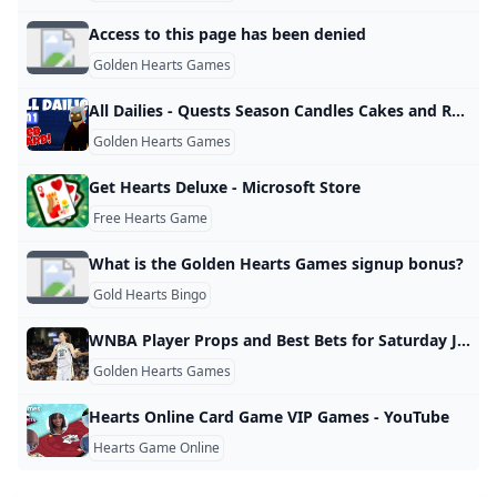
Access to this page has been denied
Golden Hearts Games
All Dailies - Quests Season Candles Cakes and Red Shard - Vault of Knowledge nastymold June 1 - YouTube
Golden Hearts Games
Get Hearts Deluxe - Microsoft Store
Free Hearts Game
What is the Golden Hearts Games signup bonus?
Gold Hearts Bingo
WNBA Player Props and Best Bets for Saturday June 8
Golden Hearts Games
Hearts Online Card Game VIP Games - YouTube
Hearts Game Online