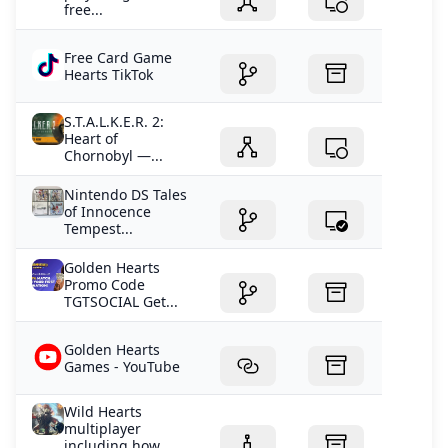
free...
Free Card Game
Hearts TikTok
S.T.A.L.K.E.R. 2:
Heart of
Chornobyl —...
Nintendo DS Tales
of Innocence
Tempest...
Golden Hearts
Promo Code
TGTSOCIAL Get...
Golden Hearts
Games - YouTube
Wild Hearts
multiplayer
including how