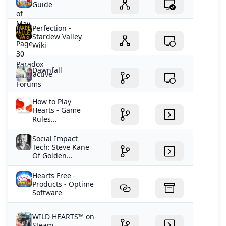
Guide
Perfection -
Stardew Valley
Wiki
Dawnfall
How to Play
Hearts - Game
Rules...
Social Impact
Tech: Steve Kane
Of Golden...
Hearts Free -
Products - Optime
Software
WILD HEARTS™ on
Steam