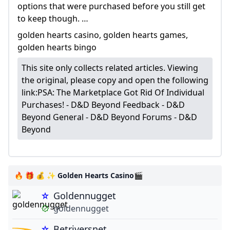
options that were purchased before you still get
to keep though. …
golden hearts casino, golden hearts games,
golden hearts bingo
This site only collects related articles. Viewing
the original, please copy and open the following
link:
PSA: The Marketplace Got Rid Of Individual
Purchases! - D&D Beyond Feedback - D&D
Beyond General - D&D Beyond Forums - D&D
Beyond
🔥 🎁 💰 ✨ Golden Hearts Casino🎬
Goldennugget
goldennugget
Betriversnet