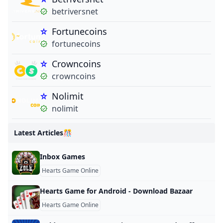
betriversnet
Fortunecoins
fortunecoins
Crowncoins
crowncoins
Nolimit
nolimit
Latest Articles🎊
Inbox Games
Hearts Game Online
Hearts Game for Android - Download Bazaar
Hearts Game Online