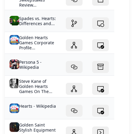
Review...
Spades vs. Hearts:
Differences and...
Golden Hearts
Games Corporate
Profile...
Persona 5 -
Wikipedia
Steve Kane of
Golden Hearts
Games On The...
Hearts - Wikipedia
Golden Saint
Stylish Equipment