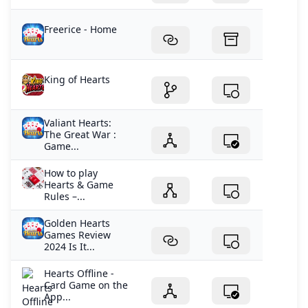
Freerice - Home
King of Hearts
Valiant Hearts:
The Great War :
Game...
How to play
Hearts & Game
Rules –...
Golden Hearts
Games Review
2024 Is It...
‎Hearts Offline -
Card Game on the
App...