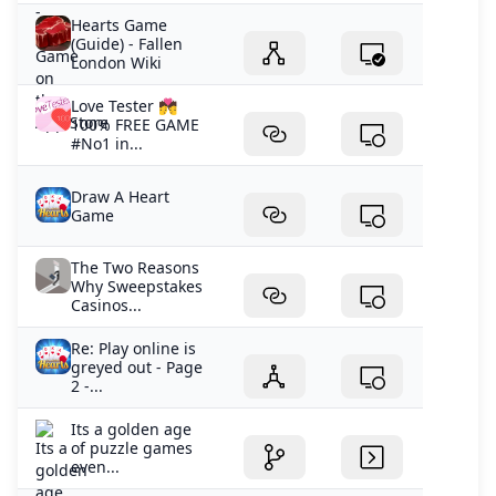
Hearts Game
(Guide) - Fallen
London Wiki
Love Tester 💏
100% FREE GAME
#No1 in...
Draw A Heart
Game
The Two Reasons
Why Sweepstakes
Casinos...
Re: Play online is
greyed out - Page
2 -...
Its a golden age
of puzzle games
even...