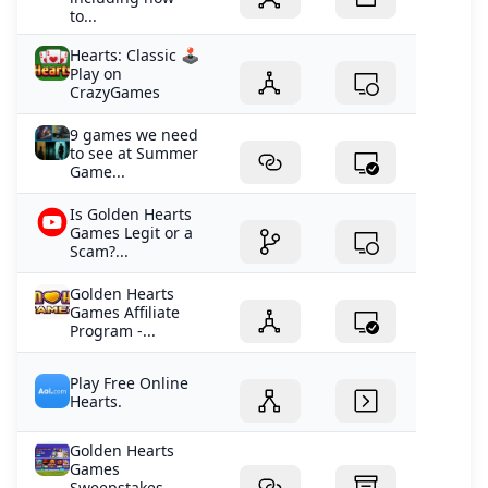
to...
Hearts: Classic 🕹️
Play on
CrazyGames
9 games we need
to see at Summer
Game...
Is Golden Hearts
Games Legit or a
Scam?...
Golden Hearts
Games Affiliate
Program -...
Play Free Online
Hearts.
Golden Hearts
Games
Sweepstakes