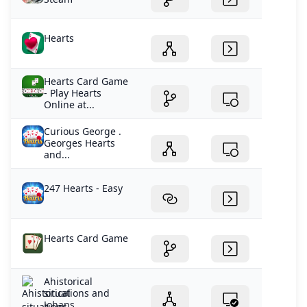
Hearts
Hearts Card Game
- Play Hearts
Online at...
Curious George .
Georges Hearts
and...
247 Hearts - Easy
Hearts Card Game
Ahistorical
situations and
Johans...