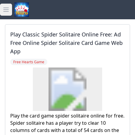
Open main menu
golden hearts bingo
Play Classic Spider Solitaire Online Free: Ad
golden hearts casino
Free Online Spider Solitaire Card Game Web
App
golden hearts games
Free Hearts Game
Play the card game spider solitaire online for free.
Spider solitaire has a player try to clear 10
columns of cards with a total of 54 cards on the