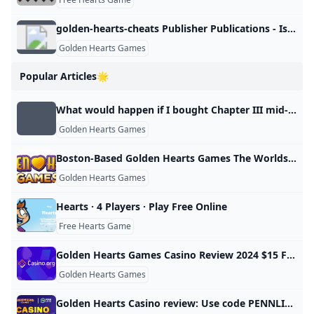
golden-hearts-cheats Publisher Publications - Issuu
Golden Hearts Games
Popular Articles🌟
What would happen if I bought Chapter III mid-game? Paradox Interactive Forums
Golden Hearts Games
Boston-Based Golden Hearts Games The Worlds First Charity Casino Surpasses $10M In Donations Processes Over $6M in 2022 Alone as Over 50000 Nonprofits Have Now Received Funding From the Platform
Golden Hearts Games
Hearts · 4 Players · Play Free Online
Free Hearts Game
Golden Hearts Games Casino Review 2024 $15 Free Play
Golden Hearts Games
Golden Hearts Casino review: Use code PENNLIVE get a bonus