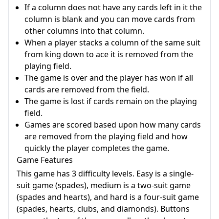
If a column does not have any cards left in it the
column is blank and you can move cards from
other columns into that column.
When a player stacks a column of the same suit
from king down to ace it is removed from the
playing field.
The game is over and the player has won if all
cards are removed from the field.
The game is lost if cards remain on the playing
field.
Games are scored based upon how many cards
are removed from the playing field and how
quickly the player completes the game.
Game Features
This game has 3 difficulty levels. Easy is a single-
suit game (spades), medium is a two-suit game
(spades and hearts), and hard is a four-suit game
(spades, hearts, clubs, and diamonds). Buttons