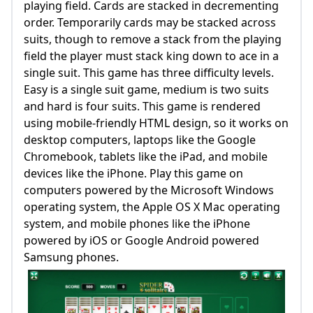
playing field. Cards are stacked in decrementing
order. Temporarily cards may be stacked across
suits, though to remove a stack from the playing
field the player must stack king down to ace in a
single suit. This game has three difficulty levels.
Easy is a single suit game, medium is two suits
and hard is four suits. This game is rendered
using mobile-friendly HTML design, so it works on
desktop computers, laptops like the Google
Chromebook, tablets like the iPad, and mobile
devices like the iPhone. Play this game on
computers powered by the Microsoft Windows
operating system, the Apple OS X Mac operating
system, and mobile phones like the iPhone
powered by iOS or Google Android powered
Samsung phones.