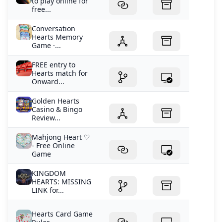
to play online for
free...
Conversation
Hearts Memory
Game ·...
FREE entry to
Hearts match for
Onward...
Golden Hearts
Casino & Bingo
Review...
Mahjong Heart ♡
- Free Online
Game
KINGDOM
HEARTS: MISSING
LINK for...
Hearts Card Game