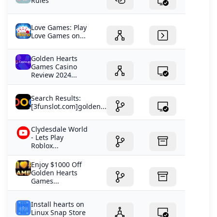
Rules
Love Games: Play
Love Games on...
Golden Hearts
Games Casino
Review 2024...
Search Results:
[3funslot.com]golden...
Clydesdale World
- Lets Play
Roblox...
Enjoy $1000 Off
Golden Hearts
Games...
Install hearts on
Linux Snap Store