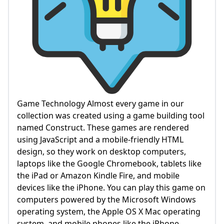
Game Technology Almost every game in our
collection was created using a game building tool
named Construct. These games are rendered
using JavaScript and a mobile-friendly HTML
design, so they work on desktop computers,
laptops like the Google Chromebook, tablets like
the iPad or Amazon Kindle Fire, and mobile
devices like the iPhone. You can play this game on
computers powered by the Microsoft Windows
operating system, the Apple OS X Mac operating
system, and mobile phones like the iPhone