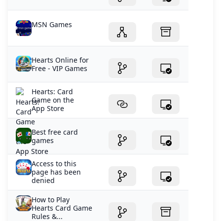
MSN Games
Hearts Online for
Free - VIP Games
‎Hearts: Card
Game on the
App Store
Best free card
games
Access to this
page has been
denied
How to Play
Hearts Card Game
Rules &...