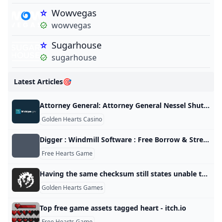
Wowvegas
wowvegas
Sugarhouse
sugarhouse
Latest Articles🎯
Attorney General: Attorney General Nessel Shuts Down Internet Gambling Corporations Illegal Michigan Operations
Golden Hearts Casino
Digger : Windmill Software : Free Borrow & Streaming : Internet Archive
Free Hearts Game
Having the same checksum still states unable to join Multiplayer Games. Paradox Interactive Forums
Golden Hearts Games
Top free game assets tagged heart - itch.io
Free Hearts Game