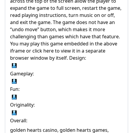
across the top of the screen allow the player to
expand the game to full screen, restart the game,
read playing instructions, turn music on or off,
and exit the game. The game does not have an
“undo move” button, which makes it more
challenging than games which have that feature.
You may play this game embedded in the above
iframe or click here to view it in a separate
browser window by itself. Design:
Gameplay:
Fun:
Originality:
Overall:
golden hearts casino, golden hearts games,