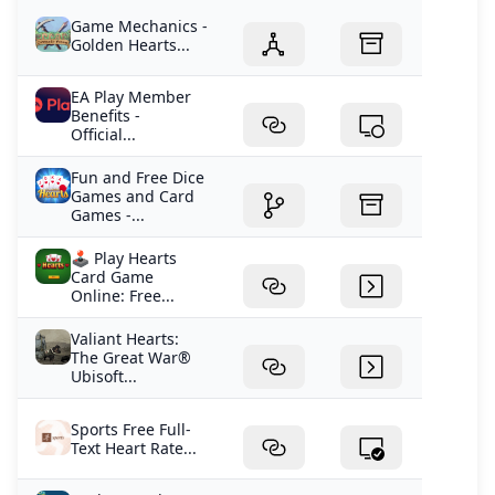
Game Mechanics -
Golden Hearts...
EA Play Member
Benefits -
Official...
Fun and Free Dice
Games and Card
Games -...
🕹️ Play Hearts
Card Game
Online: Free...
Valiant Hearts:
The Great War®
Ubisoft...
Sports Free Full-
Text Heart Rate...