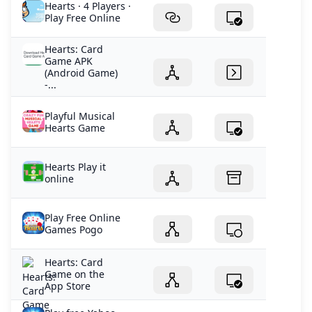
Hearts · 4 Players ·
Play Free Online
Hearts: Card
Game APK
(Android Game)
-...
Playful Musical
Hearts Game
Hearts Play it
online
Play Free Online
Games Pogo
‎Hearts: Card
Game on the
App Store