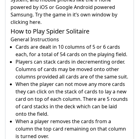
powered by iOS or Google Android powered
Samsung. Try the game in it’s own window by
clicking here.
How to Play Spider Solitaire
General Instructions
Cards are dealt in 10 columns of 5 or 6 cards
each, for a total of 54 cards on the playing field.
Players can stack cards in decrementing order.
Columns of cards may be moved onto other
columns provided all cards are of the same suit.
When the player can not move any more cards
they can click on the stack of cards to lay a new
card on top of each column. There are 5 rounds
of card stacks in the deck which can be laid
onto the field.
When a player removes the cards from a
column the top card remaining on that column
is turned over.