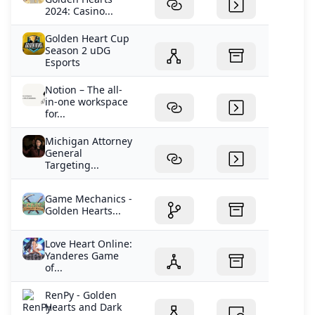
2024: Casino...
Golden Heart Cup
Season 2 uDG
Esports
Notion – The all-
in-one workspace
for...
Michigan Attorney
General
Targeting...
Game Mechanics -
Golden Hearts...
Love Heart Online:
Yanderes Game
of...
RenPy - Golden
Hearts and Dark