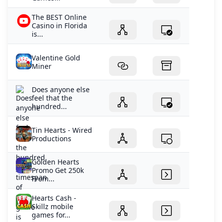
The BEST Online
Casino in Florida
is...
Valentine Gold
Miner
Does anyone else
feel that the
hundred...
Tin Hearts - Wired
Productions
Golden Hearts
Promo Get 250k
From...
Hearts Cash -
Skillz mobile
games for...