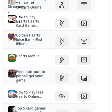
:: HEART of
CROWN Online
How to Play
Hearts Hearts
Card Game...
Golden Hearts
Juice Bar > iPad
iPhone...
Hearts Mobile
From putt-putt to
pinball get your
game...
How to Play Free
Hearts Online...
Top 5 card games