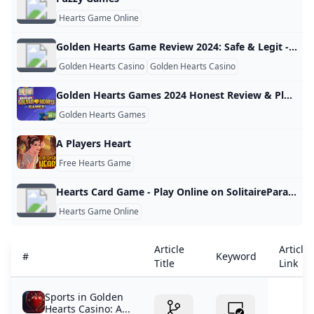
Hearts Game Online
Golden Hearts Game Review 2024: Safe & Legit - Or a Scam?
Golden Hearts Casino
Golden Hearts Casino
Golden Hearts Games 2024 Honest Review & Player Ratings
Golden Hearts Games
A Players Heart
Free Hearts Game
Hearts Card Game - Play Online on SolitaireParadise.com
Hearts Game Online
Article
Article
#
Keyword
Title
Link
Sports in Golden
Hearts Casino: A...