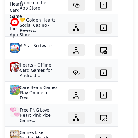
Game on the
App Store
💛 Golden Hearts
Social Casino -
Review...
A-Star Software
Hearts - Offline
Card Games for
Android...
Care Bears Games
Play Online for
Free...
Free PNG Love
Heart Pink Pixel
Game...
Games Like
Golden Hearts