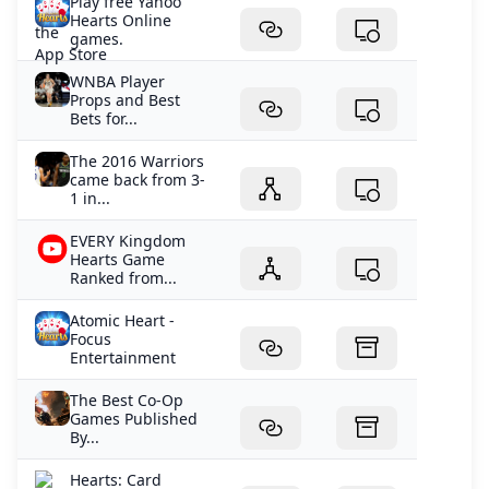
Play free Yahoo
Hearts Online
games.
WNBA Player
Props and Best
Bets for...
The 2016 Warriors
came back from 3-
1 in...
EVERY Kingdom
Hearts Game
Ranked from...
Atomic Heart -
Focus
Entertainment
The Best Co-Op
Games Published
By...
‎Hearts: Card