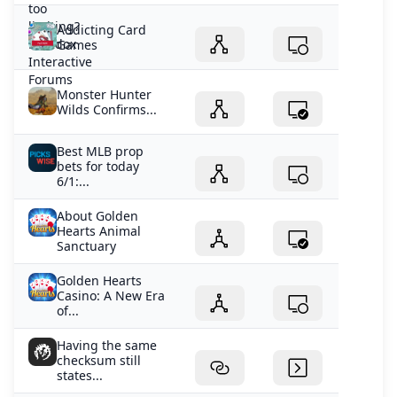
Addicting Card
Games
Monster Hunter
Wilds Confirms...
Best MLB prop
bets for today
6/1:...
About Golden
Hearts Animal
Sanctuary
Golden Hearts
Casino: A New Era
of...
Having the same
checksum still
states...