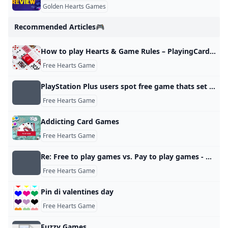
Golden Hearts Games
Recommended Articles🎮
How to play Hearts & Game Rules – PlayingCardDecks.com
Free Hearts Game
PlayStation Plus users spot free game thats set to leave very soon
Free Hearts Game
Addicting Card Games
Free Hearts Game
Re: Free to play games vs. Pay to play games - Answer HQ
Free Hearts Game
Pin di valentines day
Free Hearts Game
Fuzzy Games