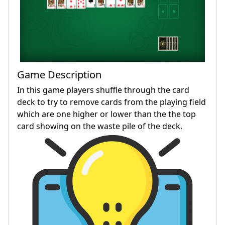
Game Description
In this game players shuffle through the card
deck to try to remove cards from the playing field
which are one higher or lower than the the top
card showing on the waste pile of the deck.