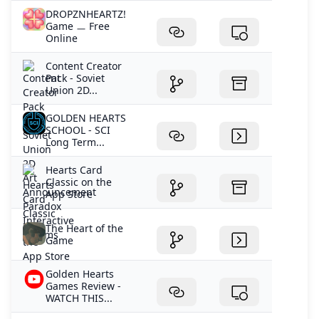
DROPZNHEARTZ!
Game ㅡ Free
Online
Content Creator
Pack - Soviet
Union 2D...
GOLDEN HEARTS
SCHOOL - SCI
Long Term...
‎Hearts Card
Classic on the
App Store
The Heart of the
Game
Golden Hearts
Games Review -
WATCH THIS...