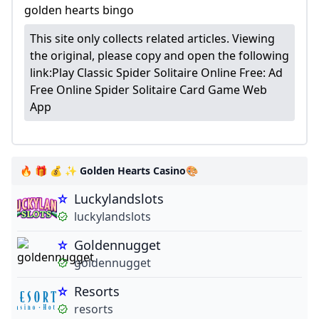
golden hearts bingo
This site only collects related articles. Viewing
the original, please copy and open the following
link:
Play Classic Spider Solitaire Online Free: Ad
Free Online Spider Solitaire Card Game Web
App
🔥 🎁 💰 ✨ Golden Hearts Casino🎨
Luckylandslots
luckylandslots
Goldennugget
goldennugget
Resorts
resorts