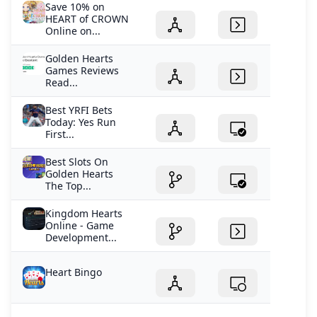
Save 10% on
HEART of CROWN
Online on...
Golden Hearts
Games Reviews
Read...
Best YRFI Bets
Today: Yes Run
First...
Best Slots On
Golden Hearts
The Top...
Kingdom Hearts
Online - Game
Development...
Heart Bingo