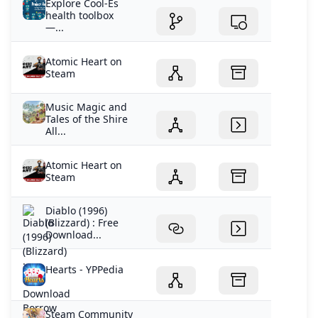
Explore Cool-Es
health toolbox
—...
Atomic Heart on
Steam
Music Magic and
Tales of the Shire
All...
Atomic Heart on
Steam
Diablo (1996)
(Blizzard) : Free
Download...
Hearts - YPPedia
Steam Community