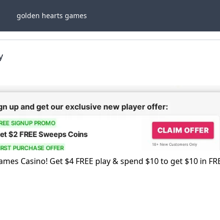
golden hearts games
y
ames Casino! Get $4 FREE play & spend $10 to get $10 in FR