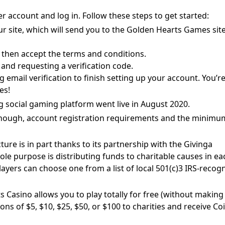
r account and log in. Follow these steps to get started:
ur site, which will send you to the Golden Hearts Games site
, then accept the terms and conditions.
nd requesting a verification code.
email verification to finish setting up your account. You’re 
es!
ng social gaming platform went live in August 2020.
s (though, account registration requirements and the minimu
ure is in part thanks to its partnership with the Givinga
 sole purpose is distributing funds to charitable causes in ea
 players can choose one from a list of local 501(c)3 IRS-recog
s Casino allows you to play totally for free (without making
s of $5, $10, $25, $50, or $100 to charities and receive Co