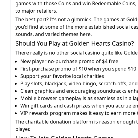
games with those Coins and win Redeemable Coins, w
to major retailers.
The best part? It’s not a gimmick. The games at Gold
you’d find at some of the more established social ca
sounds, and varied themes here.
Should You Play at Golden Hearts Casino?
There really is no other social casino quite like Gol
New player no-purchase promo of $4 free
First-purchase promo of $10 when you spend $10
Support your favorite local charities
Play slots, blackjack, video bingo, scratch-offs, and
Clean graphics and encouraging soundtracks en
Mobile browser gameplay is as seamless as in a l
Win gift cards and cash prizes when you accrue 
VIP rewards program makes it easy to earn more 
The charitable donation platform is reason enough to
player.