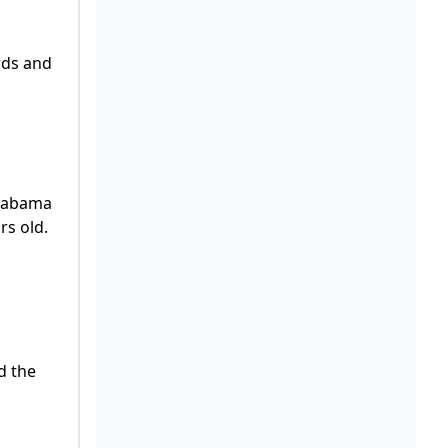
rds and
Alabama
rs old.
d the