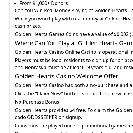
From 91,000+ Donors
Can You Win Real Money Playing at Golden Hearts C
While you won’t play with real money at Golden Hea
cash prizes.
Golden Hearts Games Coins have a value of $0.002 
Where Can You Play at Golden Hearts Gam
Golden Hearts Casino Online Casino is operational in 
Players must be legal residents to sign up for an acc
and Nebraska must be at least 19 years old, and resi
Golden Hearts Casino Welcome Offer
Golden Hearts Casino has both a no-purchase and a
Click the “Claim Now” button, sign up for a new us
No-Purchase Bonus
Golden Hearts provides $4 free. To claim the Golde
code ODDSSEEKER on signup.
Coins must be played once in promotional games bef