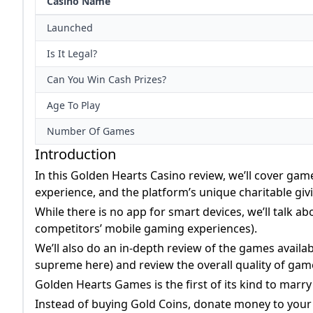
Casino Name
Launched
Is It Legal?
Can You Win Cash Prizes?
Age To Play
Number Of Games
Introduction
In this Golden Hearts Casino review, we’ll cover ga
experience, and the platform’s unique charitable giv
While there is no app for smart devices, we’ll talk abo
competitors’ mobile gaming experiences).
We’ll also do an in-depth review of the games availab
supreme here) and review the overall quality of game
Golden Hearts Games is the first of its kind to marry
Instead of buying Gold Coins, donate money to your c