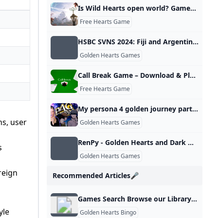
Is Wild Hearts open world? GamesRadar+
Free Hearts Game
HSBC SVNS 2024: Fiji and Argentina back to their best with Championship hopes still alive World Rugby
Golden Hearts Games
Call Break Game – Download & Play For Free Here
Free Hearts Game
My persona 4 golden journey part 2 - YouTube
ns, user
Golden Hearts Games
RenPy - Golden Hearts and Dark Mysteries v0.41 Radiant Heart Games F95zone
s
Golden Hearts Games
reign
Recommended Articles🎤
Games Search Browse our Library of Game Titles IGT
yle
Golden Hearts Bingo