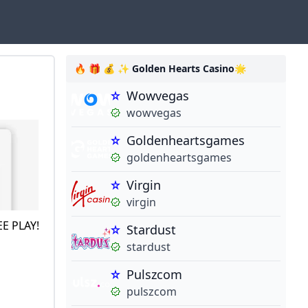
🔥 🎁 💰 ✨ Golden Hearts Casino🌟
Wowvegas
wowvegas
Goldenheartsgames
goldenheartsgames
Virgin
virgin
EE PLAY!
Stardust
stardust
Pulszcom
pulszcom