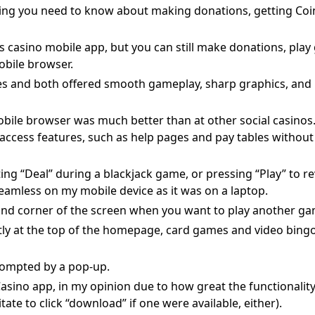
thing you need to know about making donations, getting Coi
 casino mobile app, but you can still make donations, play
obile browser.
es and both offered smooth gameplay, sharp graphics, and k
ile browser was much better than at other social casinos
 access features, such as help pages and pay tables without
ng “Deal” during a blackjack game, or pressing “Play” to rev
eamless on my mobile device as it was on a laptop.
-hand corner of the screen when you want to play another ga
ly at the top of the homepage, card games and video bingo
prompted by a pop-up.
Casino app, in my opinion due to how great the functionality
te to click “download” if one were available, either).