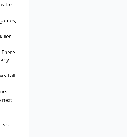
ns for
 games,
iller
. There
 any
eal all
me.
 next,
 is on