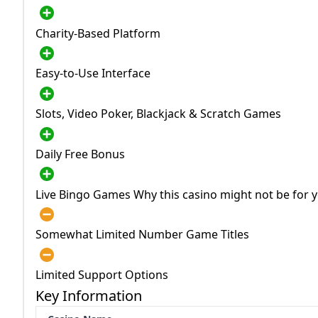
Charity-Based Platform
Easy-to-Use Interface
Slots, Video Poker, Blackjack & Scratch Games
Daily Free Bonus
Live Bingo Games Why this casino might not be for 
Somewhat Limited Number Game Titles
Limited Support Options
Key Information