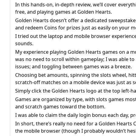
In this hands-on, in-depth review, we’ll cover every
free, and playing games at Golden Hearts.
Golden Hearts doesn’t offer a dedicated sweepstakes
and redeem Coins for prizes just as easily on your m
I tried out the laptop and mobile browser experienc
sounds.
My experience playing Golden Hearts games on a mob
was no need to scroll within gameplay; I was able to
issues; and toggling between games was a breeze.
Choosing bet amounts, spinning the slots wheel, hitti
scratch-off matches on a mobile device was just as s
Simply click the Golden Hearts logo at the top left
Games are organized by type, with slots games most
and scratch games toward the bottom.
I was able to claim the daily login bonus each day, 
In short, there’s really no need for a Golden Hearts 
the mobile browser (though I probably wouldn’t hesita