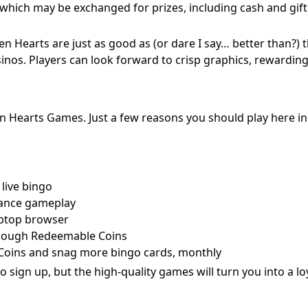
hich may be exchanged for prizes, including cash and gift
en Hearts are just as good as (or dare I say… better than?) 
sinos. Players can look forward to crisp graphics, rewardin
den Hearts Games. Just a few reasons you should play here in
 live bingo
hance gameplay
aptop browser
enough Redeemable Coins
Coins and snag more bingo cards, monthly
 sign up, but the high-quality games will turn you into a lo