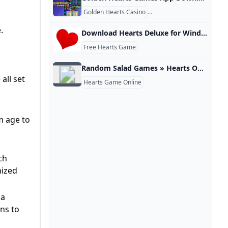
Golden Hearts Casino
Golden Hearts Casino
.
Download Hearts Deluxe for Windows 10 - free - latest version
Free Hearts Game
Random Salad Games » Hearts Online
all set
Hearts Game Online
m age to
ch
nized
 a
ins to