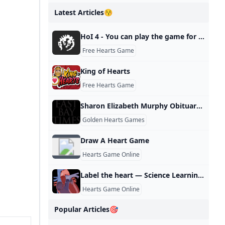
Latest Articles😚
HoI 4 - You can play the game for free on Steam Paradox Interactive Forums
Free Hearts Game
King of Hearts
Free Hearts Game
Sharon Elizabeth Murphy Obituary - Scarborough ME
Golden Hearts Games
Draw A Heart Game
Hearts Game Online
Label the heart — Science Learning Hub
Hearts Game Online
Popular Articles🎯