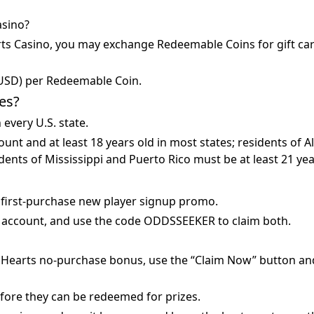
asino?
rts Casino, you may exchange Redeemable Coins for gift ca
(USD) per Redeemable Coin.
es?
every U.S. state.
ount and at least 18 years old in most states; residents of 
dents of Mississippi and Puerto Rico must be at least 21 yea
 first-purchase new player signup promo.
er account, and use the code ODDSSEEKER to claim both.
n Hearts no-purchase bonus, use the “Claim Now” button an
ore they can be redeemed for prizes.