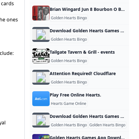
 cards
Brian Wingard Jun 8 Bourbon O Bar Gambit Weekly
Golden Hearts Bingo
the ones
g
Download Golden Hearts Games Casino APK - LDPlayer
Golden Hearts Bingo
Tailgate Tavern & Grill - events
clude:
Golden Hearts Bingo
Attention Required! Cloudflare
Golden Hearts Bingo
Play Free Online Hearts.
Hearts Game Online
Download Golden Hearts Games Casino APK - LDPlayer
yal
Golden Hearts Bingo
Golden Hearts Bingo
Golden Hearts Games App Download Golden Hearts Bingo App