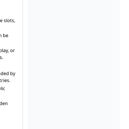
e slots,
n be
lay, or
s.
nded by
ries.
lic
lden