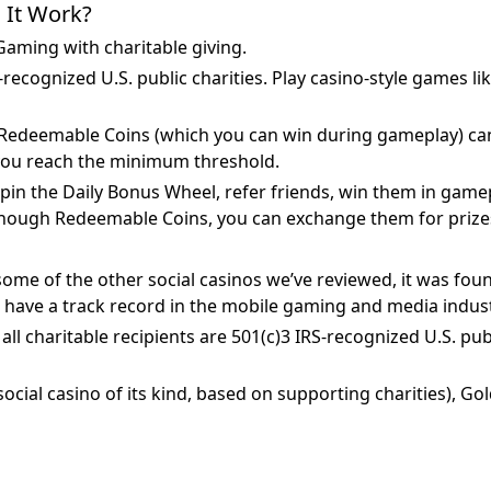
 It Work?
Gaming with charitable giving.
-recognized U.S. public charities. Play casino-style games lik
 Redeemable Coins (which you can win during gameplay) ca
 you reach the minimum threshold.
in the Daily Bonus Wheel, refer friends, win them in gamep
 enough Redeemable Coins, you can exchange them for prize
ome of the other social casinos we’ve reviewed, it was fou
 have a track record in the mobile gaming and media indust
ll charitable recipients are 501(c)3 IRS-recognized U.S. pub
ocial casino of its kind, based on supporting charities), Go