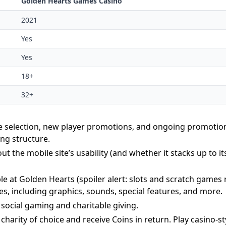
Golden Hearts Games Casino
2021
Yes
Yes
18+
32+
me selection, new player promotions, and ongoing promotio
ing structure.
ut the mobile site’s usability (and whether it stacks up to it
le at Golden Hearts (spoiler alert: slots and scratch games 
s, including graphics, sounds, special features, and more.
 social gaming and charitable giving.
harity of choice and receive Coins in return. Play casino-st