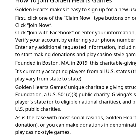
How To Join Golden Hearts Games
Golden Hearts makes it easy to sign up for a new use
First, click one of the “Claim Now" type buttons on o
Click “Join Now”.
Click “Join with Facebook” or enter your information
Verify your account by entering your phone number a
Enter any additional requested information, including 
to start making donations and play casino-style gam
Founded in Boston, MA, in 2019, this charitable-givi
It’s currently accepting players from all U.S. state
play vary from state to state).
Golden Hearts Games’ unique charitable giving struct
Foundation, a U.S. 501(c)(3) public charity. Givinga’s
player’s state (or to eligible national charities), and
U.S. public charities.
As is the case with most social casinos, Golden Heart
donation), or you can make donations in denomination
play casino-style games.