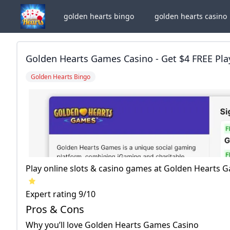
golden hearts bingo
golden hearts casino
Golden Hearts Games Casino - Get $4 FREE Pla
Golden Hearts Bingo
Play online slots & casino games at Golden Hearts G
Expert rating 9/10
Pros & Cons
Why you’ll love Golden Hearts Games Casino