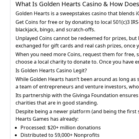
What Is Golden Hearts Casino & How Does
Golden Hearts is a sweepstakes casino that blends i
Get Coins for free or by donating to local 501(c)3 IRS
blackjack, bingo, and scratch-offs.
Unplayed Coins cannot be redeemed for prizes, but
exchanged for gift cards and real cash prizes, once
When you need more Coins, request them for free, sp
choose a local charity to donate to. Once you have
Is Golden Hearts Casino Legit?
While Golden Hearts hasn’t been around as long as s
a team of entrepreneurs and venture investors, who
Its partnership with the Givinga Foundation ensures a
charities that are in good standing.
Despite being a newer platform (and being the first s
Hearts Games has already:
Processed: $20+ million donations
Distributed to 59,000+ Nonprofits